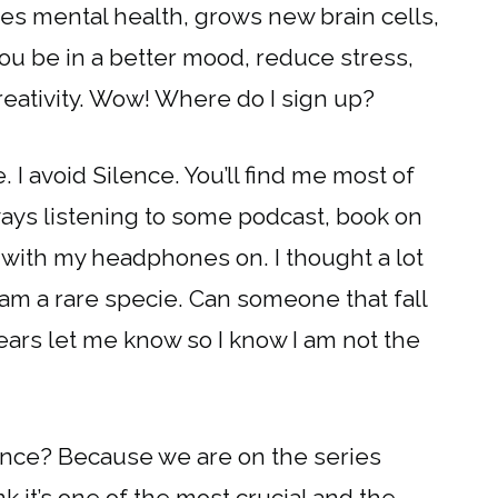
es mental health, grows new brain cells,
ou be in a better mood, reduce stress,
eativity. Wow! Where do I sign up?
. I avoid Silence. You’ll find me most of
ways listening to some podcast, book on
ep with my headphones on. I thought a lot
I am a rare specie. Can someone that fall
 ears let me know so I know I am not the
ence? Because we are on the series
k it’s one of the most crucial and the