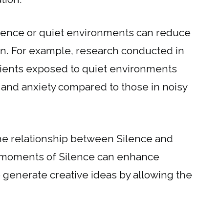
Silence or quiet environments can reduce
on. For example, research conducted in
atients exposed to quiet environments
 and anxiety compared to those in noisy
the relationship between Silence and
at moments of Silence can enhance
o generate creative ideas by allowing the