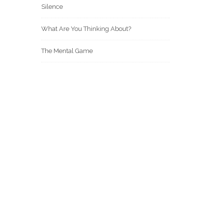
Silence
What Are You Thinking About?
The Mental Game