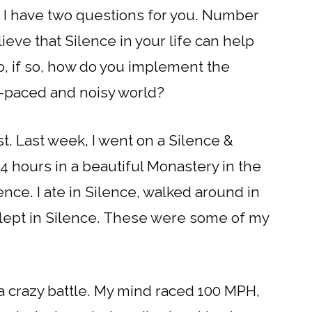
e, I have two questions for you. Number
eve that Silence in your life can help
, if so, how do you implement the
ast-paced and noisy world?
rst. Last week, I went on a Silence &
 24 hours in a beautiful Monastery in the
ce. I ate in Silence, walked around in
, slept in Silence. These were some of my
 a crazy battle. My mind raced 100 MPH,