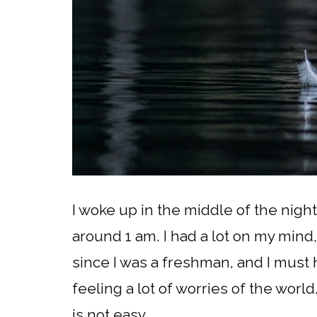
I woke up in the middle of the night
around 1 am. I had a lot on my mind
since I was a freshman, and I must 
feeling a lot of worries of the world
is not easy.