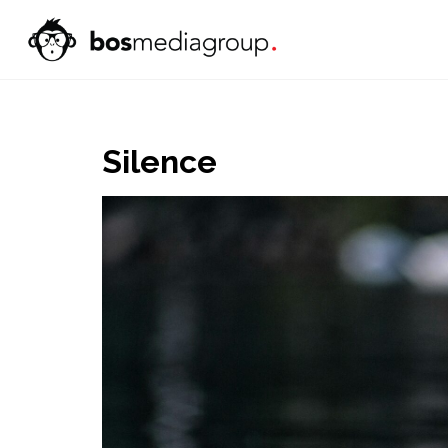
Silence