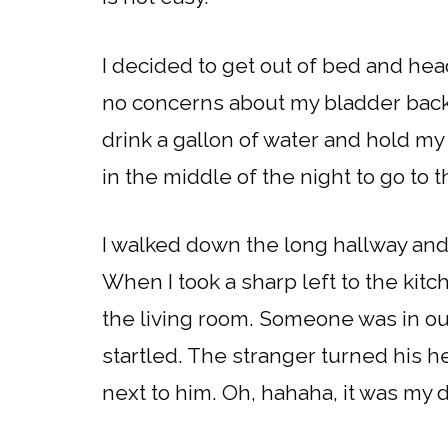
I decided to get out of bed and head
no concerns about my bladder back 
drink a gallon of water and hold m
in the middle of the night to go to
I walked down the long hallway and 
When I took a sharp left to the kitc
the living room. Someone was in our
startled. The stranger turned his 
next to him. Oh, hahaha, it was my 