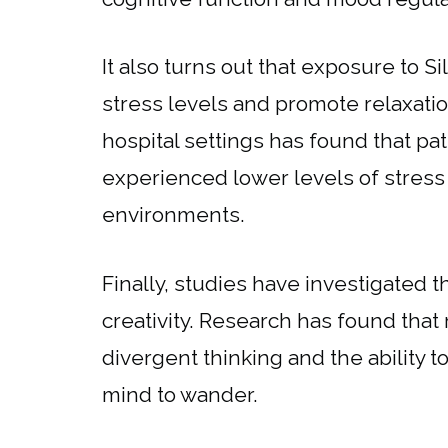
It also turns out that exposure to 
stress levels and promote relaxati
hospital settings has found that p
experienced lower levels of stress
environments.
Finally, studies have investigated 
creativity. Research has found th
divergent thinking and the ability t
mind to wander.