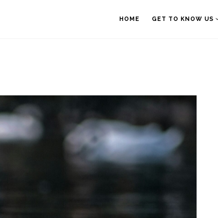
HOME
GET TO KNOW US