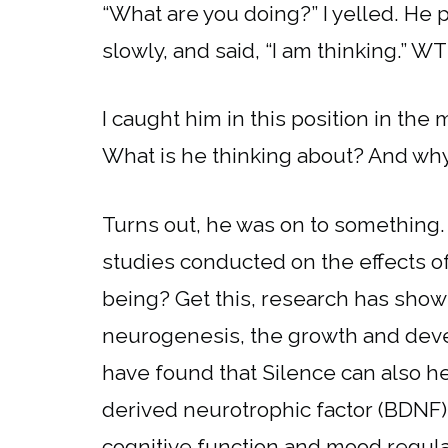
“What are you doing?” I yelled. He 
slowly, and said, “I am thinking.” W
I caught him in this position in the 
What is he thinking about? And why
Turns out, he was on to something.
studies conducted on the effects o
being? Get this, research has show
neurogenesis, the growth and deve
have found that Silence can also he
derived neurotrophic factor (BDNF)
cognitive function and mood regula