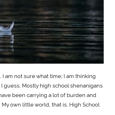
. I am not sure what time; I am thinking
, I guess. Mostly high school shenanigans
have been carrying a lot of burden and
. My own little world, that is. High School