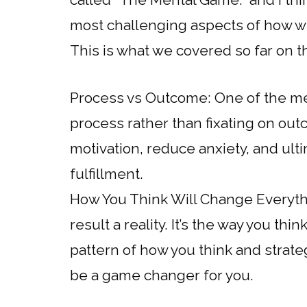
most challenging aspects of how w
This is what we covered so far on t
Process vs Outcome: One of the me
process rather than fixating on out
motivation, reduce anxiety, and ul
fulfillment.
How You Think Will Change Everythi
result a reality. It’s the way you thi
pattern of how you think and strateg
be a game changer for you.