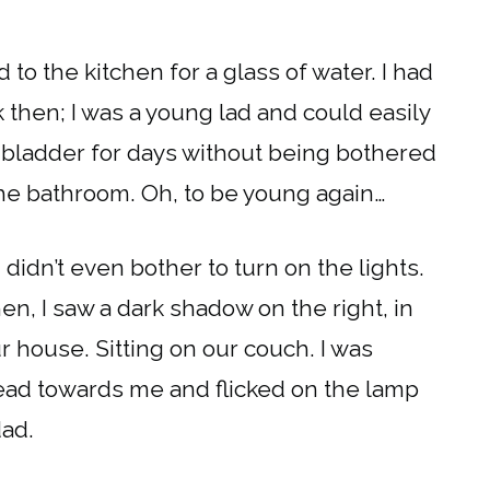
 to the kitchen for a glass of water. I had
then; I was a young lad and could easily
y bladder for days without being bothered
 the bathroom. Oh, to be young again…
didn’t even bother to turn on the lights.
hen, I saw a dark shadow on the right, in
 house. Sitting on our couch. I was
head towards me and flicked on the lamp
dad.