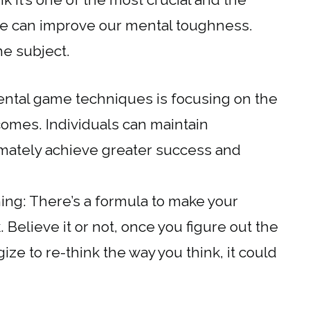
e can improve our mental toughness.
he subject.
ntal game techniques is focusing on the
comes. Individuals can maintain
timately achieve greater success and
ng: There’s a formula to make your
nk. Believe it or not, once you figure out the
ize to re-think the way you think, it could