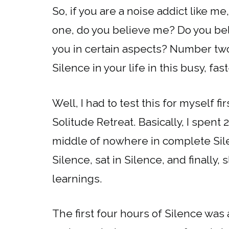
So, if you are a noise addict like m
one, do you believe me? Do you beli
you in certain aspects? Number two
Silence in your life in this busy, f
Well, I had to test this for myself fi
Solitude Retreat. Basically, I spent
middle of nowhere in complete Silen
Silence, sat in Silence, and finally
learnings.
The first four hours of Silence was