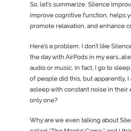
So, let’s summarize. Silence improv
improve cognitive function, helps y
promote relaxation, and enhance cr
Here’s a problem. I don’t like Silence
the day with AirPods in my ears…al
audio or music. In fact, I go to sle
of people did this, but apparently, 
asleep with constant noise in their
only one?
Why are we even talking about Sil
called “The Mental Game.” and I thin