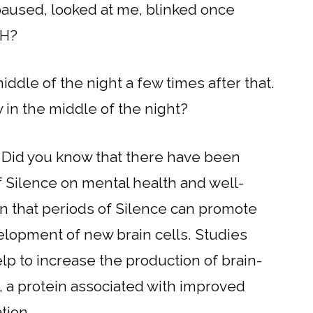
paused, looked at me, blinked once
TH?
middle of the night a few times after that.
 in the middle of the night?
 Did you know that there have been
f Silence on mental health and well-
n that periods of Silence can promote
lopment of new brain cells. Studies
lp to increase the production of brain-
, a protein associated with improved
tion.