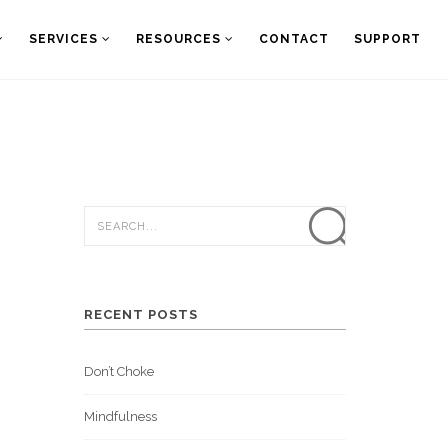
SERVICES
RESOURCES
CONTACT
SUPPORT
RECENT POSTS
Don’t Choke
Mindfulness