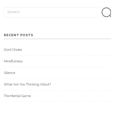
RECENT POSTS
Don’t Choke
Mindfulness
Silence
What Are You Thinking About?
The Mental Game