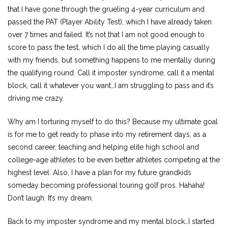
that I have gone through the grueling 4-year curriculum and
passed the PAT (Player Ability Test), which I have already taken
over 7 times and failed. It’s not that I am not good enough to
score to pass the test, which I do all the time playing casually
with my friends, but something happens to me mentally during
the qualifying round. Call it imposter syndrome, call it a mental
block, call it whatever you want…I am struggling to pass and it’s
driving me crazy.
Why am I torturing myself to do this? Because my ultimate goal
is for me to get ready to phase into my retirement days, as a
second career, teaching and helping elite high school and
college-age athletes to be even better athletes competing at the
highest level. Also, I have a plan for my future grandkids
someday becoming professional touring golf pros. Hahaha!
Don’t laugh. It’s my dream.
Back to my imposter syndrome and my mental block…I started