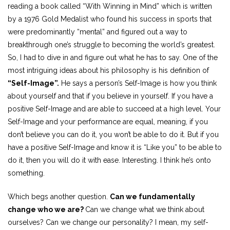
reading a book called “With Winning in Mind” which is written
by a 1976 Gold Medalist who found his success in sports that
were predominantly “mental” and figured out a way to
breakthrough one’s struggle to becoming the world’s greatest.
So, I had to dive in and figure out what he has to say. One of the
most intriguing ideas about his philosophy is his definition of
“Self-Image”.
He says a person’s Self-Image is how you think
about yourself and that if you believe in yourself. If you have a
positive Self-Image and are able to succeed at a high level. Your
Self-Image and your performance are equal, meaning, if you
don’t believe you can do it, you won’t be able to do it. But if you
have a positive Self-Image and know it is “Like you” to be able to
do it, then you will do it with ease. Interesting. I think he’s onto
something.
Which begs another question.
Can we fundamentally
change who we are?
Can we change what we think about
ourselves? Can we change our personality? I mean, my self-