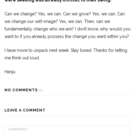
Can we change? Yes, we can. Can we grow? Yes, we can. Can
we change our self-image? Yes, we can. Then, can we
fundamentally change who we are? I don’t know…why would you
want to if you already possess the change you want within you?
I have more to unpack next week. Stay tuned. Thanks for letting
me think out loud.
Hanju
NO COMMENTS
(0)
LEAVE A COMMENT