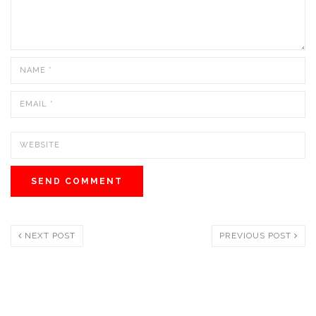
NEXT POST
PREVIOUS POST