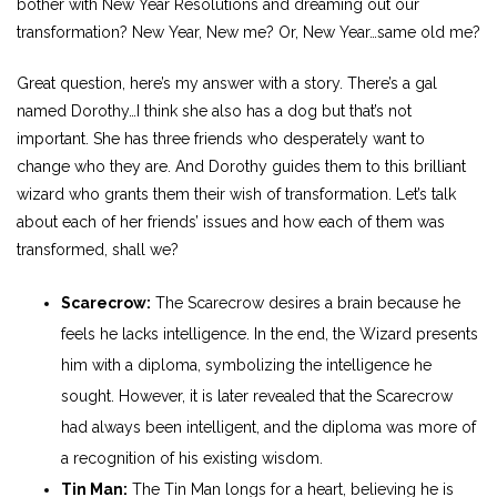
bother with New Year Resolutions and dreaming out our
transformation? New Year, New me? Or, New Year…same old me?
Great question, here’s my answer with a story. There’s a gal
named Dorothy…I think she also has a dog but that’s not
important. She has three friends who desperately want to
change who they are. And Dorothy guides them to this brilliant
wizard who grants them their wish of transformation. Let’s talk
about each of her friends’ issues and how each of them was
transformed, shall we?
Scarecrow:
The Scarecrow desires a brain because he
feels he lacks intelligence. In the end, the Wizard presents
him with a diploma, symbolizing the intelligence he
sought. However, it is later revealed that the Scarecrow
had always been intelligent, and the diploma was more of
a recognition of his existing wisdom.
Tin Man:
The Tin Man longs for a heart, believing he is