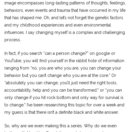
image encompasses long-lasting patterns of thoughts, feelings,
behaviors, even events and trauma that have occurred in my life
that has shaped me. Oh, and let’s not forget the genetic factors
and my childhood experiences and even environmental
influences. I say changing myself is a complex and challenging
process.
In fact, if you search “can a person change?” on google or
YouTube, you will find yourself in the rabbit hole of information
ranging from “no, you are who you are, you can change your
behavior but you can’t change who you are at the core.” Or
“absolutely you can change, you’ll just need the right tools,
accountability, help and you can be transformed.” or “you can
only change if you hit rock bottom and only way for survival is
to change.” I’ve been researching this topic for over a week and
my guess is that there isn’t a definite black and white answer.
So, why are we even making this a series. Why do we even