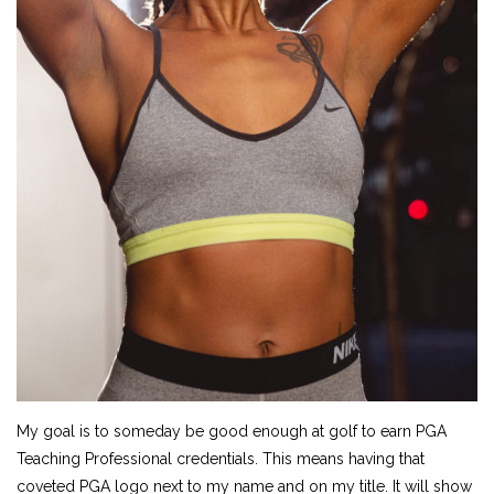
My goal is to someday be good enough at golf to earn PGA
Teaching Professional credentials. This means having that
coveted PGA logo next to my name and on my title. It will show