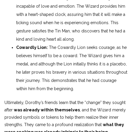
incapable of love and emotion. The Wizard provides him
with a heart-shaped clock, assuring him that it will make a
ticking sound when he is experiencing emotions. This
gesture satisfies the Tin Man, who discovers that he had a
kind and loving heart all along.
Cowardly Lion:
The Cowardly Lion seeks courage, as he
believes himself to be a coward. The Wizard gives him a
medal, and although the Lion initially thinks it is a placebo,
he later proves his bravery in various situations throughout
their journey. This demonstrates that he had courage
within him from the beginning.
Ultimately, Dorothy’s friends learn that the “change” they sought
after
was already within themselves
, and the Wizard merely
provided symbols or tokens to help them realize their inner
strengths. They came to a profound realization that
what they
were seeking was already intrinsic to their being.