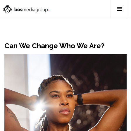
Can We Change Who We Are?