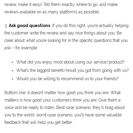
review, make it easy! Tell them exactly where to go, and make
reviews available on as many platforms as possible.
3.
Ask good questions
. If you do this right, you’re actually helping
the customer write the review and say nice things about you. Be
clear about what you’re looking for in the specific questions that you
ask – for example:
What did you enjoy most about using our service/product?
What’s the biggest benefit/result you got from going with us?
Would you be willing to recommend us to your friends?
Bottom line: it doesn’t matter how good you think you are. What
matters is how good your customers think you are. Give them a
voice and be ready to listen. Best case scenario, they’ll brag about
you to the world; worst case scenario, you’ll have some valuable
feedback that will help you get better.