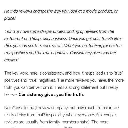
How do reviews change the way you look at a movie, product, or
place?
“I kind of have some deeper understanding of reviews from the
restaurant and hospitality business. Once you get past the BS filter,
then you can see the real reviews. What you are looking for are the
true positives and the true negatives. Consistency gives you the
answer.”
The key word here is consistency, and how it helps lead us to “true”
positives and “true” negatives. The more reviews you have, the more
truth you can derive from it. That’s a strong statement but I really
believe:
Consistency gives you the truth.
No offense to the 7-review company, but how much truth can we
really derive from that? (especially when everyone’s first couple
reviews are usually from family members haha). The more