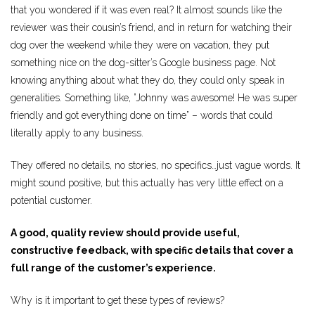
that you wondered if it was even real? It almost sounds like the
reviewer was their cousin’s friend, and in return for watching their
dog over the weekend while they were on vacation, they put
something nice on the dog-sitter’s Google business page. Not
knowing anything about what they do, they could only speak in
generalities. Something like, ”Johnny was awesome! He was super
friendly and got everything done on time” – words that could
literally apply to any business.
They offered no details, no stories, no specifics…just vague words. It
might sound positive, but this actually has very little effect on a
potential customer.
A good, quality review should provide useful,
constructive feedback, with specific details that cover a
full range of the customer’s experience.
Why is it important to get these types of reviews?