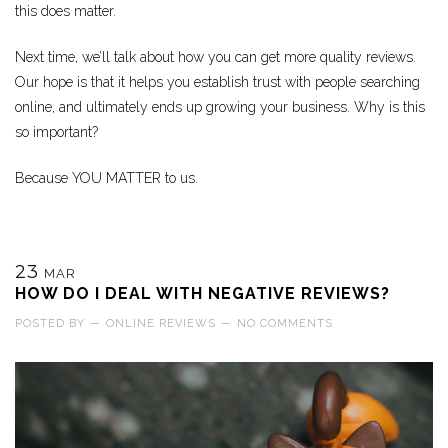
this does matter.
Next time, we’ll talk about how you can get more quality reviews.
Our hope is that it helps you establish trust with people searching
online, and ultimately ends up growing your business. Why is this
so important?
Because YOU MATTER to us.
23
MAR
HOW DO I DEAL WITH NEGATIVE REVIEWS?
POSTED BY
—
ONLINE REVIEWS
—
NO COMMENTS