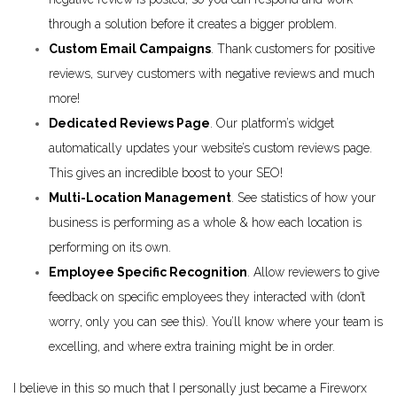
through a solution before it creates a bigger problem.
Custom Email Campaigns
. Thank customers for positive
reviews, survey customers with negative reviews and much
more!
Dedicated Reviews Page
. Our platform’s widget
automatically updates your website’s custom reviews page.
This gives an incredible boost to your SEO!
Multi-Location Management
. See statistics of how your
business is performing as a whole & how each location is
performing on its own.
Employee Specific Recognition
. Allow reviewers to give
feedback on specific employees they interacted with (don’t
worry, only you can see this). You’ll know where your team is
excelling, and where extra training might be in order.
I believe in this so much that I personally just became a Fireworx