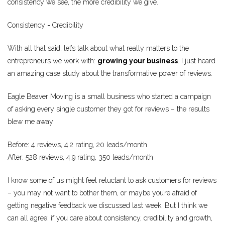
consistency we see, the more credibility we give.
Consistency = Credibility
With all that said, let’s talk about what really matters to the
entrepreneurs we work with:
growing your business
. I just heard
an amazing case study about the transformative power of reviews.
Eagle Beaver Moving is a small business who started a campaign
of asking every single customer they got for reviews – the results
blew me away:
Before: 4 reviews, 4.2 rating, 20 leads/month
After: 528 reviews, 4.9 rating, 350 leads/month
I know some of us might feel reluctant to ask customers for reviews
– you may not want to bother them, or maybe you’re afraid of
getting negative feedback we discussed last week. But I think we
can all agree: if you care about consistency, credibility and growth,