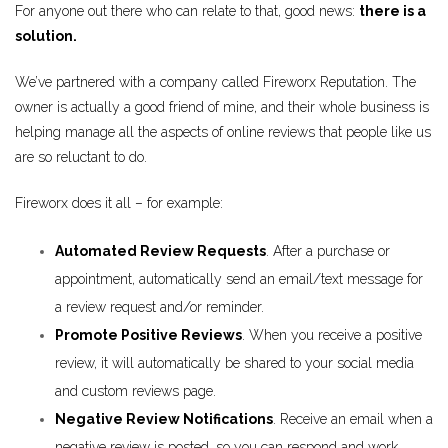
For anyone out there who can relate to that, good news:
there is a
solution.
We’ve partnered with a company called Fireworx Reputation. The
owner is actually a good friend of mine, and their whole business is
helping manage all the aspects of online reviews that people like us
are so reluctant to do.
Fireworx does it all – for example:
Automated Review Requests
. After a purchase or
appointment, automatically send an email/text message for
a review request and/or reminder.
Promote Positive Reviews
. When you receive a positive
review, it will automatically be shared to your social media
and custom reviews page.
Negative Review Notifications
. Receive an email when a
negative review is posted, so you can respond and work