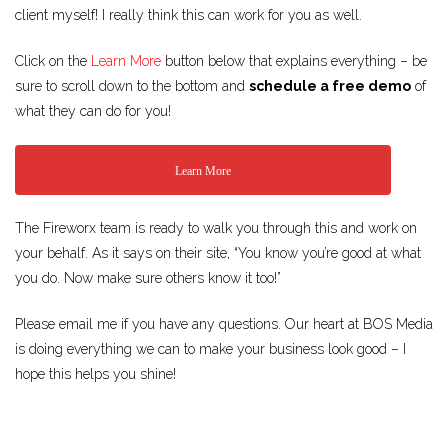
client myself! I really think this can work for you as well.
Click on the
Learn More
button below that explains everything – be
sure to scroll down to the bottom and
schedule a free demo
of
what they can do for you!
Learn More
The Fireworx team is ready to walk you through this and work on
your behalf. As it says on their site, “You know you’re good at what
you do. Now make sure others know it too!”
Please email me if you have any questions. Our heart at BOS Media
is doing everything we can to make your business look good – I
hope this helps you shine!