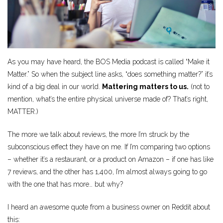
As you may have heard, the BOS Media podcast is called “Make it
Matter.” So when the subject line asks, “does something matter?” it’s
kind of a big deal in our world.
Mattering matters to us.
(not to
mention, what’s the entire physical universe made of? That’s right,
MATTER.)
The more we talk about reviews, the more I’m struck by the
subconscious effect they have on me. If I’m comparing two options
– whether it’s a restaurant, or a product on Amazon – if one has like
7 reviews, and the other has 1,400, I’m almost always going to go
with the one that has more… but why?
I heard an awesome quote from a business owner on Reddit about
this: