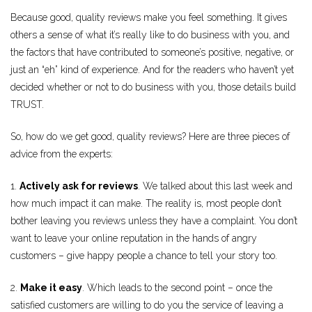
Because good, quality reviews make you feel something. It gives
others a sense of what it’s really like to do business with you, and
the factors that have contributed to someone’s positive, negative, or
just an “eh” kind of experience. And for the readers who haven’t yet
decided whether or not to do business with you, those details build
TRUST.
So, how do we get good, quality reviews? Here are three pieces of
advice from the experts:
1.
Actively ask for reviews
. We talked about this last week and
how much impact it can make. The reality is, most people don’t
bother leaving you reviews unless they have a complaint. You don’t
want to leave your online reputation in the hands of angry
customers – give happy people a chance to tell your story too.
2.
Make it easy
. Which leads to the second point – once the
satisfied customers are willing to do you the service of leaving a