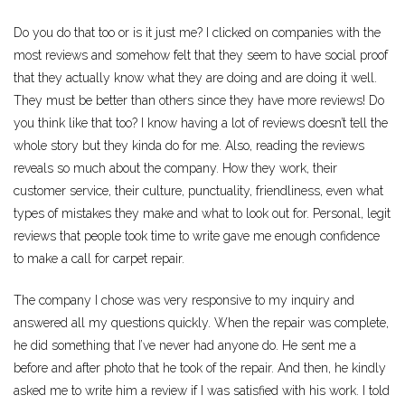
Do you do that too or is it just me? I clicked on companies with the
most reviews and somehow felt that they seem to have social proof
that they actually know what they are doing and are doing it well.
They must be better than others since they have more reviews! Do
you think like that too? I know having a lot of reviews doesn’t tell the
whole story but they kinda do for me. Also, reading the reviews
reveals so much about the company. How they work, their
customer service, their culture, punctuality, friendliness, even what
types of mistakes they make and what to look out for. Personal, legit
reviews that people took time to write gave me enough confidence
to make a call for carpet repair.
The company I chose was very responsive to my inquiry and
answered all my questions quickly. When the repair was complete,
he did something that I’ve never had anyone do. He sent me a
before and after photo that he took of the repair. And then, he kindly
asked me to write him a review if I was satisfied with his work. I told