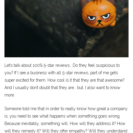
Let’s talk about 100% 5-star reviews… Do they feel suspicious to
you? If I see a business with all 5-star reviews, part of me gets
super excited for them. How cool is it that they are that awesome?
And I usually don’t doubt that they are… but, I also want to know
more.
Someone told me that in order to really know how great a company
is, you need to see what happens when something goes wrong.
Because inevitably, something will. How will they address it? How
will they remedy it? Will they offer empathy? Will they understand