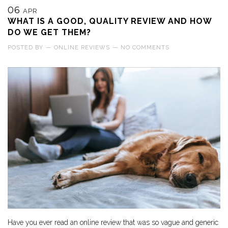
06
APR
WHAT IS A GOOD, QUALITY REVIEW AND HOW
DO WE GET THEM?
POSTED BY
—
ONLINE REVIEWS
—
NO COMMENTS
Have you ever read an online review that was so vague and generic