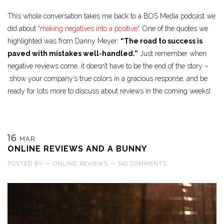
This whole conversation takes me back to a BOS Media podcast we
did about “
making negatives into a positive
“. One of the quotes we
highlighted was from Danny Meyer:
“The road to success is
paved with mistakes well-handled.”
Just remember when
negative reviews come, it doesn’t have to be the end of the story –
show your company’s true colors in a gracious response, and be
ready for lots more to discuss about reviews in the coming weeks!
16
MAR
ONLINE REVIEWS AND A BUNNY
POSTED BY
—
ONLINE REVIEWS
—
NO COMMENTS