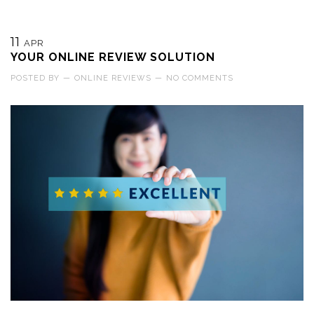
11
APR
YOUR ONLINE REVIEW SOLUTION
POSTED BY
—
ONLINE REVIEWS
—
NO COMMENTS