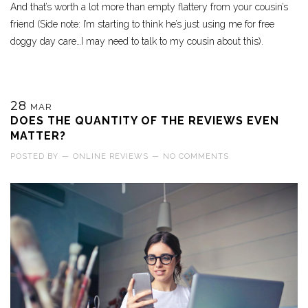
And that’s worth a lot more than empty flattery from your cousin’s
friend (Side note: I’m starting to think he’s just using me for free
doggy day care…I may need to talk to my cousin about this).
28
MAR
DOES THE QUANTITY OF THE REVIEWS EVEN
MATTER?
POSTED BY
—
ONLINE REVIEWS
—
NO COMMENTS