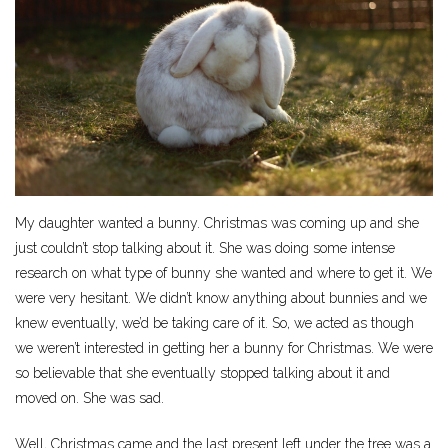
My daughter wanted a bunny. Christmas was coming up and she
just couldn’t stop talking about it. She was doing some intense
research on what type of bunny she wanted and where to get it. We
were very hesitant. We didn’t know anything about bunnies and we
knew eventually, we’d be taking care of it. So, we acted as though
we weren’t interested in getting her a bunny for Christmas. We were
so believable that she eventually stopped talking about it and
moved on. She was sad.
Well, Christmas came and the last present left under the tree was a