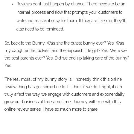
Reviews don’t just happen by chance. There needs to be an
internal process and flow that prompts your customers to
write and makes it easy for them. If they are like me, they’ll
also need to be reminded.
So, back to the Bunny. Was she the cutest bunny ever? Yes. Was
my daughter the luckiest and the happiest little girl? Yes. Were we
the best parents ever? Yes. Did we end up taking care of the bunny?
Yes.
The real moral of my bunny story is, I honestly think this online
review thing has got some bite to it. I think if we do it right, it can
truly affect the way we engage with customers and exponentially
grow our business at the same time. Journey with me with this
online review series, I have so much more to share.