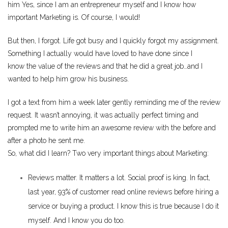
him Yes, since I am an entrepreneur myself and I know how
important Marketing is. Of course, I would!
But then, I forgot. Life got busy and I quickly forgot my assignment.
Something I actually would have loved to have done since I
know the value of the reviews and that he did a great job…and I
wanted to help him grow his business.
I got a text from him a week later gently reminding me of the review
request. It wasn’t annoying, it was actually perfect timing and
prompted me to write him an awesome review with the before and
after a photo he sent me.
So, what did I learn? Two very important things about Marketing:
Reviews matter. It matters a lot. Social proof is king. In fact,
last year,
93% of customer read online reviews
before hiring a
service or buying a product. I know this is true because I do it
myself. And I know you do too.