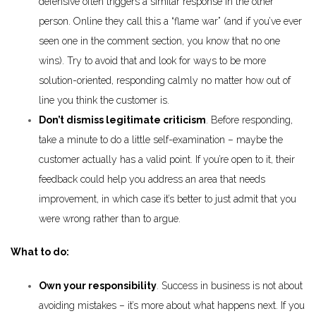
defensive often triggers a similar response in the other
person. Online they call this a “flame war” (and if you’ve ever
seen one in the comment section, you know that no one
wins). Try to avoid that and look for ways to be more
solution-oriented, responding calmly no matter how out of
line you think the customer is.
Don’t dismiss legitimate criticism
. Before responding,
take a minute to do a little self-examination – maybe the
customer actually has a valid point. If you’re open to it, their
feedback could help you address an area that needs
improvement, in which case it’s better to just admit that you
were wrong rather than to argue.
What to do:
Own your responsibility
. Success in business is not about
avoiding mistakes – it’s more about what happens next. If you