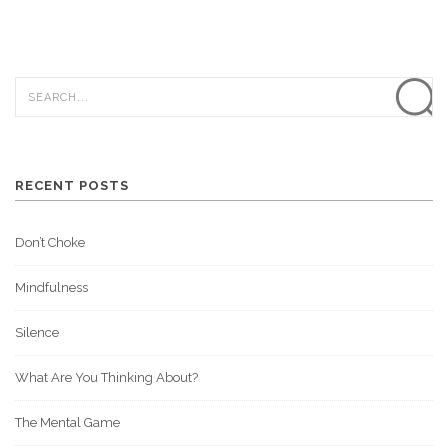
RECENT POSTS
Don’t Choke
Mindfulness
Silence
What Are You Thinking About?
The Mental Game