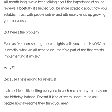
All month long, we’ve been talking about the importance of online
reviews. Hopefully it’s helped you be more strategic about how you
establish trust with people online, and ultimately ends up growing
your business.
But here’s the problem.
Even as I’ve been sharing these insights with you, and I KNOW this
is exactly what we all need to do… there’s a part of me that resists
implementing it myself.
Why??
Because I hate asking for reviews!
It almost feels like telling everyone to wish me a happy birthday on
my birthday. hahaha! Doesn’t it kind of seem unnatural to ask
people how awesome they think you are??