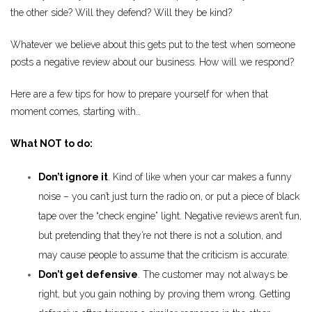
the other side? Will they defend? Will they be kind?
Whatever we believe about this gets put to the test when someone
posts a negative review about our business. How will we respond?
Here are a few tips for how to prepare yourself for when that
moment comes, starting with…
What NOT to do:
Don’t ignore it
. Kind of like when your car makes a funny
noise – you can’t just turn the radio on, or put a piece of black
tape over the “check engine” light. Negative reviews aren’t fun,
but pretending that they’re not there is not a solution, and
may cause people to assume that the criticism is accurate.
Don’t get defensive
. The customer may not always be
right, but you gain nothing by proving them wrong. Getting