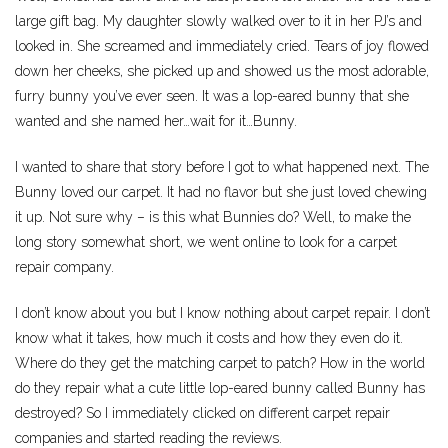
large gift bag. My daughter slowly walked over to it in her PJ’s and
looked in. She screamed and immediately cried. Tears of joy flowed
down her cheeks, she picked up and showed us the most adorable,
furry bunny you’ve ever seen. It was a lop-eared bunny that she
wanted and she named her…wait for it…Bunny.
I wanted to share that story before I got to what happened next. The
Bunny loved our carpet. It had no flavor but she just loved chewing
it up. Not sure why – is this what Bunnies do? Well, to make the
long story somewhat short, we went online to look for a carpet
repair company.
I don’t know about you but I know nothing about carpet repair. I don’t
know what it takes, how much it costs and how they even do it.
Where do they get the matching carpet to patch? How in the world
do they repair what a cute little lop-eared bunny called Bunny has
destroyed? So I immediately clicked on different carpet repair
companies and started reading the reviews.