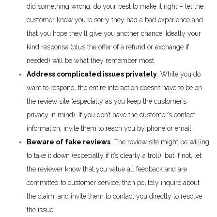
did something wrong, do your best to make it right – let the
customer know you’re sorry they had a bad experience and
that you hope they’ll give you another chance. Ideally your
kind response (plus the offer of a refund or exchange if
needed) will be what they remember most.
Address complicated issues privately
. While you do
want to respond, the entire interaction doesn’t have to be on
the review site (especially as you keep the customer’s
privacy in mind). If you don’t have the customer’s contact
information, invite them to reach you by phone or email.
Beware of fake reviews
. The review site might be willing
to take it down (especially if it’s clearly a troll), but if not, let
the reviewer know that you value all feedback and are
committed to customer service, then politely inquire about
the claim, and invite them to contact you directly to resolve
the issue.