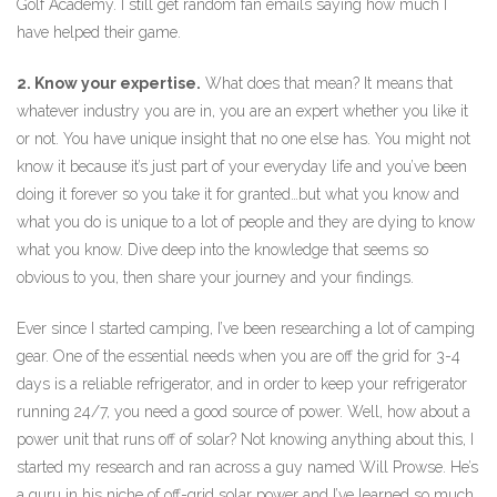
Golf Academy. I still get random fan emails saying how much I
have helped their game.
2. Know your expertise.
What does that mean? It means that
whatever industry you are in, you are an expert whether you like it
or not. You have unique insight that no one else has. You might not
know it because it’s just part of your everyday life and you’ve been
doing it forever so you take it for granted…but what you know and
what you do is unique to a lot of people and they are dying to know
what you know. Dive deep into the knowledge that seems so
obvious to you, then share your journey and your findings.
Ever since I started camping, I’ve been researching a lot of camping
gear. One of the essential needs when you are off the grid for 3-4
days is a reliable refrigerator, and in order to keep your refrigerator
running 24/7, you need a good source of power. Well, how about a
power unit that runs off of solar? Not knowing anything about this, I
started my research and ran across a guy named Will Prowse. He’s
a guru in his niche of off-grid solar power and I’ve learned so much