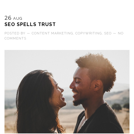
26
AUG
SEO SPELLS TRUST
POSTED BY
—
CONTENT MARKETING
,
COPYWRITING
,
SEO
—
NO
COMMENTS