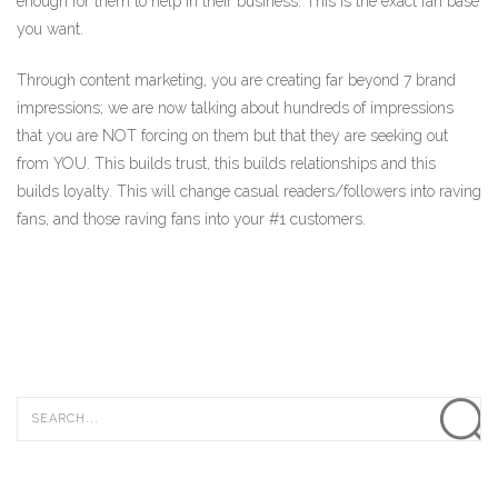
enough for them to help in their business. This is the exact fan base
you want.
Through content marketing, you are creating far beyond 7 brand
impressions; we are now talking about hundreds of impressions
that you are NOT forcing on them but that they are seeking out
from YOU. This builds trust, this builds relationships and this
builds loyalty. This will change casual readers/followers into raving
fans, and those raving fans into your #1 customers.