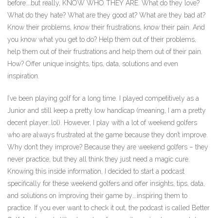
before….but really, KNOW WHO THEY ARE. What do they love?
What do they hate? What are they good at? What are they bad at?
Know their problems, know their frustrations, know their pain. And
you know what you get to do? Help them out of their problems,
help them out of their frustrations and help them out of their pain.
How? Offer unique insights, tips, data, solutions and even
inspiration.
I’ve been playing golf for a long time. I played competitively as a
Junior and still keep a pretty low handicap (meaning, I am a pretty
decent player…lol). However, I play with a lot of weekend golfers
who are always frustrated at the game because they don’t improve.
Why don’t they improve? Because they are weekend golfers – they
never practice, but they all think they just need a magic cure.
Knowing this inside information, I decided to start a podcast
specifically for these weekend golfers and offer insights, tips, data,
and solutions on improving their game by….inspiring them to
practice. If you ever want to check it out, the podcast is called Better