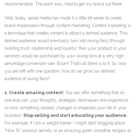
recommended). The point was, I had to get my brand out there.
Well, today, social media has made it a little bit easier to create
brand impressions through content marketing. Content marketing is
a technique that creates content to attract a defined audience. This
defined audience would eventually turn into raving fans (through
building trust, relationship and loyalty), then your product or your
services would be purchased by your raving fans at a very high
percentage conversion rate. Boom! That’s all there is to it. So, now
you are left with one question, how do we grow our defined
audience of raving fans?
1. Create amazing content:
You can offer something that no
one else can; your thoughts, strategies, techniques and experience
on how something worked, changed or impacted your life or your
business.
Stop selling and start educating your audience.
For example, if I am a weight trainer, I might start blogging about
“How To” workout secrets, or an amazing green smoothie recipes, or