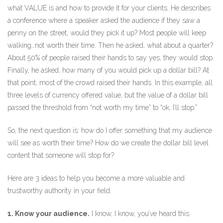
what VALUE is and how to provide it for your clients. He describes
a conference where a speaker asked the audience if they saw a
penny on the street, would they pick it up? Most people will keep
walking…not worth their time. Then he asked, what about a quarter?
About 50% of people raised their hands to say yes, they would stop.
Finally, he asked, how many of you would pick up a dollar bill? At
that point, most of the crowd raised their hands. In this example, all
three levels of currency offered value, but the value of a dollar bill
passed the threshold from “not worth my time” to “ok, I’ll stop.”
So, the next question is: how do I offer something that my audience
will see as worth their time? How do we create the dollar bill level
content that someone will stop for?
Here are 3 ideas to help you become a more valuable and
trustworthy authority in your field.
1. Know your audience.
I know, I know, you’ve heard this