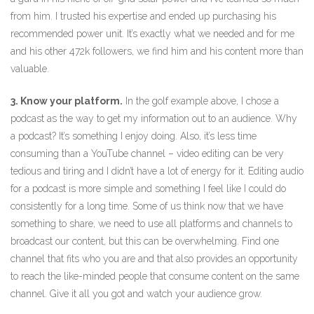
from him. I trusted his expertise and ended up purchasing his
recommended power unit. It’s exactly what we needed and for me
and his other 472k followers, we find him and his content more than
valuable.
3. Know your platform.
In the golf example above, I chose a
podcast as the way to get my information out to an audience. Why
a podcast? It’s something I enjoy doing. Also, it’s less time
consuming than a YouTube channel – video editing can be very
tedious and tiring and I didn’t have a lot of energy for it. Editing audio
for a podcast is more simple and something I feel like I could do
consistently for a long time. Some of us think now that we have
something to share, we need to use all platforms and channels to
broadcast our content, but this can be overwhelming. Find one
channel that fits who you are and that also provides an opportunity
to reach the like-minded people that consume content on the same
channel. Give it all you got and watch your audience grow.