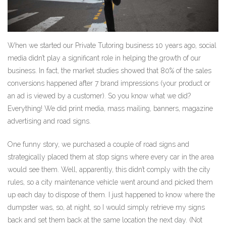
When we started our Private Tutoring business 10 years ago, social
media didn’t play a significant role in helping the growth of our
business. In fact, the market studies showed that 80% of the sales
conversions happened after 7 brand impressions (your product or
an ad is viewed by a customer). So you know what we did?
Everything! We did print media, mass mailing, banners, magazine
advertising and road signs.
One funny story, we purchased a couple of road signs and
strategically placed them at stop signs where every car in the area
would see them. Well, apparently, this didn’t comply with the city
rules, so a city maintenance vehicle went around and picked them
up each day to dispose of them. I just happened to know where the
dumpster was, so, at night, so I would simply retrieve my signs
back and set them back at the same location the next day. (Not