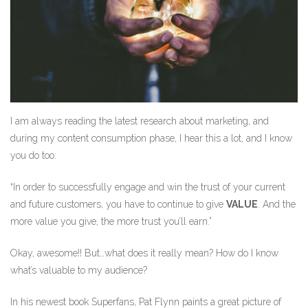
I am always reading the latest research about marketing, and
during my content consumption phase, I hear this a lot, and I know
you do too:
“In order to successfully engage and win the trust of your current
and future customers, you have to continue to give
VALUE
. And the
more value you give, the more trust you’ll earn.”
Okay, awesome!! But…what does it really mean? How do I know
what’s valuable to my audience?
In his newest book Superfans, Pat Flynn paints a great picture of