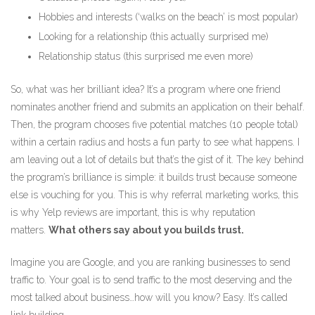
Hobbies and interests (‘walks on the beach’ is most popular)
Looking for a relationship (this actually surprised me)
Relationship status (this surprised me even more)
So, what was her brilliant idea? It’s a program where one friend
nominates another friend and submits an application on their behalf.
Then, the program chooses five potential matches (10 people total)
within a certain radius and hosts a fun party to see what happens. I
am leaving out a lot of details but that’s the gist of it. The key behind
the program’s brilliance is simple: it builds trust because someone
else is vouching for you. This is why referral marketing works, this
is why Yelp reviews are important, this is why reputation
matters.
What others say about you builds trust.
Imagine you are Google, and you are ranking businesses to send
traffic to. Your goal is to send traffic to the most deserving and the
most talked about business…how will you know? Easy. It’s called
link building.