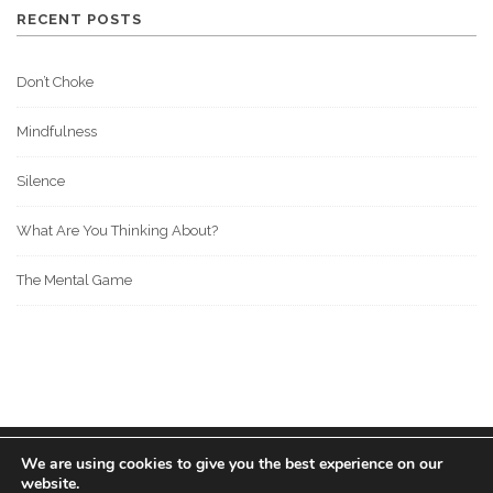
RECENT POSTS
Don’t Choke
Mindfulness
Silence
What Are You Thinking About?
The Mental Game
We are using cookies to give you the best experience on our
© 2022 BOS MEDIA GROUP. ALL RIGHTS RESERVED.
website.
love
great people