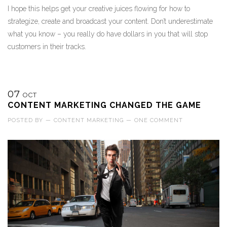
I hope this helps get your creative juices flowing for how to
strategize, create and broadcast your content. Don’t underestimate
what you know – you really do have dollars in you that will stop
customers in their tracks.
07
OCT
CONTENT MARKETING CHANGED THE GAME
POSTED BY
—
CONTENT MARKETING
—
ONE COMMENT