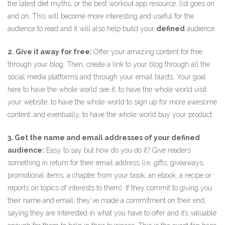
the latest diet myths, or the best workout app resource…list goes on
and on. This will become more interesting and useful for the
audience to read and it will also help build your
defined
audience.
2. Give it away for free:
Offer your amazing content for free
through your blog. Then, create a link to your blog through all the
social media platforms and through your email blasts. Your goal
here to have the whole world see it, to have the whole world visit
your website, to have the whole world to sign up for more awesome
content…and eventually, to have the whole world buy your product.
3. Get the name and email addresses of your defined
audience:
Easy to say but how do you do it? Give readers
something in return for their email address (i.e. gifts, giveaways,
promotional items, a chapter from your book, an ebook, a recipe or
reports on topics of interests to them). If they commit to giving you
their name and email, they’ve made a commitment on their end,
saying they are interested in what you have to offer and it’s valuable