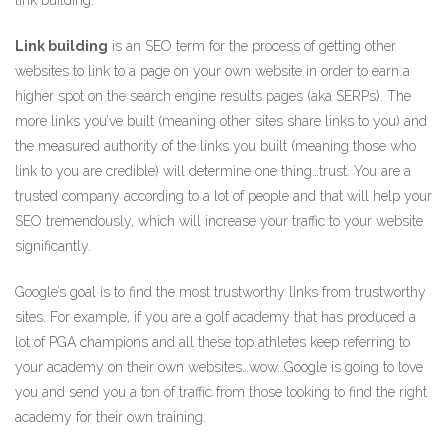
Link building
is an SEO term for the process of getting other
websites to link to a page on your own website in order to earn a
higher spot on the search engine results pages (aka SERPs). The
more links you’ve built (meaning other sites share links to you) and
the measured authority of the links you built (meaning those who
link to you are credible) will determine one thing…trust. You are a
trusted company according to a lot of people and that will help your
SEO tremendously, which will increase your traffic to your website
significantly.
Google’s goal is to find the most trustworthy links from trustworthy
sites. For example, if you are a golf academy that has produced a
lot of PGA champions and all these top athletes keep referring to
your academy on their own websites…wow…Google is going to love
you and send you a ton of traffic from those looking to find the right
academy for their own training.