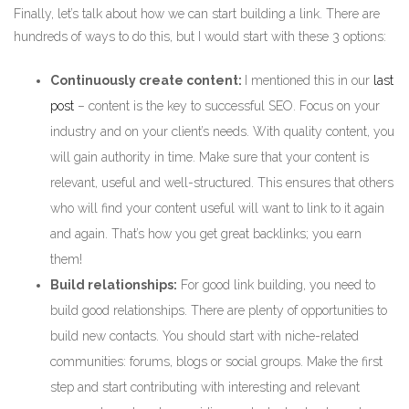
Finally, let’s talk about how we can start building a link. There are
hundreds of ways to do this, but I would start with these 3 options:
Continuously create content:
I mentioned this in our
last
post
– content is the key to successful SEO. Focus on your
industry and on your client’s needs. With quality content, you
will gain authority in time. Make sure that your content is
relevant, useful and well-structured. This ensures that others
who will find your content useful will want to link to it again
and again. That’s how you get great backlinks; you earn
them!
Build relationships:
For good link building, you need to
build good relationships. There are plenty of opportunities to
build new contacts. You should start with niche-related
communities: forums, blogs or social groups. Make the first
step and start contributing with interesting and relevant