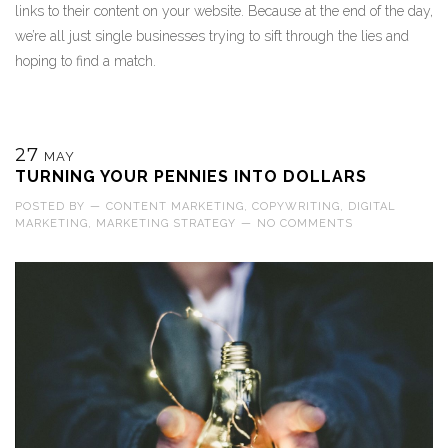
links to their content on your website. Because at the end of the day,
we’re all just single businesses trying to sift through the lies and
hoping to find a match.
27
MAY
TURNING YOUR PENNIES INTO DOLLARS
POSTED BY
—
CONTENT MARKETING
,
COPYWRITING
,
DIGITAL
MARKETING
,
MARKETING STRATEGY
—
NO COMMENTS