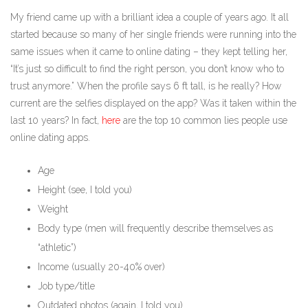
My friend came up with a brilliant idea a couple of years ago. It all
started because so many of her single friends were running into the
same issues when it came to online dating – they kept telling her,
“It’s just so difficult to find the right person, you don’t know who to
trust anymore.” When the profile says 6 ft tall, is he really? How
current are the selfies displayed on the app? Was it taken within the
last 10 years? In fact,
here
are the top 10 common lies people use
online dating apps.
Age
Height (see, I told you)
Weight
Body type (men will frequently describe themselves as
“athletic”)
Income (usually 20-40% over)
Job type/title
Outdated photos (again, I told you)