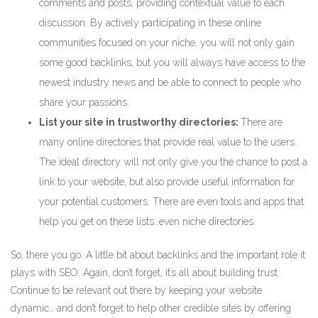
comments and posts, providing contextual value to each
discussion. By actively participating in these online
communities focused on your niche, you will not only gain
some good backlinks, but you will always have access to the
newest industry news and be able to connect to people who
share your passions.
List your site in trustworthy directories:
There are
many online directories that provide real value to the users.
The ideal directory will not only give you the chance to post a
link to your website, but also provide useful information for
your potential customers. There are even tools and apps that
help you get on these lists…even niche directories.
So, there you go. A little bit about backlinks and the important role it
plays with SEO. Again, don’t forget, it’s all about building trust.
Continue to be relevant out there by keeping your website
dynamic… and don’t forget to help other credible sites by offering