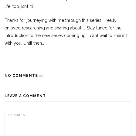
life, too, isn’t it?
Thanks for journeying with me through this series. I really
enjoyed researching and sharing about it. Stay tuned for the
introduction to the new series coming up. I can’t wait to share it
with you. Until then…
NO COMMENTS
(0)
LEAVE A COMMENT