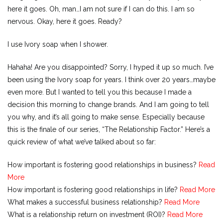
here it goes. Oh, man…I am not sure if I can do this. I am so
nervous. Okay, here it goes. Ready?
I use Ivory soap when I shower.
Hahaha! Are you disappointed? Sorry, I hyped it up so much. I’ve
been using the Ivory soap for years. I think over 20 years…maybe
even more. But I wanted to tell you this because I made a
decision this morning to change brands. And I am going to tell
you why, and it’s all going to make sense. Especially because
this is the finale of our series, “The Relationship Factor.” Here’s a
quick review of what we’ve talked about so far:
How important is fostering good relationships in business?
Read
More
How important is fostering good relationships in life?
Read More
What makes a successful business relationship?
Read More
What is a relationship return on investment (ROI)?
Read More