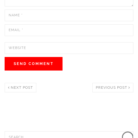
NEXT POST
PREVIOUS POST