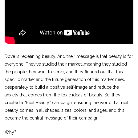
Dove is redefining beauty. And their message is that beauty is for
everyone. They’ve studied their market…meaning they studied
the people they want to serve, and they figured out that this
specific market and the future generation of this market need
desperately to build a positive self-image and reduce the
anxiety that comes from the toxic ideas of beauty. So, they
created a “Real Beauty” campaign, ensuring the world that real
beauty comes in all shapes, sizes, colors, and ages, and this
became the central message of their campaign.
Why?