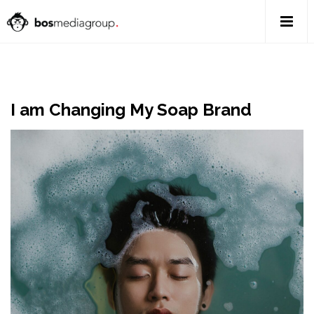
I am Changing My Soap Brand