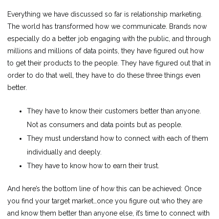
Everything we have discussed so far is relationship marketing.
The world has transformed how we communicate. Brands now
especially do a better job engaging with the public, and through
millions and millions of data points, they have figured out how
to get their products to the people. They have figured out that in
order to do that well, they have to do these three things even
better.
They have to know their customers better than anyone.
Not as consumers and data points but as people.
They must understand how to connect with each of them
individually and deeply.
They have to know how to earn their trust.
And here’s the bottom line of how this can be achieved: Once
you find your target market…once you figure out who they are
and know them better than anyone else, it’s time to connect with