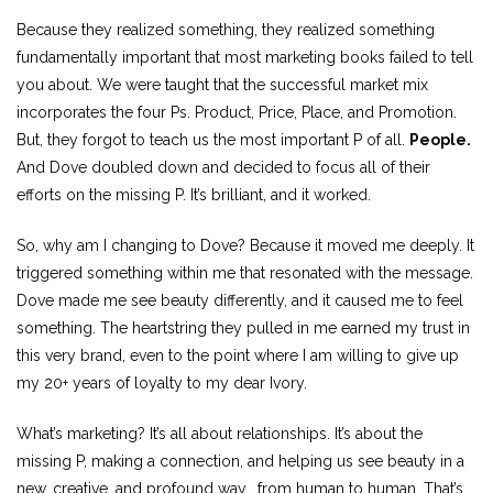
Because they realized something, they realized something
fundamentally important that most marketing books failed to tell
you about. We were taught that the successful market mix
incorporates the four Ps. Product, Price, Place, and Promotion.
But, they forgot to teach us the most important P of all.
People.
And Dove doubled down and decided to focus all of their
efforts on the missing P. It’s brilliant, and it worked.
So, why am I changing to Dove? Because it moved me deeply. It
triggered something within me that resonated with the message.
Dove made me see beauty differently, and it caused me to feel
something. The heartstring they pulled in me earned my trust in
this very brand, even to the point where I am willing to give up
my 20+ years of loyalty to my dear Ivory.
What’s marketing? It’s all about relationships. It’s about the
missing P, making a connection, and helping us see beauty in a
new, creative, and profound way… from human to human. That’s