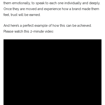
them emotionally, to speak to each one individually and deeply.
Once they are moved and experience how a brand made them
feel, trust will be earned.
And here’s a perfect example of how this can be achieved.
Please watch this 2-minute video: