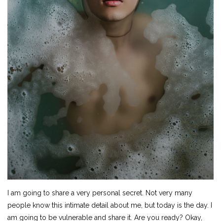
I am going to share a very personal secret. Not very many
people know this intimate detail about me, but today is the day. I
am going to be vulnerable and share it. Are you ready? Okay,