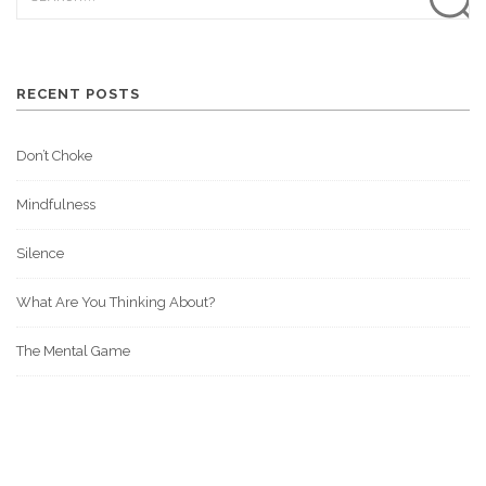
RECENT POSTS
Don’t Choke
Mindfulness
Silence
What Are You Thinking About?
The Mental Game