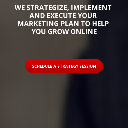
WE STRATEGIZE, IMPLEMENT 
AND EXECUTE YOUR 
MARKETING PLAN TO HELP 
YOU GROW ONLINE
SCHEDULE A STRATEGY SESSION