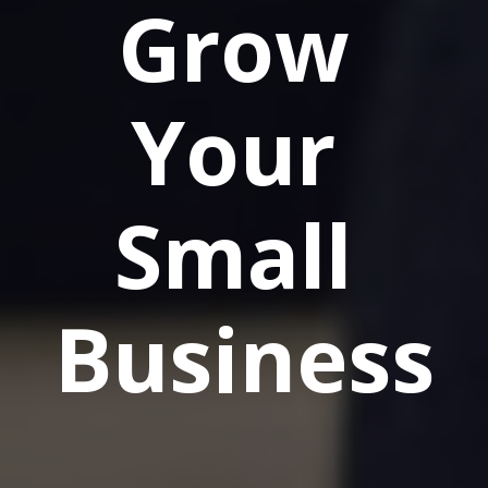
Grow 
Your 
Small 
Business