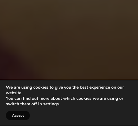
We are using cookies to give you the best experience on our
website.
You can find out more about which cookies we are using or
switch them off in
settings
.
Accept