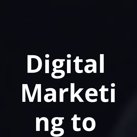
Digital 
Marketi
ng to 