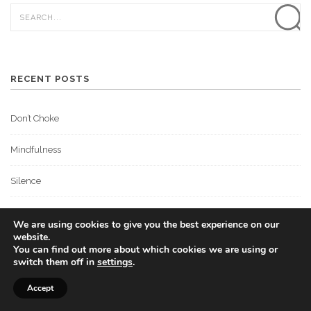
RECENT POSTS
Don’t Choke
Mindfulness
Silence
What Are You Thinking About?
We are using cookies to give you the best experience on our
website.
The Mental Game
You can find out more about which cookies we are using or
switch them off in
settings
.
Accept