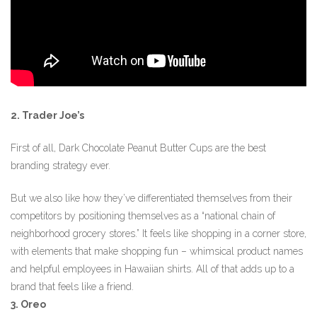
2. Trader Joe’s
First of all, Dark Chocolate Peanut Butter Cups are the best
branding strategy ever.
But we also like how they’ve differentiated themselves from their
competitors by positioning themselves as a “national chain of
neighborhood grocery stores.” It feels like shopping in a corner store,
with elements that make shopping fun – whimsical product names
and helpful employees in Hawaiian shirts. All of that adds up to a
brand that feels like a friend.
3. Oreo