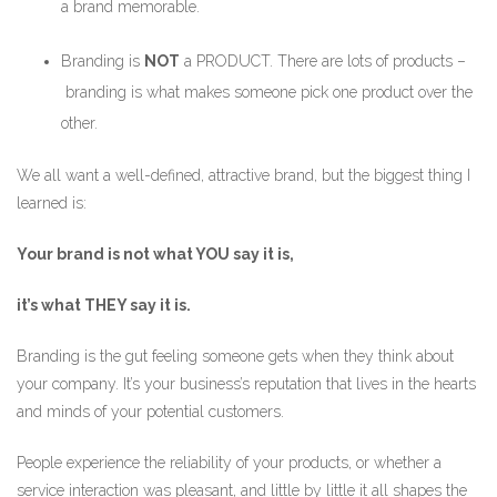
a brand memorable.
Branding is
NOT
a PRODUCT. There are lots of products –
branding is what makes someone pick one product over the
other.
We all want a well-defined, attractive brand, but the biggest thing I
learned is:
Your brand is not what YOU say it is,
it’s what THEY say it is.
Branding is the gut feeling someone gets when they think about
your company. It’s your business’s reputation that lives in the hearts
and minds of your potential customers.
People experience the reliability of your products, or whether a
service interaction was pleasant, and little by little it all shapes the