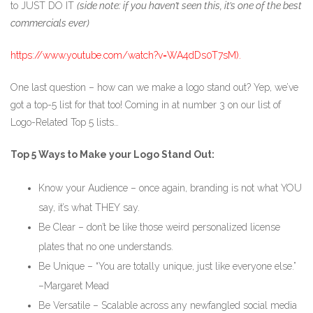
to JUST DO IT
(side note: if you haven’t seen this, it’s one of the best
commercials ever)
https://www.youtube.com/watch?v=WA4dDs0T7sM).
One last question – how can we make a logo stand out? Yep, we’ve
got a top-5 list for that too! Coming in at number 3 on our list of
Logo-Related Top 5 lists…
Top 5 Ways to Make your Logo Stand Out:
Know your Audience – once again, branding is not what YOU
say, it’s what THEY say.
Be Clear – don’t be like those weird personalized license
plates that no one understands.
Be Unique – “You are totally unique, just like everyone else.”
–Margaret Mead
Be Versatile – Scalable across any newfangled social media