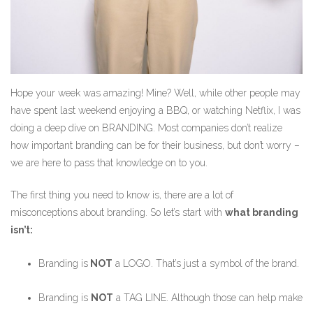
Hope your week was amazing! Mine? Well, while other people may
have spent last weekend enjoying a BBQ, or watching Netflix, I was
doing a deep dive on BRANDING. Most companies don’t realize
how important branding can be for their business, but don’t worry –
we are here to pass that knowledge on to you.
The first thing you need to know is, there are a lot of
misconceptions about branding. So let’s start with
what branding
isn’t:
Branding is
NOT
a LOGO. That’s just a symbol of the brand.
Branding is
NOT
a TAG LINE. Although those can help make