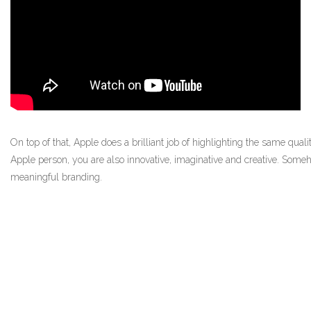
On top of that, Apple does a brilliant job of highlighting the same quali
Apple person, you are also innovative, imaginative and creative. Some
meaningful branding.