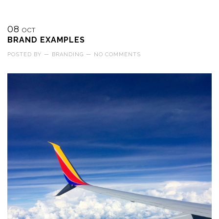
08
OCT
BRAND EXAMPLES
POSTED BY
—
BRANDING
—
NO COMMENTS