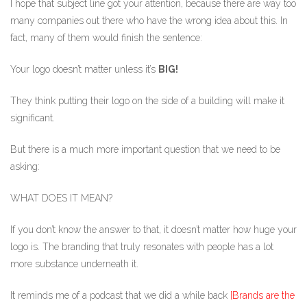
I hope that subject line got your attention, because there are way too
many companies out there who have the wrong idea about this. In
fact, many of them would finish the sentence:
Your logo doesn’t matter unless it’s
BIG!
They think putting their logo on the side of a building will make it
significant.
But there is a much more important question that we need to be
asking:
WHAT DOES IT MEAN?
If you don’t know the answer to that, it doesn’t matter how huge your
logo is. The branding that truly resonates with people has a lot
more substance underneath it.
It reminds me of a podcast that we did a while back
[Brands are the