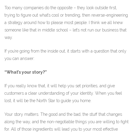
Too many companies do the opposite – they look outside first,
trying to figure out what’s cool or trending, then reverse-engineering
a strategy around how to please most people. I think we all knew
someone like that in middle school – let’s not run our business that
way.
If you’re going from the inside out, it starts with a question that only
you can answer:
“What’s your story?”
If you really know that, it will help you set priorities, and give
customers a clear understanding of your identity. When you feel
lost, it will be the North Star to guide you home.
Your story matters. The good and the bad, the stuff that changes
along the way, and the non-negotiable things you are willing to fight
for. All of those ingredients will lead you to your most effective