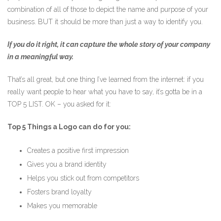
combination of all of those to depict the name and purpose of your
business. BUT it should be more than just a way to identify you.
If you do it right, it can capture the whole story of your company
in a meaningful way.
That’s all great, but one thing I’ve learned from the internet: if you
really want people to hear what you have to say, it’s gotta be in a
TOP 5 LIST. OK – you asked for it:
Top 5 Things a Logo can do for you:
Creates a positive first impression
Gives you a brand identity
Helps you stick out from competitors
Fosters brand loyalty
Makes you memorable