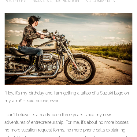
POSTED BY
—
BRANDING
,
INSPIRATION
—
NO COMMENTS
“Hey, it’s my birthday and I am getting a tattoo of a Suzuki Logo on
my arm!” – said no one, ever!
I can’t believe it’s already been three years since my new
adventures of entrepreneurship. For me, it’s about no more bosses,
no more vacation request forms, no more phone calls explaining