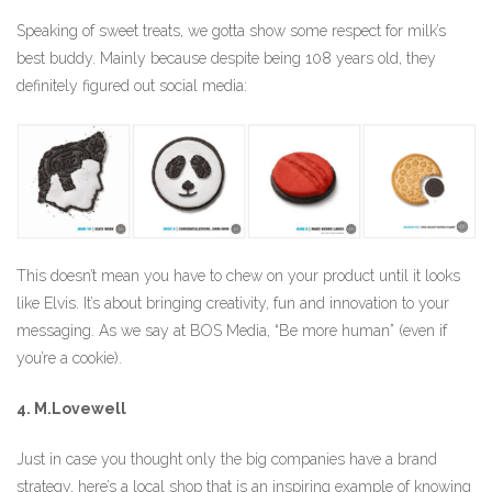
Speaking of sweet treats, we gotta show some respect for milk’s
best buddy. Mainly because despite being 108 years old, they
definitely figured out social media:
This doesn’t mean you have to chew on your product until it looks
like Elvis. It’s about bringing creativity, fun and innovation to your
messaging. As we say at BOS Media, “Be more human” (even if
you’re a cookie).
4. M.Lovewell
Just in case you thought only the big companies have a brand
strategy, here’s a local shop that is an inspiring example of knowing