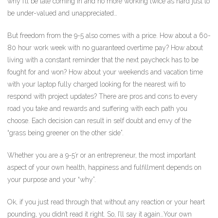
why I’ll be late coming in and no more working twice as hard just to
be under-valued and unappreciated…
But freedom from the 9-5 also comes with a price. How about a 60-
80 hour work week with no guaranteed overtime pay? How about
living with a constant reminder that the next paycheck has to be
fought for and won? How about your weekends and vacation time
with your laptop fully charged looking for the nearest wifi to
respond with project updates? There are pros and cons to every
road you take and rewards and suffering with each path you
choose. Each decision can result in self doubt and envy of the
“grass being greener on the other side”.
Whether you are a 9-5’r or an entrepreneur, the most important
aspect of your own health, happiness and fulfillment depends on
your purpose and your “why”.
Ok, if you just read through that without any reaction or your heart
pounding, you didn’t read it right. So, I’ll say it again…Your own