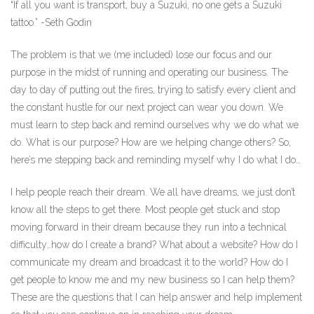
“If all you want is transport, buy a Suzuki, no one gets a Suzuki
tattoo.” -Seth Godin
The problem is that we (me included) lose our focus and our
purpose in the midst of running and operating our business. The
day to day of putting out the fires, trying to satisfy every client and
the constant hustle for our next project can wear you down. We
must learn to step back and remind ourselves why we do what we
do. What is our purpose? How are we helping change others? So,
here’s me stepping back and reminding myself why I do what I do…
I help people reach their dream. We all have dreams, we just don’t
know all the steps to get there. Most people get stuck and stop
moving forward in their dream because they run into a technical
difficulty…how do I create a brand? What about a website? How do I
communicate my dream and broadcast it to the world? How do I
get people to know me and my new business so I can help them?
These are the questions that I can help answer and help implement