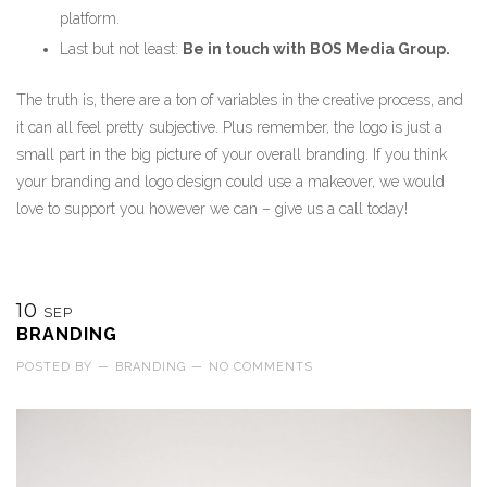
platform.
Last but not least:
Be in touch with BOS Media Group.
The truth is, there are a ton of variables in the creative process, and
it can all feel pretty subjective. Plus remember, the logo is just a
small part in the big picture of your overall branding. If you think
your branding and logo design could use a makeover, we would
love to support you however we can – give us a call today!
10
SEP
BRANDING
POSTED BY
—
BRANDING
—
NO COMMENTS