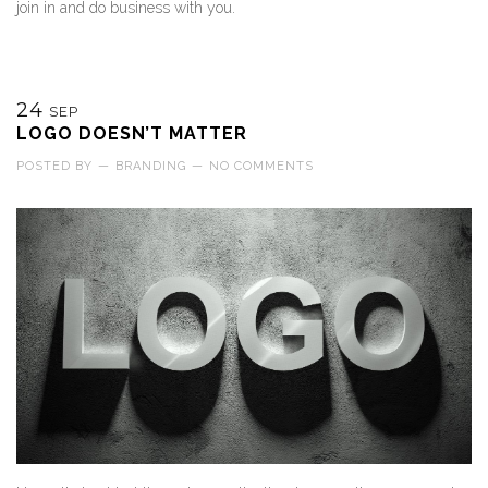
join in and do business with you.
24
SEP
LOGO DOESN’T MATTER
POSTED BY
—
BRANDING
—
NO COMMENTS