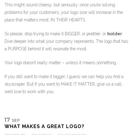
This might sound cheesy, but seriously: once you’re solving
problems for your customers, your logo size will increase in the
place that matters most: IN THEIR HEARTS.
So please, stop trying to make it BIGGER, or
prettier
, or
bolder
.
Dive deeper into what your company represents. The logo that has
a PURPOSE behind it will resonate the most.
Your logo doesn’t really matter – unless it means something.
If you still want to make it bigger, I guess we can help you find a
skyscraper. But if you want to MAKE IT MATTER, give us a call,
we’d love to work with you.
17
SEP
WHAT MAKES A GREAT LOGO?