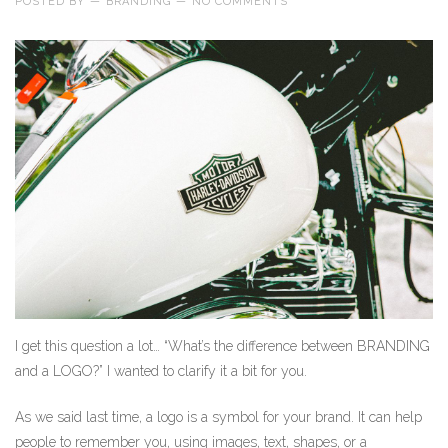
POSTED BY
—
BRANDING
—
NO COMMENTS
I get this question a lot… “What’s the difference between BRANDING
and a LOGO?” I wanted to clarify it a bit for you.
As we said last time, a logo is a symbol for your brand. It can help
people to remember you, using images, text, shapes, or a