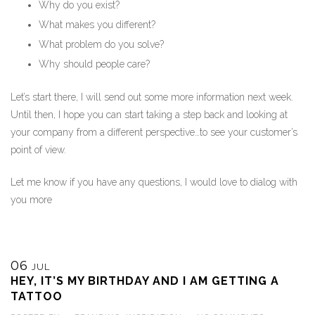
Why do you exist?
What makes you different?
What problem do you solve?
Why should people care?
Let’s start there, I will send out some more information next week.
Until then, I hope you can start taking a step back and looking at
your company from a different perspective…to see your customer’s
point of view.
Let me know if you have any questions, I would love to dialog with
you more
06
JUL
HEY, IT’S MY BIRTHDAY AND I AM GETTING A
TATTOO