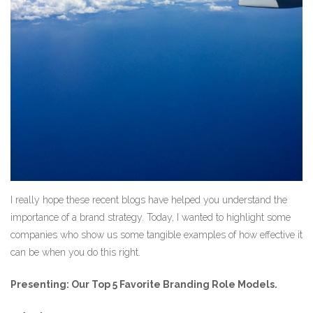
I really hope these recent blogs have helped you understand the
importance of a brand strategy. Today, I wanted to highlight some
companies who show us some tangible examples of how effective it
can be when you do this right.
Presenting: Our Top 5 Favorite Branding Role Models.