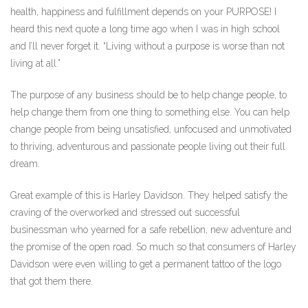
health, happiness and fulfillment depends on your PURPOSE! I
heard this next quote a long time ago when I was in high school
and I’ll never forget it. “Living without a purpose is worse than not
living at all.”
The purpose of any business should be to help change people, to
help change them from one thing to something else. You can help
change people from being unsatisfied, unfocused and unmotivated
to thriving, adventurous and passionate people living out their full
dream.
Great example of this is Harley Davidson. They helped satisfy the
craving of the overworked and stressed out successful
businessman who yearned for a safe rebellion, new adventure and
the promise of the open road. So much so that consumers of Harley
Davidson were even willing to get a permanent tattoo of the logo
that got them there.