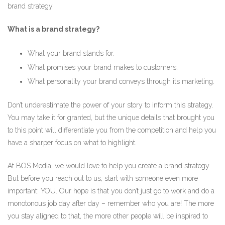
brand strategy.
What is a brand strategy?
What your brand stands for.
What promises your brand makes to customers.
What personality your brand conveys through its marketing.
Don’t underestimate the power of your story to inform this strategy.
You may take it for granted, but the unique details that brought you
to this point will differentiate you from the competition and help you
have a sharper focus on what to highlight.
At BOS Media, we would love to help you create a brand strategy.
But before you reach out to us, start with someone even more
important: YOU. Our hope is that you don’t just go to work and do a
monotonous job day after day – remember who you are! The more
you stay aligned to that, the more other people will be inspired to