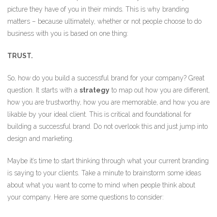
picture they have of you in their minds. This is why branding
matters – because ultimately, whether or not people choose to do
business with you is based on one thing:
TRUST.
So, how do you build a successful brand for your company? Great
question. It starts with a
strategy
to map out how you are different,
how you are trustworthy, how you are memorable, and how you are
likable by your ideal client. This is critical and foundational for
building a successful brand. Do not overlook this and just jump into
design and marketing.
Maybe it’s time to start thinking through what your current branding
is saying to your clients. Take a minute to brainstorm some ideas
about what you want to come to mind when people think about
your company. Here are some questions to consider: