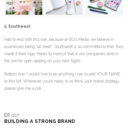
5. Southwest
Had to end with this one, because at BOS Media, we believe in
businesses being “all heart.” Southwest is so committed to that, they
made it their logo. Here’s to more of that in our companies (and in
the line for open seating on your next flight).
Bottom line: I would love to do anything I can to add YOUR NAME
to this list. Whenever you’re ready to re-think your brand strategy,
please give me a call.
01
OCT
BUILDING A STRONG BRAND