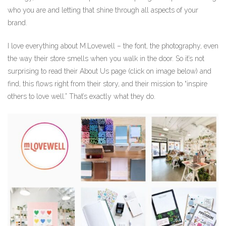
who you are and letting that shine through all aspects of your
brand.
I love everything about M.Lovewell – the font, the photography, even
the way their store smells when you walk in the door. So it’s not
surprising to read their About Us page (click on image below) and
find, this flows right from their story, and their mission to “inspire
others to love well.” That’s exactly what they do.