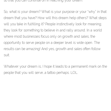
so that you can continue on in reaching your dream.
So, what is your dream? What is your purpose or your “why” in that
dream that you have? How will this dream help others? What steps
will you take in fulfilling it? People instinctively look for meaning;
they look for something to believe in and rally around. In a world
where most businesses focus only on growth and sales, the
opportunity to serve people on a deeper level is wide open. The
results can be amazing! And yes, growth and sales often follow
suit.
Whatever your dream is, I hope it leads to a permanent mark on the
people that you will serve…a tattoo perhaps. LOL.