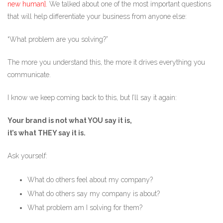
new human].
We talked about one of the most important questions
that will help differentiate your business from anyone else:
“What problem are you solving?”
The more you understand this, the more it drives everything you
communicate.
I know we keep coming back to this, but I’ll say it again:
Your brand is not what YOU say it is,
it’s what THEY say it is.
Ask yourself:
What do others feel about my company?
What do others say my company is about?
What problem am I solving for them?