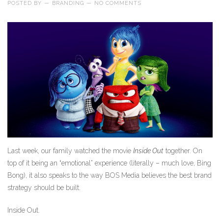
POSTED BY
—
BRANDING
—
NO COMMENTS
Last week, our family watched the movie
Inside Out
together. On
top of it being an “emotional” experience (literally – much love, Bing
Bong), it also speaks to the way BOS Media believes the best brand
strategy should be built.
Inside Out.