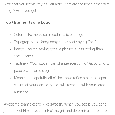
Now that you know why it’s valuable, what are the key elements of
a logo? Here you go!
Top 5 Elements of a Logo:
Color – like the visual mood music of a logo.
Typography – a fancy designer way of saying “font.”
Image – as the saying goes, a picture is less boring than
1000 words.
Tagline – “Your slogan can change everything.” (according to
people who write slogans).
Meaning – Hopefully all of the above reflects some deeper
values of your company that will resonate with your target
audience.
Awesome example: the Nike swoosh. When you see it, you don’t
just think of Nike – you think of the grit and determination required