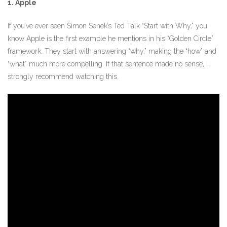
1. Apple
If you’ve ever seen Simon Senek’s Ted Talk “Start with Why,” you
know Apple is the first example he mentions in his “Golden Circle”
framework. They start with answering “why,” making the “how” and
“what” much more compelling. If that sentence made no sense, I
strongly recommend watching this.