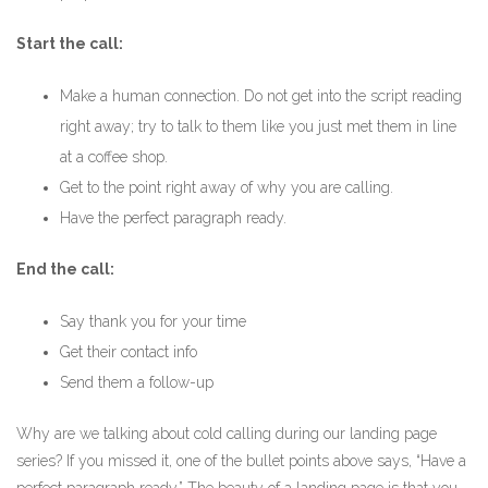
Start the call:
Make a human connection. Do not get into the script reading
right away; try to talk to them like you just met them in line
at a coffee shop.
Get to the point right away of why you are calling.
Have the perfect paragraph ready.
End the call:
Say thank you for your time
Get their contact info
Send them a follow-up
Why are we talking about cold calling during our landing page
series? If you missed it, one of the bullet points above says, “Have a