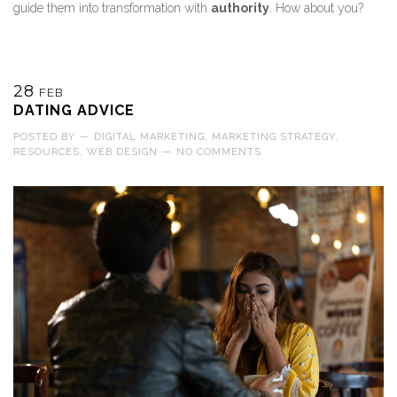
guide them into transformation with
authority
. How about you?
28
FEB
DATING ADVICE
POSTED BY
—
DIGITAL MARKETING
,
MARKETING STRATEGY
,
RESOURCES
,
WEB DESIGN
—
NO COMMENTS