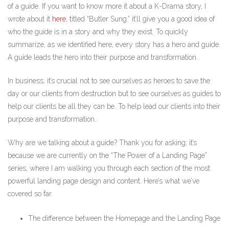
of a guide. If you want to know more it about a K-Drama story, I
wrote about it
here
, titled “Butler Sung.” it’ll give you a good idea of
who the guide is in a story and why they exist. To quickly
summarize, as we identified here, every story has a hero and guide.
A guide leads the hero into their purpose and transformation.
In business, it’s crucial not to see ourselves as heroes to save the
day or our clients from destruction but to see ourselves as guides to
help our clients be all they can be. To help lead our clients into their
purpose and transformation.
Why are we talking about a guide? Thank you for asking; it’s
because we are currently on the “The Power of a Landing Page”
series, where I am walking you through each section of the most
powerful landing page design and content. Here’s what we’ve
covered so far.
The difference between the Homepage and the Landing Page