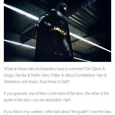
What do these sets of characters have in common? Din Djarin &
Grogu, Samba & Rafiki, Harry Potter & Albus Dumbledore, Neo &
Morpheus, and finally, Elsa/Anna & Olaf?
If you guessed, one of them is the hero of the story; the other is the
guide in the story…you are absolutely right.
If you follow my content, I often talk about “the guide”! I love the idea