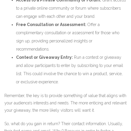
Access to a Private Community or Forum:
Grant access
to a private online community or forum where subscribers
can engage with each other and your brand.
Free Consultation or Assessment:
Offer a
complimentary consultation or assessment for those who
sign up, providing personalized insights or
recommendations.
Contest or Giveaway Entry:
Run a contest or giveaway
and allow participants to enter by subscribing to your email
list. This could involve the chance to win a product, service,
or exclusive experience.
Remember, the key is to provide something of value that aligns with
your audience’s interests and needs. The more enticing and relevant
your giveaway, the more likely visitors will want it.
So, what do you gain in return? Their contact information. Usually,