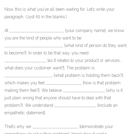
Now, this is what you’ve all been waiting for. Let’s write your
paragraph. (Just fill in the blanks.)
At __________________________ [your company name], we know
you are the kind of people who want to be
____________________________ [what kind of person do they want
to become?]. In order to be that way, you need
____________________ [as it relates to your product or services…
what does your customer want?]. The problem is
_______________________ [what problem is holding them back?],
which makes you feel _________________ [how is that problem
making them feel?]. We believe ____________________ [why is it
just plain wrong that anyone should have to deal with that
problem?]. We understand ____________________ [include an
empathetic statement].
That’s why we ______________________ [demonstrate your