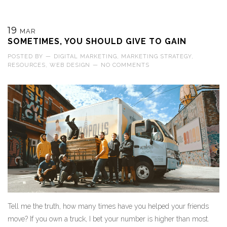
19
MAR
SOMETIMES, YOU SHOULD GIVE TO GAIN
POSTED BY
—
DIGITAL MARKETING
,
MARKETING STRATEGY
,
RESOURCES
,
WEB DESIGN
—
NO COMMENTS
Tell me the truth, how many times have you helped your friends
move? If you own a truck, I bet your number is higher than most.