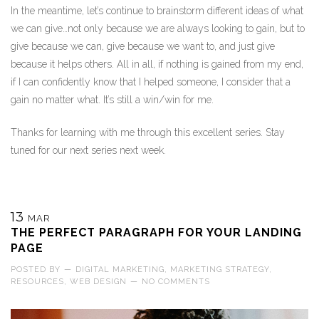
In the meantime, let’s continue to brainstorm different ideas of what
we can give…not only because we are always looking to gain, but to
give because we can, give because we want to, and just give
because it helps others. All in all, if nothing is gained from my end,
if I can confidently know that I helped someone, I consider that a
gain no matter what. It’s still a win/win for me.
Thanks for learning with me through this excellent series. Stay
tuned for our next series next week.
13
MAR
THE PERFECT PARAGRAPH FOR YOUR LANDING
PAGE
POSTED BY
—
DIGITAL MARKETING
,
MARKETING STRATEGY
,
RESOURCES
,
WEB DESIGN
—
NO COMMENTS