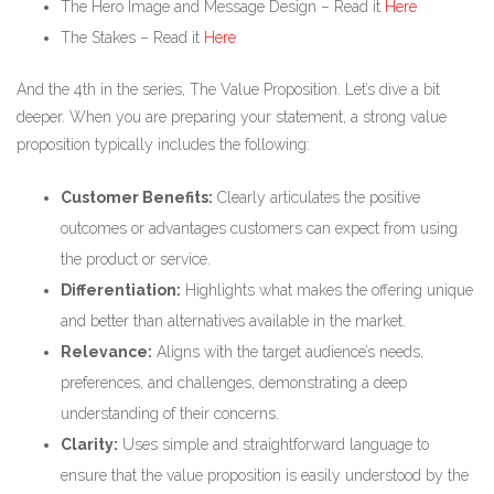
The Hero Image and Message Design – Read it
Here
The Stakes – Read it
Here
And the 4th in the series, The Value Proposition. Let’s dive a bit
deeper. When you are preparing your statement, a strong value
proposition typically includes the following:
Customer Benefits:
Clearly articulates the positive
outcomes or advantages customers can expect from using
the product or service.
Differentiation:
Highlights what makes the offering unique
and better than alternatives available in the market.
Relevance:
Aligns with the target audience’s needs,
preferences, and challenges, demonstrating a deep
understanding of their concerns.
Clarity:
Uses simple and straightforward language to
ensure that the value proposition is easily understood by the