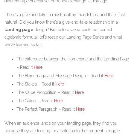
different type of creative “currency exchange” at my age.
There’s a give and take in most healthy friendships, and that’s just
natural. Did you know there’s a give-and-take relationship in a
landing page
design? But before we unpack the “perfect
algebraic formula,” let’s recap our Landing Page Series and what
we’ve learned so far:
The difference between the Homepage and the Landing Page
– Read it
Here
The Hero Image and Message Design – Read it
Here
The Stakes – Read it
Here
The Value Proposition – Read it
Here
The Guide – Read it
Here
The Perfect Paragraph – Read it
Here
When an audience lands on your landing page, they find you
because they are looking for a solution to their current struggle.