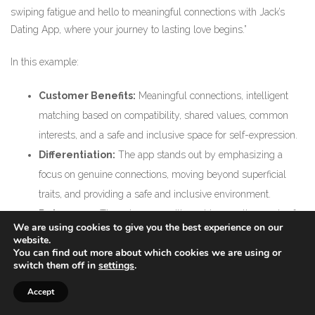
swiping fatigue and hello to meaningful connections with Jack’s
Dating App, where your journey to lasting love begins.”
In this example:
Customer Benefits:
Meaningful connections, intelligent
matching based on compatibility, shared values, common
interests, and a safe and inclusive space for self-expression.
Differentiation:
The app stands out by emphasizing a
focus on genuine connections, moving beyond superficial
traits, and providing a safe and inclusive environment.
Relevance:
The value proposition addresses the needs of
We are using cookies to give you the best experience on our
individuals looking for meaningful and lasting relationships,
website.
You can find out more about which cookies we are using or
distinguishing itself from casual dating apps.
switch them off in
settings
.
Clarity:
The language is clear and emphasizes the app’s
Accept
commitment to fostering genuine connections.
Credibility:
The mention of an intelligent matching