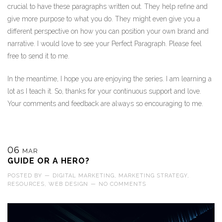
crucial to have these paragraphs written out. They help refine and
give more purpose to what you do. They might even give you a
different perspective on how you can position your own brand and
narrative. I would love to see your Perfect Paragraph. Please feel
free to send it to me.
In the meantime, I hope you are enjoying the series. I am learning a
lot as I teach it. So, thanks for your continuous support and love.
Your comments and feedback are always so encouraging to me.
06
MAR
GUIDE OR A HERO?
POSTED BY
—
DIGITAL MARKETING
,
MARKETING STRATEGY
,
RESOURCES
,
WEB DESIGN
—
NO COMMENTS