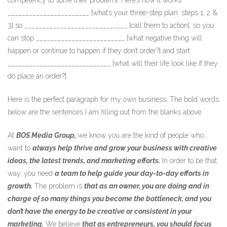
competency to solve their problem]. Here’s how it works
_______________________ [what’s your three-step plan: steps 1, 2 &
3] so _____________________________ [call them to action], so you
can stop _________________________ [what negative thing will
happen or continue to happen if they don’t order?] and start
_____________________________ [what will their life look like if they
do place an order?].
Here is the perfect paragraph for my own business. The bold words
below are the sentences I am filling out from the blanks above.
At
BOS Media Group,
we know you are the kind of people who
want to
always help thrive and grow your business with creative
ideas, the latest trends, and marketing efforts.
In order to be that
way, you need
a team to help guide your day-to-day efforts in
growth.
The problem is
that as an owner, you are doing and in
charge of so many things you become the bottleneck, and you
don’t have the energy to be creative or consistent in your
marketing.
We believe
that as entrepreneurs, you should focus