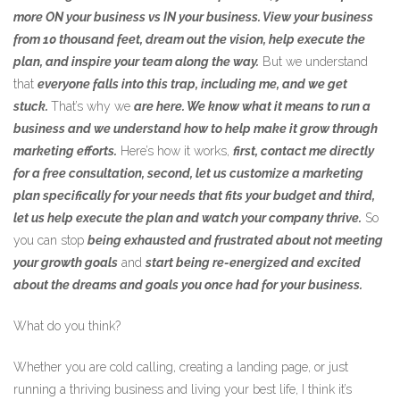
more ON your business vs IN your business. View your business
from 10 thousand feet, dream out the vision, help execute the
plan, and inspire your team along the way.
But we understand
that
everyone falls into this trap, including me, and we get
stuck.
That’s why we
are here. We know what it means to run a
business and we understand how to help make it grow through
marketing efforts.
Here’s how it works,
first, contact me directly
for a free consultation, second, let us customize a marketing
plan specifically for your needs that fits your budget and third,
let us help execute the plan and watch your company thrive.
So
you can stop
being exhausted and frustrated about not meeting
your growth goals
and
start being re-energized and excited
about the dreams and goals you once had for your business.
What do you think?
Whether you are cold calling, creating a landing page, or just
running a thriving business and living your best life, I think it’s