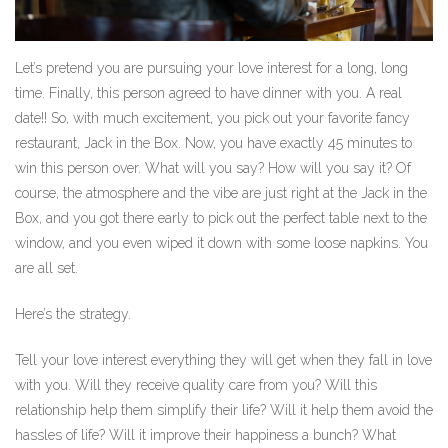
Let’s pretend you are pursuing your love interest for a long, long
time. Finally, this person agreed to have dinner with you. A real
date!! So, with much excitement, you pick out your favorite fancy
restaurant, Jack in the Box. Now, you have exactly 45 minutes to
win this person over. What will you say? How will you say it? Of
course, the atmosphere and the vibe are just right at the Jack in the
Box, and you got there early to pick out the perfect table next to the
window, and you even wiped it down with some loose napkins. You
are all set.
Here’s the strategy.
Tell your love interest everything they will get when they fall in love
with you. Will they receive quality care from you? Will this
relationship help them simplify their life? Will it help them avoid the
hassles of life? Will it improve their happiness a bunch? What