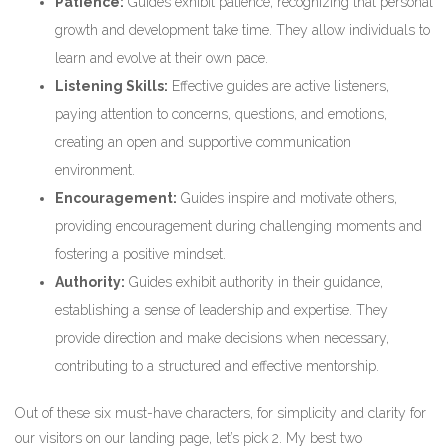
Patience:
Guides exhibit patience, recognizing that personal
growth and development take time. They allow individuals to
learn and evolve at their own pace.
Listening Skills:
Effective guides are active listeners,
paying attention to concerns, questions, and emotions,
creating an open and supportive communication
environment.
Encouragement:
Guides inspire and motivate others,
providing encouragement during challenging moments and
fostering a positive mindset.
Authority:
Guides exhibit authority in their guidance,
establishing a sense of leadership and expertise. They
provide direction and make decisions when necessary,
contributing to a structured and effective mentorship.
Out of these six must-have characters, for simplicity and clarity for
our visitors on our landing page, let’s pick 2. My best two