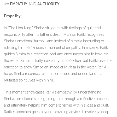
are
EMPATHY
AND
AUTHORITY
.
Empathy:
In “The Lion King,” Simba struggles with feelings of guilt and
responsibility after his father’s death, Mufasa. Rafiki recognizes
Simba’s emotional turmoil, and instead of simply instructing or
advising him, Rafiki uses a moment of empathy. In a scene, Rafiki
guides Simba to a reflection pool and encourages him to look into
the water. Simba initially sees only his reflection, but Rafiki uses the
reflection to show Simba an image of Mufasa in the water. Rafiki
helps Simba reconnect with his emotions and understand that
Mufasa’s spirit lives within him.
This moment showcases Rafiki’s empathy by understanding
Simba’s emotional state, guiding him through a reflective process,
and ultimately helping him come to terms with his loss and guilt.
Rafiki’s approach goes beyond providing advice; it involves a deep