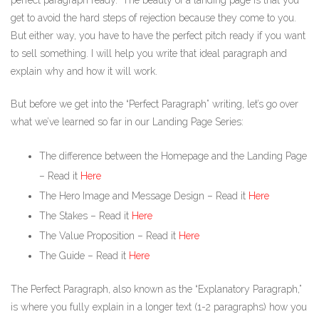
perfect paragraph ready.” The beauty of a landing page is that you
get to avoid the hard steps of rejection because they come to you.
But either way, you have to have the perfect pitch ready if you want
to sell something. I will help you write that ideal paragraph and
explain why and how it will work.
But before we get into the “Perfect Paragraph” writing, let’s go over
what we’ve learned so far in our Landing Page Series:
The difference between the Homepage and the Landing Page
– Read it
Here
The Hero Image and Message Design – Read it
Here
The Stakes – Read it
Here
The Value Proposition – Read it
Here
The Guide – Read it
Here
The Perfect Paragraph, also known as the “Explanatory Paragraph,”
is where you fully explain in a longer text (1-2 paragraphs) how you