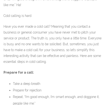
like me.” Ha!
Cold calling is hard.
Have you ever made a cold call? Meaning that you contact a
business or general consumer you have never met to pitch your
service or product. The truth is, you only have a little time. Everyone
is busy and no one wants to be solicited. But, sometimes, you just
have to make a cold call for your business, so let’s simplify this
interesting activity that can be effective and painless. Here are some
essential steps in cold calling.
Prepare for a call:
Take a deep breath
Prepare for rejection
Repeat, “I’m good enough, I’m smart enough, and doggone it,
people like me.”