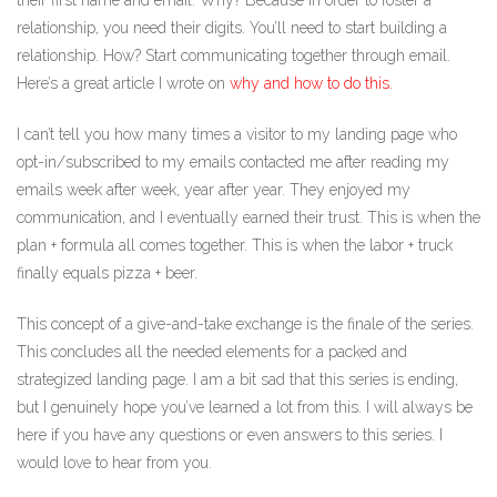
their first name and email. Why? Because in order to foster a
relationship, you need their digits. You’ll need to start building a
relationship. How? Start communicating together through email.
Here’s a great article I wrote on
why and how to do this.
I can’t tell you how many times a visitor to my landing page who
opt-in/subscribed to my emails contacted me after reading my
emails week after week, year after year. They enjoyed my
communication, and I eventually earned their trust. This is when the
plan + formula all comes together. This is when the labor + truck
finally equals pizza + beer.
This concept of a give-and-take exchange is the finale of the series.
This concludes all the needed elements for a packed and
strategized landing page. I am a bit sad that this series is ending,
but I genuinely hope you’ve learned a lot from this. I will always be
here if you have any questions or even answers to this series. I
would love to hear from you.