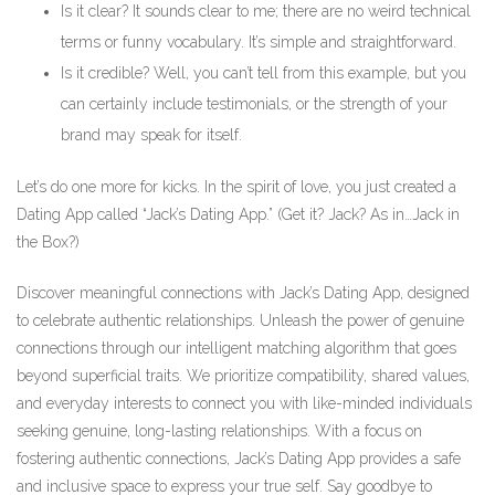
Is it clear? It sounds clear to me; there are no weird technical
terms or funny vocabulary. It’s simple and straightforward.
Is it credible? Well, you can’t tell from this example, but you
can certainly include testimonials, or the strength of your
brand may speak for itself.
Let’s do one more for kicks. In the spirit of love, you just created a
Dating App called “Jack’s Dating App.” (Get it? Jack? As in…Jack in
the Box?)
Discover meaningful connections with Jack’s Dating App, designed
to celebrate authentic relationships. Unleash the power of genuine
connections through our intelligent matching algorithm that goes
beyond superficial traits. We prioritize compatibility, shared values,
and everyday interests to connect you with like-minded individuals
seeking genuine, long-lasting relationships. With a focus on
fostering authentic connections, Jack’s Dating App provides a safe
and inclusive space to express your true self. Say goodbye to