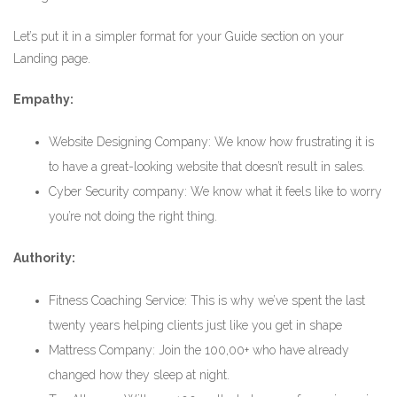
Let’s put it in a simpler format for your Guide section on your
Landing page.
Empathy:
Website Designing Company: We know how frustrating it is
to have a great-looking website that doesn’t result in sales.
Cyber Security company: We know what it feels like to worry
you’re not doing the right thing.
Authority:
Fitness Coaching Service: This is why we’ve spent the last
twenty years helping clients just like you get in shape
Mattress Company: Join the 100,00+ who have already
changed how they sleep at night.