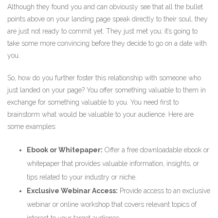
Although they found you and can obviously see that all the bullet
points above on your landing page speak directly to their soul, they
are just not ready to commit yet. They just met you; it’s going to
take some more convincing before they decide to go on a date with
you.
So, how do you further foster this relationship with someone who
just landed on your page? You offer something valuable to them in
exchange for something valuable to you. You need first to
brainstorm what would be valuable to your audience. Here are
some examples:
Ebook or Whitepaper:
Offer a free downloadable ebook or
whitepaper that provides valuable information, insights, or
tips related to your industry or niche.
Exclusive Webinar Access:
Provide access to an exclusive
webinar or online workshop that covers relevant topics of