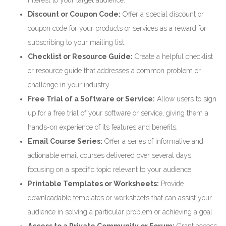
interest to your target audience.
Discount or Coupon Code:
Offer a special discount or
coupon code for your products or services as a reward for
subscribing to your mailing list.
Checklist or Resource Guide:
Create a helpful checklist
or resource guide that addresses a common problem or
challenge in your industry.
Free Trial of a Software or Service:
Allow users to sign
up for a free trial of your software or service, giving them a
hands-on experience of its features and benefits.
Email Course Series:
Offer a series of informative and
actionable email courses delivered over several days,
focusing on a specific topic relevant to your audience.
Printable Templates or Worksheets:
Provide
downloadable templates or worksheets that can assist your
audience in solving a particular problem or achieving a goal.