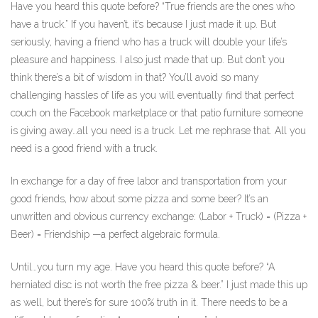
Have you heard this quote before? “True friends are the ones who
have a truck.” If you haven’t, it’s because I just made it up. But
seriously, having a friend who has a truck will double your life’s
pleasure and happiness. I also just made that up. But don’t you
think there’s a bit of wisdom in that? You’ll avoid so many
challenging hassles of life as you will eventually find that perfect
couch on the Facebook marketplace or that patio furniture someone
is giving away…all you need is a truck. Let me rephrase that. All you
need is a good friend with a truck.
In exchange for a day of free labor and transportation from your
good friends, how about some pizza and some beer? It’s an
unwritten and obvious currency exchange: (Labor + Truck) = (Pizza +
Beer) = Friendship —a perfect algebraic formula.
Until…you turn my age. Have you heard this quote before? “A
herniated disc is not worth the free pizza & beer.” I just made this up
as well, but there’s for sure 100% truth in it. There needs to be a