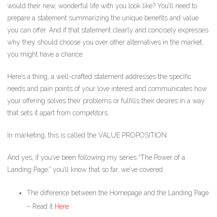
would their new, wonderful life with you look like? You’ll need to
prepare a statement summarizing the unique benefits and value
you can offer. And if that statement clearly and concisely expresses
why they should choose you over other alternatives in the market,
you might have a chance.
Here’s a thing, a well-crafted statement addresses the specific
needs and pain points of your love interest and communicates how
your offering solves their problems or fulfills their desires in a way
that sets it apart from competitors.
In marketing, this is called the VALUE PROPOSITION.
And yes, if you’ve been following my series “The Power of a
Landing Page,” you’ll know that so far, we’ve covered:
The difference between the Homepage and the Landing Page
– Read it
Here