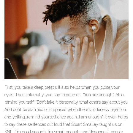
First, you take a deep breath. It also helps when you close your
eyes. Then, internally, you say to yourself, “You are enough.” Also,
remind yourself, “Don’t take it personally what others say about you.
And don’t be alarmed or surprised when there’s rudeness, rejection,
and yelling…remind yourself once again…I am enough”. It even helps
to say these sentences out loud that Stuart Smalley taught us on
SNL. “I’m good enough, I’m smart enough, and doggone it, people