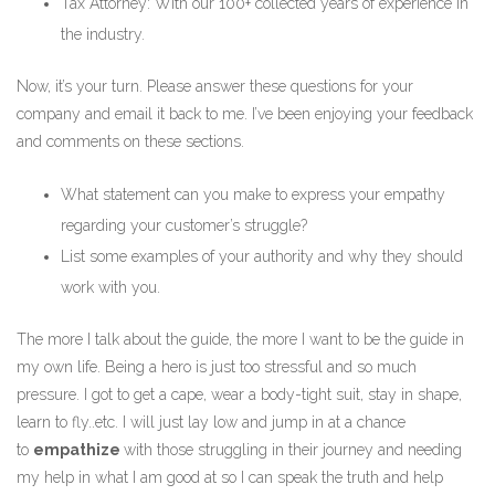
Tax Attorney: With our 100+ collected years of experience in
the industry.
Now, it’s your turn. Please answer these questions for your
company and email it back to me. I’ve been enjoying your feedback
and comments on these sections.
What statement can you make to express your empathy
regarding your customer’s struggle?
List some examples of your authority and why they should
work with you.
The more I talk about the guide, the more I want to be the guide in
my own life. Being a hero is just too stressful and so much
pressure. I got to get a cape, wear a body-tight suit, stay in shape,
learn to fly..etc. I will just lay low and jump in at a chance
to
empathize
with those struggling in their journey and needing
my help in what I am good at so I can speak the truth and help