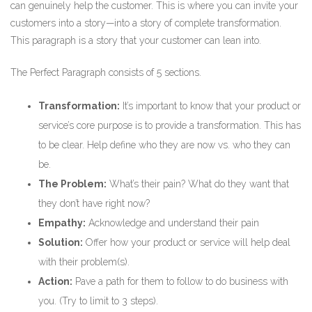
can genuinely help the customer. This is where you can invite your
customers into a story—into a story of complete transformation.
This paragraph is a story that your customer can lean into.
The Perfect Paragraph consists of 5 sections.
Transformation:
It’s important to know that your product or
service’s core purpose is to provide a transformation. This has
to be clear. Help define who they are now vs. who they can
be.
The Problem:
What’s their pain? What do they want that
they don’t have right now?
Empathy:
Acknowledge and understand their pain
Solution:
Offer how your product or service will help deal
with their problem(s).
Action:
Pave a path for them to follow to do business with
you. (Try to limit to 3 steps).