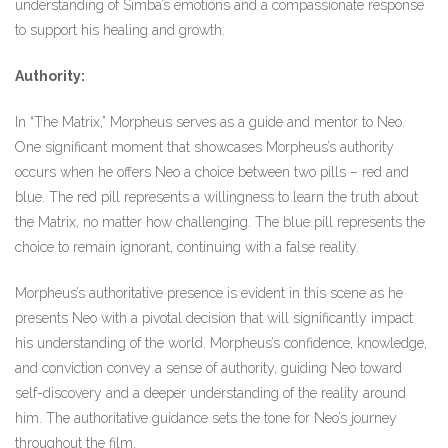
understanding of Simba’s emotions and a compassionate response
to support his healing and growth.
Authority:
In “The Matrix,” Morpheus serves as a guide and mentor to Neo.
One significant moment that showcases Morpheus’s authority
occurs when he offers Neo a choice between two pills – red and
blue. The red pill represents a willingness to learn the truth about
the Matrix, no matter how challenging. The blue pill represents the
choice to remain ignorant, continuing with a false reality.
Morpheus’s authoritative presence is evident in this scene as he
presents Neo with a pivotal decision that will significantly impact
his understanding of the world. Morpheus’s confidence, knowledge,
and conviction convey a sense of authority, guiding Neo toward
self-discovery and a deeper understanding of the reality around
him. The authoritative guidance sets the tone for Neo’s journey
throughout the film.