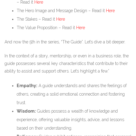
– Read it
Here
The Hero Image and Message Design – Read it
Here
The Stakes – Read it
Here
The Value Proposition – Read it
Here
And now the 5th in the series, “The Guide”. Let’s dive a bit deeper.
In the context of a story, mentorship, or even in a business role, the
guide possesses several key characteristics that contribute to their
ability to assist and support others. Let’s highlight a few.”
Empathy:
A guide understands and shares the feelings of
others, creating a solid emotional connection and fostering
trust.
Wisdom:
Guides possess a wealth of knowledge and
experience, offering valuable insights, advice, and lessons
based on their understanding.