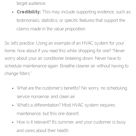
target audience.
Credibility:
This may include supporting evidence, such as
testimonials, statistics, or specific features that support the
claims made in the value proposition.
So, let’s practice. Using an example of an HVAC system for your
home, how about if you read this while shopping for one? “Never
worry about your air conditioner breaking down. Never have to
schedule maintenance again. Breathe cleaner air without having to
change filters.”
What are the customer’s benefits? No worry, no scheduling
service nonsense, and clean air.
What’s a differentiation? Most HVAC system requires
maintenance, but this one doesn’t
How is it relevant? It’s summer, and your customer is busy
and cares about their health.