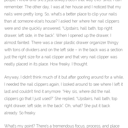
remember. The other day, I was at her house and I noticed that my
nails were pretty long. So, what’s a better place to clip your nails
than at someone else’s house? I asked her where her nail clippers
were and she quickly answered, “Upstairs, hall bath, top right
drawer, left side, in the back”. When I opened up the drawer, I
almost fainted. There was a clear plastic drawer organizer thingy
with tons of dividers and on the left side – in the back was a section
just the right size for a nail clipper and that very nail clipper was
neatly placed in its place. How freaky. I thought.
Anyway, I didn’t think much of it but after goofing around for a while,
I needed the nail clippers again, I looked around to see where I left it
last and couldn’t find it anymore. “Hey sis, where did the nail
clippers go that I just used?” She replied, “Upstairs, hall bath, top
right drawer, left side, in the back”. Oh, what? She put it back
already. So freaky.
What’s my point? There’s a tremendous focus, process, and place