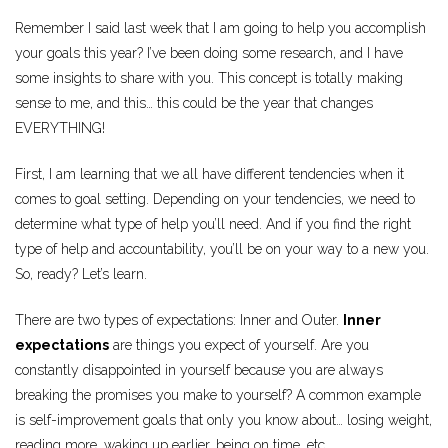
Remember I said last week that I am going to help you accomplish
your goals this year? I’ve been doing some research, and I have
some insights to share with you. This concept is totally making
sense to me, and this… this could be the year that changes
EVERYTHING!
First, I am learning that we all have different tendencies when it
comes to goal setting. Depending on your tendencies, we need to
determine what type of help you’ll need. And if you find the right
type of help and accountability, you’ll be on your way to a new you.
So, ready? Let’s learn.
There are two types of expectations: Inner and Outer.
Inner
expectations
are things you expect of yourself. Are you
constantly disappointed in yourself because you are always
breaking the promises you make to yourself? A common example
is self-improvement goals that only you know about… losing weight,
reading more, waking up earlier, being on time, etc.