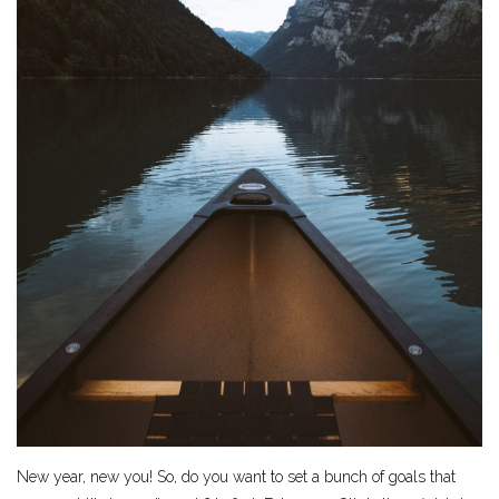
New year, new you! So, do you want to set a bunch of goals that