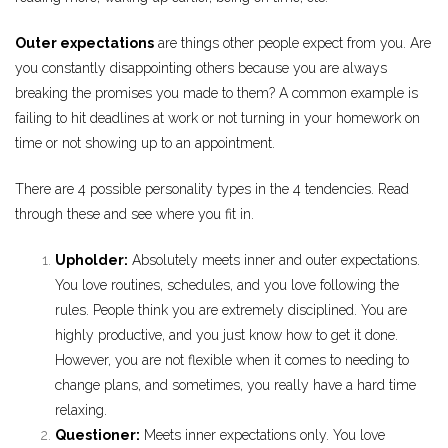
Outer expectations
are things other people expect from you. Are
you constantly disappointing others because you are always
breaking the promises you made to them? A common example is
failing to hit deadlines at work or not turning in your homework on
time or not showing up to an appointment.
There are 4 possible personality types in the 4 tendencies. Read
through these and see where you fit in.
Upholder:
Absolutely meets inner and outer expectations.
You love routines, schedules, and you love following the
rules. People think you are extremely disciplined. You are
highly productive, and you just know how to get it done.
However, you are not flexible when it comes to needing to
change plans, and sometimes, you really have a hard time
relaxing.
Questioner:
Meets inner expectations only. You love