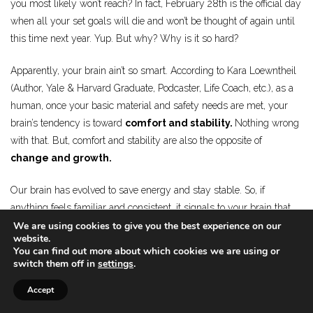
you most likely won’t reach? In fact, February 28th is the official day
when all your set goals will die and won’t be thought of again until
this time next year. Yup. But why? Why is it so hard?
Apparently, your brain ain’t so smart. According to Kara Loewntheil
(Author, Yale & Harvard Graduate, Podcaster, Life Coach, etc.), as a
human, once your basic material and safety needs are met, your
brain’s tendency is toward
comfort and stability.
Nothing wrong
with that. But, comfort and stability are also the opposite of
change and growth.
Our brain has evolved to save energy and stay stable. So, if
anything feels familiar and consistent, it signals to your brain that
We are using cookies to give you the best experience on our
everything is safe. Nothing wrong with that. But, to your brain,
website.
ANYTHING can become familiar and consistent, even if it’s
You can find out more about which cookies we are using or
emotionally volatile, unpleasant, or damaging to you. Fighting at
switch them off in
settings
.
home, hating your own body, being in a dead-end relationship,
Accept
over-drinking, over-eating, staying at the job you hate… they can all
be familiar and consistent in your life, which means your brain is