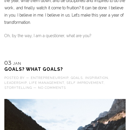
the year, write them down, and be disciplined and inspired to do the
work… and finally watch it come to fruition? It can be done. I believe
in you. I believe in me. I believe in us. Let’s make this year a year of
transformation.
Oh, by the way, I am a questioner, what are you?
03
JAN
GOALS? WHAT GOALS?
POSTED BY
—
ENTREPRENEURSHIP
,
GOALS
,
INSPIRATION
,
LEADERSHIP
,
LIFE MANAGEMENT
,
SELF IMPROVEMENT
,
STORYTELLING
—
NO COMMENTS