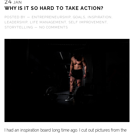
24
JAN
WHY IS IT SO HARD TO TAKE ACTION?
POSTED BY
—
ENTREPRENEURSHIP
,
GOALS
,
INSPIRATION
,
LEADERSHIP
,
LIFE MANAGEMENT
,
SELF IMPROVEMENT
,
STORYTELLING
—
NO COMMENTS
I had an inspiration board long time ago. I cut out pictures from the