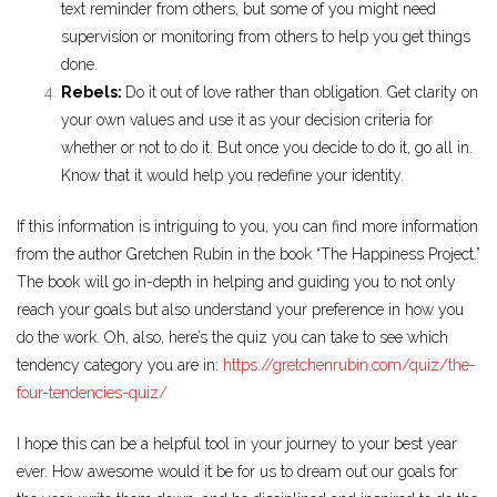
text reminder from others, but some of you might need
supervision or monitoring from others to help you get things
done.
Rebels:
Do it out of love rather than obligation. Get clarity on
your own values and use it as your decision criteria for
whether or not to do it. But once you decide to do it, go all in.
Know that it would help you redefine your identity.
If this information is intriguing to you, you can find more information
from the author Gretchen Rubin in the book “The Happiness Project.”
The book will go in-depth in helping and guiding you to not only
reach your goals but also understand your preference in how you
do the work. Oh, also, here’s the quiz you can take to see which
tendency category you are in:
https://gretchenrubin.com/quiz/the-
four-tendencies-quiz/
I hope this can be a helpful tool in your journey to your best year
ever. How awesome would it be for us to dream out our goals for