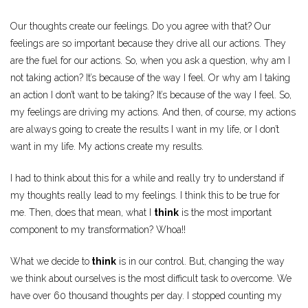
Our thoughts create our feelings. Do you agree with that? Our
feelings are so important because they drive all our actions. They
are the fuel for our actions. So, when you ask a question, why am I
not taking action? It’s because of the way I feel. Or why am I taking
an action I don’t want to be taking? It’s because of the way I feel. So,
my feelings are driving my actions. And then, of course, my actions
are always going to create the results I want in my life, or I don’t
want in my life. My actions create my results.
I had to think about this for a while and really try to understand if
my thoughts really lead to my feelings. I think this to be true for
me. Then, does that mean, what I
think
is the most important
component to my transformation? Whoa!!
What we decide to
think
is in our control. But, changing the way
we think about ourselves is the most difficult task to overcome. We
have over 60 thousand thoughts per day. I stopped counting my