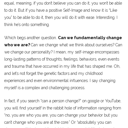
equal, meaning, if you don’t believe you can do it, you won’t be able
to do it. But if you have a positive Self-Image and know it is “Like
you” to be able to do it, then you will do it with ease. Interesting. I
think he’s onto something.
Which begs another question.
Can we fundamentally change
who we are?
Can we change what we think about ourselves? Can
we change our personality? I mean, my self-image encompasses
long-lasting patterns of thoughts, feelings, behaviors, even events
and trauma that have occurred in my life that has shaped me. Oh,
and let’s not forget the genetic factors and my childhood
experiences and even environmental influences. I say changing
myself is a complex and challenging process.
In fact, if you search “can a person change?” on google or YouTube,
you will find yourself in the rabbit hole of information ranging from
“no, you are who you are, you can change your behavior but you
can’t change who you are at the core.” Or “absolutely you can