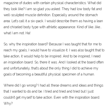
magazine of dudes with certain physical characteristics. What did
they look like? I am so glad you asked. They had low body fat and
well-sculpted muscle definition. Especially around the stomach
area. Let’s call it a six-pack. I would describe them as having a lean
and chiseled body type with athletic appearance. Kind of like…like…
what I am not. Ha!
So, why the inspiration board? Because I was taught that for me to
reach my goals, I would have to visualize it. I was also taught that to
take action, it would help to be inspired. And to be inspired, I need
an inspiration board. So, there it was. And I looked at the board often
and unfortunately, that’s about the only thing I did to achieve my
goals of becoming a beautiful physical specimen of a human.
Where did I go wrong? I had all these dreams and ideas and things
that I wanted to do and be. I tried and tried and tried but I just
couldn’t get myself to take action. Even with the inspiration board.
Why?