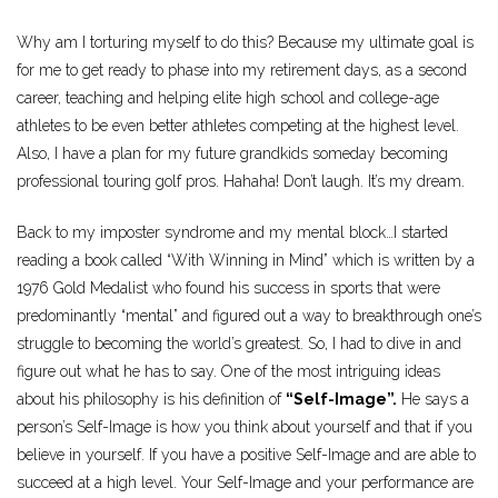
Why am I torturing myself to do this? Because my ultimate goal is
for me to get ready to phase into my retirement days, as a second
career, teaching and helping elite high school and college-age
athletes to be even better athletes competing at the highest level.
Also, I have a plan for my future grandkids someday becoming
professional touring golf pros. Hahaha! Don’t laugh. It’s my dream.
Back to my imposter syndrome and my mental block…I started
reading a book called “With Winning in Mind” which is written by a
1976 Gold Medalist who found his success in sports that were
predominantly “mental” and figured out a way to breakthrough one’s
struggle to becoming the world’s greatest. So, I had to dive in and
figure out what he has to say. One of the most intriguing ideas
about his philosophy is his definition of
“Self-Image”.
He says a
person’s Self-Image is how you think about yourself and that if you
believe in yourself. If you have a positive Self-Image and are able to
succeed at a high level. Your Self-Image and your performance are