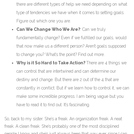
there are different types of help we need depending on what
type of tendencies we have when it comes to setting goals.
Figure out which one you are.
Can We Change Who We Are?
: Can we truly
fundamentally change? Even if we fulfilled our goals, would
that now make us a different person? Aren’t goals supposed
to change you? What’s the point? Find out more.
Why is it So Hard to Take Action?
There are 4 things we
can control that are intertwined and can determine our
destiny and change. But there are 2 out of the 4 that are
constantly in conflict. But if we learn how to control it, we can
make some incredible progress. I am being vague but you
have to read it to find out. It’s fascinating.
So, back to my sister. She’s a freak. An organization freak. A neat
freak. A clean freak. She’s probably one of the most disciplined
people I know and she’s just always been that way ever since I can