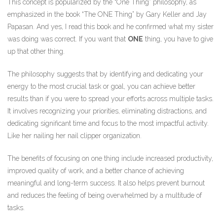
This concept is popularized by the “One Thing” philosophy, as
emphasized in the book “The ONE Thing” by Gary Keller and Jay
Papasan. And yes, I read this book and he confirmed what my sister
was doing was correct. If you want that
ONE
thing, you have to give
up that other thing.
The philosophy suggests that by identifying and dedicating your
energy to the most crucial task or goal, you can achieve better
results than if you were to spread your efforts across multiple tasks.
It involves recognizing your priorities, eliminating distractions, and
dedicating significant time and focus to the most impactful activity.
Like her nailing her nail clipper organization.
The benefits of focusing on one thing include increased productivity,
improved quality of work, and a better chance of achieving
meaningful and long-term success. It also helps prevent burnout
and reduces the feeling of being overwhelmed by a multitude of
tasks.