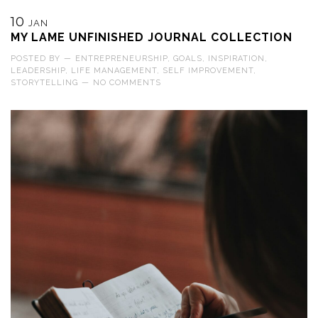
10
JAN
MY LAME UNFINISHED JOURNAL COLLECTION
POSTED BY
—
ENTREPRENEURSHIP
,
GOALS
,
INSPIRATION
,
LEADERSHIP
,
LIFE MANAGEMENT
,
SELF IMPROVEMENT
,
STORYTELLING
—
NO COMMENTS