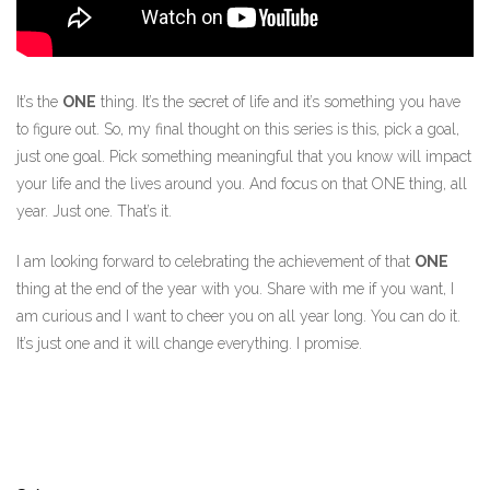
It’s the
ONE
thing. It’s the secret of life and it’s something you have
to figure out. So, my final thought on this series is this, pick a goal,
just one goal. Pick something meaningful that you know will impact
your life and the lives around you. And focus on that ONE thing, all
year. Just one. That’s it.
I am looking forward to celebrating the achievement of that
ONE
thing at the end of the year with you. Share with me if you want, I
am curious and I want to cheer you on all year long. You can do it.
It’s just one and it will change everything. I promise.