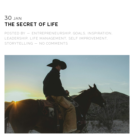
30
JAN
THE SECRET OF LIFE
POSTED BY
—
ENTREPRENEURSHIP
,
GOALS
,
INSPIRATION
,
LEADERSHIP
,
LIFE MANAGEMENT
,
SELF IMPROVEMENT
,
STORYTELLING
—
NO COMMENTS