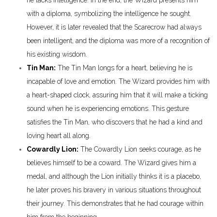
he lacks intelligence. In the end, the Wizard presents him
with a diploma, symbolizing the intelligence he sought.
However, it is later revealed that the Scarecrow had always
been intelligent, and the diploma was more of a recognition of
his existing wisdom.
Tin Man:
The Tin Man longs for a heart, believing he is
incapable of love and emotion. The Wizard provides him with
a heart-shaped clock, assuring him that it will make a ticking
sound when he is experiencing emotions. This gesture
satisfies the Tin Man, who discovers that he had a kind and
loving heart all along.
Cowardly Lion:
The Cowardly Lion seeks courage, as he
believes himself to be a coward. The Wizard gives him a
medal, and although the Lion initially thinks it is a placebo,
he later proves his bravery in various situations throughout
their journey. This demonstrates that he had courage within