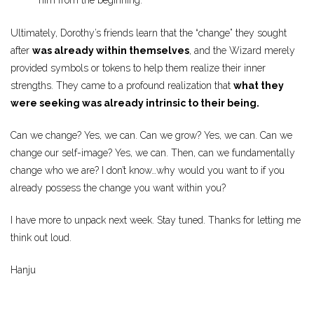
him from the beginning.
Ultimately, Dorothy’s friends learn that the “change” they sought
after
was already within themselves
, and the Wizard merely
provided symbols or tokens to help them realize their inner
strengths. They came to a profound realization that
what they
were seeking was already intrinsic to their being.
Can we change? Yes, we can. Can we grow? Yes, we can. Can we
change our self-image? Yes, we can. Then, can we fundamentally
change who we are? I don’t know…why would you want to if you
already possess the change you want within you?
I have more to unpack next week. Stay tuned. Thanks for letting me
think out loud.
Hanju