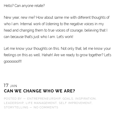
Hello? Can anyone relate?
New year, new me? How about same me with different thoughts of
who I am. Internal work of listening to the negative voices in my
head and changing them to true voices of courage, believing that I
can because that’s just who I am. Let’s work!
Let me know your thoughts on this. Not only that, let me know your
feelings on this as well. Hahah! Are we ready to grow together? Let’s
gooooooo!!!!
17
JAN
CAN WE CHANGE WHO WE ARE?
POSTED BY
—
ENTREPRENEURSHIP
,
GOALS
,
INSPIRATION
,
LEADERSHIP
,
LIFE MANAGEMENT
,
SELF IMPROVEMENT
,
STORYTELLING
—
NO COMMENTS