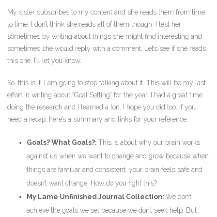
My sister subscribes to my content and she reads them from time
to time. I don’t think she reads all of them though. I test her
sometimes by writing about things she might find interesting and
sometimes she would reply with a comment. Let’s see if she reads
this one. I’ll let you know.
So, this is it. I am going to stop talking about it. This will be my last
effort in writing about “Goal Setting” for the year. I had a great time
doing the research and I learned a ton. I hope you did too. If you
need a recap, here’s a summary and links for your reference:
Goals? What Goals?:
This is about why our brain works
against us when we want to change and grow because when
things are familiar and consistent, your brain feels safe and
doesn’t want change. How do you fight this?
My Lame Unfinished Journal Collection:
We don’t
achieve the goals we set because we don’t seek help. But