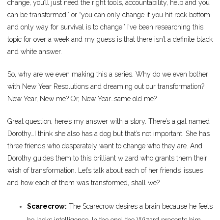
change, you’ll just need the right tools, accountability, help and you
can be transformed.” or “you can only change if you hit rock bottom
and only way for survival is to change.” I’ve been researching this
topic for over a week and my guess is that there isn’t a definite black
and white answer.
So, why are we even making this a series. Why do we even bother
with New Year Resolutions and dreaming out our transformation?
New Year, New me? Or, New Year…same old me?
Great question, here’s my answer with a story. There’s a gal named
Dorothy…I think she also has a dog but that’s not important. She has
three friends who desperately want to change who they are. And
Dorothy guides them to this brilliant wizard who grants them their
wish of transformation. Let’s talk about each of her friends’ issues
and how each of them was transformed, shall we?
Scarecrow:
The Scarecrow desires a brain because he feels