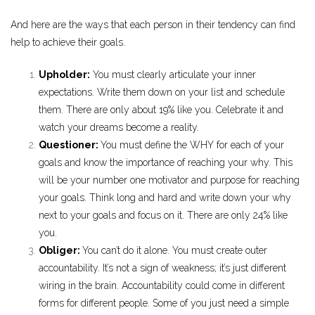
And here are the ways that each person in their tendency can find
help to achieve their goals.
Upholder:
You must clearly articulate your inner
expectations. Write them down on your list and schedule
them. There are only about 19% like you. Celebrate it and
watch your dreams become a reality.
Questioner:
You must define the WHY for each of your
goals and know the importance of reaching your why. This
will be your number one motivator and purpose for reaching
your goals. Think long and hard and write down your why
next to your goals and focus on it. There are only 24% like
you.
Obliger:
You can’t do it alone. You must create outer
accountability. It’s not a sign of weakness; it’s just different
wiring in the brain. Accountability could come in different
forms for different people. Some of you just need a simple