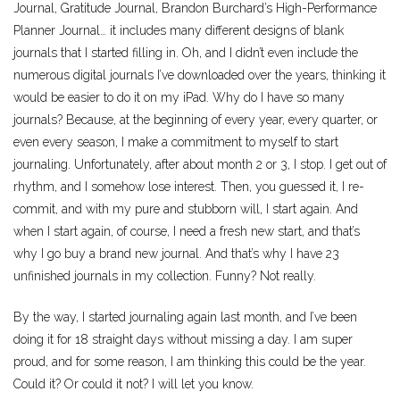
Journal, Gratitude Journal, Brandon Burchard’s High-Performance
Planner Journal… it includes many different designs of blank
journals that I started filling in. Oh, and I didn’t even include the
numerous digital journals I’ve downloaded over the years, thinking it
would be easier to do it on my iPad. Why do I have so many
journals? Because, at the beginning of every year, every quarter, or
even every season, I make a commitment to myself to start
journaling. Unfortunately, after about month 2 or 3, I stop. I get out of
rhythm, and I somehow lose interest. Then, you guessed it, I re-
commit, and with my pure and stubborn will, I start again. And
when I start again, of course, I need a fresh new start, and that’s
why I go buy a brand new journal. And that’s why I have 23
unfinished journals in my collection. Funny? Not really.
By the way, I started journaling again last month, and I’ve been
doing it for 18 straight days without missing a day. I am super
proud, and for some reason, I am thinking this could be the year.
Could it? Or could it not? I will let you know.