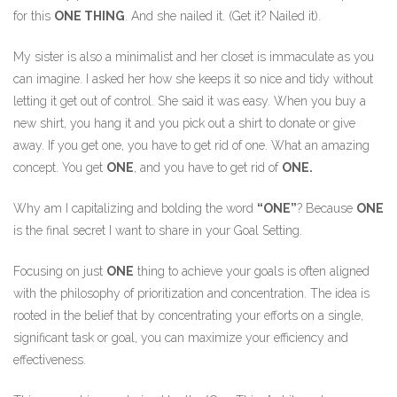
for this
ONE THING
. And she nailed it. (Get it? Nailed it).
My sister is also a minimalist and her closet is immaculate as you
can imagine. I asked her how she keeps it so nice and tidy without
letting it get out of control. She said it was easy. When you buy a
new shirt, you hang it and you pick out a shirt to donate or give
away. If you get one, you have to get rid of one. What an amazing
concept. You get
ONE
, and you have to get rid of
ONE.
Why am I capitalizing and bolding the word
“ONE”
? Because
ONE
is the final secret I want to share in your Goal Setting.
Focusing on just
ONE
thing to achieve your goals is often aligned
with the philosophy of prioritization and concentration. The idea is
rooted in the belief that by concentrating your efforts on a single,
significant task or goal, you can maximize your efficiency and
effectiveness.