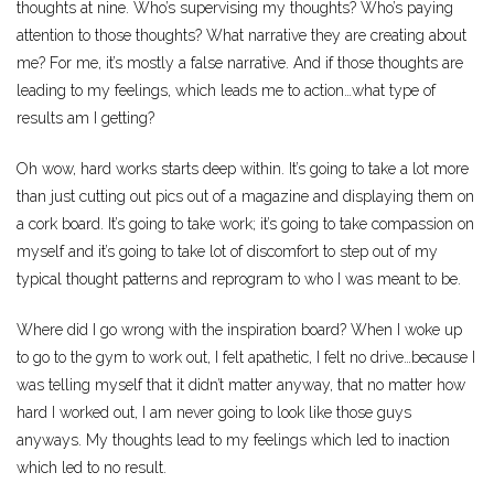
thoughts at nine. Who’s supervising my thoughts? Who’s paying
attention to those thoughts? What narrative they are creating about
me? For me, it’s mostly a false narrative. And if those thoughts are
leading to my feelings, which leads me to action…what type of
results am I getting?
Oh wow, hard works starts deep within. It’s going to take a lot more
than just cutting out pics out of a magazine and displaying them on
a cork board. It’s going to take work; it’s going to take compassion on
myself and it’s going to take lot of discomfort to step out of my
typical thought patterns and reprogram to who I was meant to be.
Where did I go wrong with the inspiration board? When I woke up
to go to the gym to work out, I felt apathetic, I felt no drive…because I
was telling myself that it didn’t matter anyway, that no matter how
hard I worked out, I am never going to look like those guys
anyways. My thoughts lead to my feelings which led to inaction
which led to no result.