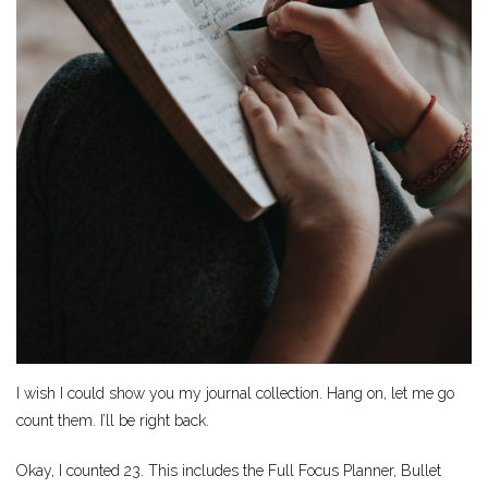
I wish I could show you my journal collection. Hang on, let me go
count them. I’ll be right back.
Okay, I counted 23. This includes the Full Focus Planner, Bullet