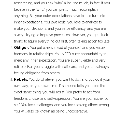
researching, and you ask “why” a lot… too much, in fact. If you
believe in the “why,” you can pretty much accomplish
anything. So, your outer expectations have to also turn into
inner expectations. You love logic, you love to analyze to
make your decisions, and you value efficiency, and you are
always trying to improve processes. However, you get stuck
trying to figure everything out first, often taking action too late.
Obliger:
You put others ahead of yourself, and you value
harmony in relationships. You NEED outer accountability to
meet any inner expectation. You are super likable and very
reliable. But you struggle with self-care, and you are always
feeling obligation from others.
Rebels:
You do whatever you want to do… and you do it your
own way, on your own time. If someone tells you to do the
exact same thing, you will resist. You prefer to act from
freedom, choice, and self-expression. You are your authentic
self. You love challenges, and you love proving others wrong.
You will also be known as being uncooperative.