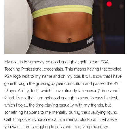
My goal is to someday be good enough at golf to earn PGA
Teaching Professional credentials. This means having that coveted
PGA logo next to my name and on my title. It will show that I have
gone through the grueling 4-year curriculum and passed the PAT
(Player Ability Test), which I have already taken over 7 times and
failed. It’s not that I am not good enough to score to pass the test,
which I do all the time playing casually with my friends, but
something happens to me mentally during the qualifying round.
Call it imposter syndrome, call it a mental block, call it whatever
you want…I am struggling to pass and it’s driving me crazy.