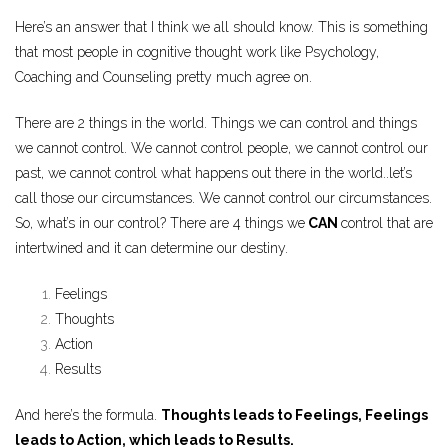
Here’s an answer that I think we all should know. This is something
that most people in cognitive thought work like Psychology,
Coaching and Counseling pretty much agree on.
There are 2 things in the world. Things we can control and things
we cannot control. We cannot control people, we cannot control our
past, we cannot control what happens out there in the world..let’s
call those our circumstances. We cannot control our circumstances.
So, what’s in our control? There are 4 things we
CAN
control that are
intertwined and it can determine our destiny.
Feelings
Thoughts
Action
Results
And here’s the formula.
Thoughts leads to Feelings, Feelings
leads to Action, which leads to Results.