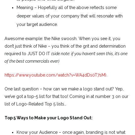
Meaning – Hopefully all of the above reflects some
deeper values of your company that will resonate with
your target audience.
Awesome example: the Nike swoosh. When you see it, you
don’t just think of Nike – you think of the grit and determination
required to JUST DO IT
(side note: if you haven’t seen this, it’s one
of the best commercials ever)
https://www.youtube.com/watch?v=WA4dDs0T7sM).
One last question – how can we make a logo stand out? Yep,
we’ve got a top-5 list for that too! Coming in at number 3 on our
list of Logo-Related Top 5 lists…
Top 5 Ways to Make your Logo Stand Out:
Know your Audience – once again, branding is not what