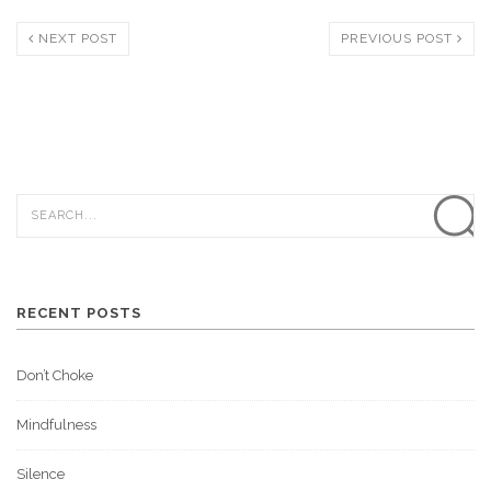
NEXT POST
PREVIOUS POST
RECENT POSTS
Don’t Choke
Mindfulness
Silence