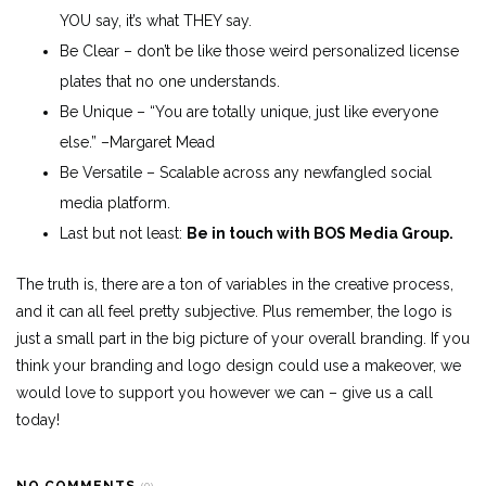
YOU say, it’s what THEY say.
Be Clear – don’t be like those weird personalized license
plates that no one understands.
Be Unique – “You are totally unique, just like everyone
else.” –Margaret Mead
Be Versatile – Scalable across any newfangled social
media platform.
Last but not least:
Be in touch with BOS Media Group.
The truth is, there are a ton of variables in the creative process,
and it can all feel pretty subjective. Plus remember, the logo is
just a small part in the big picture of your overall branding. If you
think your branding and logo design could use a makeover, we
would love to support you however we can – give us a call
today!
NO COMMENTS