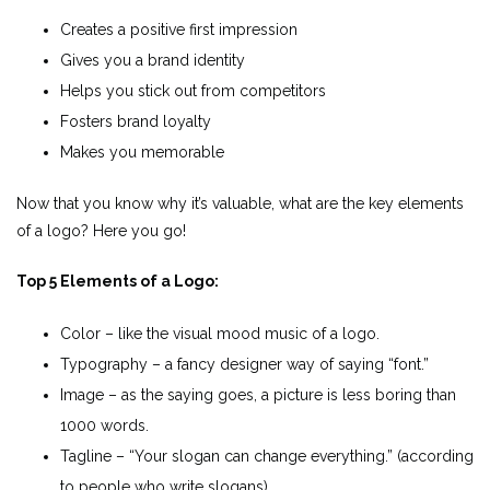
Creates a positive first impression
Gives you a brand identity
Helps you stick out from competitors
Fosters brand loyalty
Makes you memorable
Now that you know why it’s valuable, what are the key elements
of a logo? Here you go!
Top 5 Elements of a Logo:
Color – like the visual mood music of a logo.
Typography – a fancy designer way of saying “font.”
Image – as the saying goes, a picture is less boring than
1000 words.
Tagline – “Your slogan can change everything.” (according
to people who write slogans).