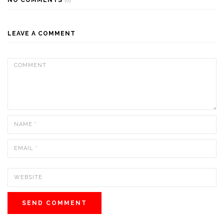
(0)
LEAVE A COMMENT