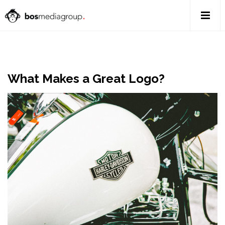
What Makes a Great Logo?