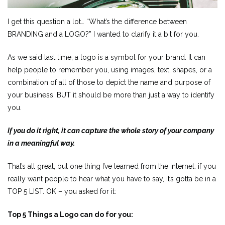
I get this question a lot… “What’s the difference between
BRANDING and a LOGO?” I wanted to clarify it a bit for you.
As we said last time, a logo is a symbol for your brand. It can
help people to remember you, using images, text, shapes, or a
combination of all of those to depict the name and purpose of
your business. BUT it should be more than just a way to identify
you.
If you do it right, it can capture the whole story of your company
in a meaningful way.
That’s all great, but one thing I’ve learned from the internet: if you
really want people to hear what you have to say, it’s gotta be in a
TOP 5 LIST. OK – you asked for it:
Top 5 Things a Logo can do for you: