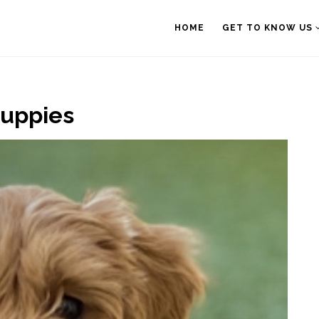
HOME
GET TO KNOW US
Puppies