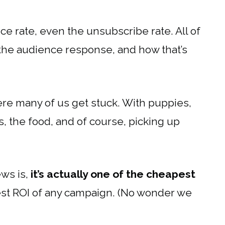
ce rate, even the unsubscribe rate. All of
o the audience response, and how that’s
ere many of us get stuck. With puppies,
ies, the food, and of course, picking up
ws is,
it’s actually one of the cheapest
hest ROI of any campaign. (No wonder we