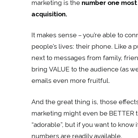
marketing is the
number one most 
acquisition.
It makes sense – you’re able to con
people’s lives: their phone. Like a p
next to messages from family, frie
bring VALUE to the audience (as we 
emails even more fruitful.
And the great thing is, those effect
marketing might even be BETTER tha
“adorable”, but if you want to know 
numbers are readily available.