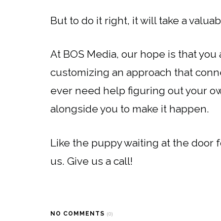
But to do it right, it will take a valu
At BOS Media, our hope is that you
customizing an approach that connec
ever need help figuring out your o
alongside you to make it happen.
Like the puppy waiting at the door 
us. Give us a call!
NO COMMENTS
(0)