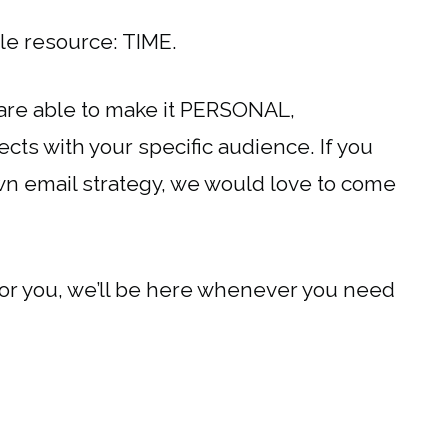
able resource: TIME.
 are able to make it PERSONAL,
ts with your specific audience. If you
wn email strategy, we would love to come
for you, we’ll be here whenever you need