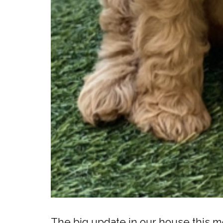
The big update in our house this m