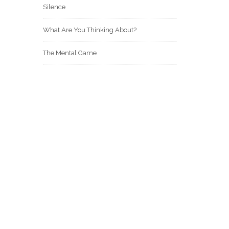
Silence
What Are You Thinking About?
The Mental Game