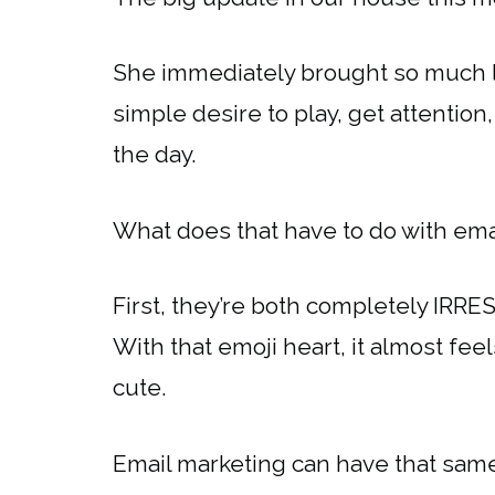
She immediately brought so much lo
simple desire to play, get attention
the day.
What does that have to do with email
First, they’re both completely IRRESI
With that emoji heart, it almost feel
cute.
Email marketing can have that sam