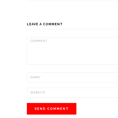
LEAVE A COMMENT