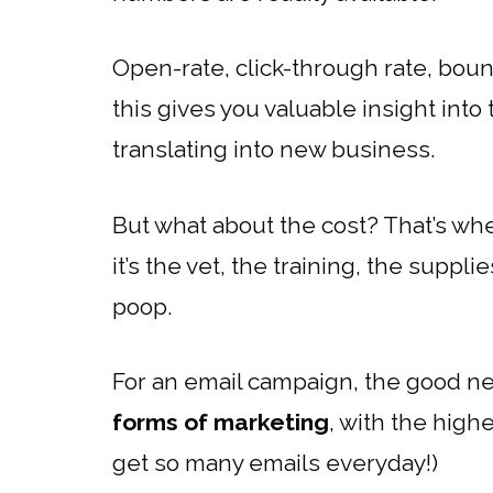
Open-rate, click-through rate, boun
this gives you valuable insight int
translating into new business.
But what about the cost? That’s wh
it’s the vet, the training, the suppl
poop.
For an email campaign, the good ne
forms of marketing
, with the hig
get so many emails everyday!)