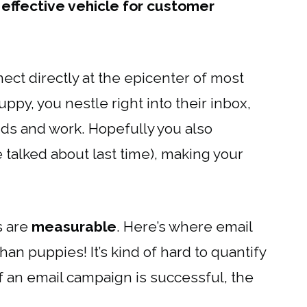
effective vehicle for customer
nect directly at the epicenter of most
uppy, you nestle right into their inbox,
nds and work. Hopefully you also
talked about last time), making your
s are
measurable
. Here’s where email
n puppies! It’s kind of hard to quantify
if an email campaign is successful, the