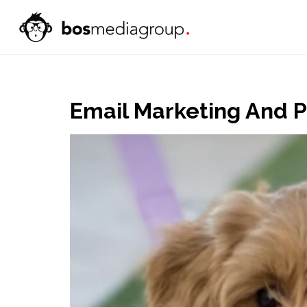
Email Marketing And 