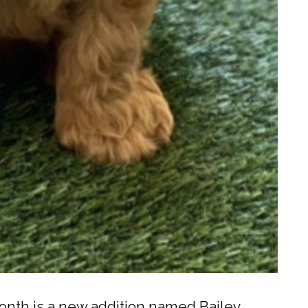
onth is a new addition named Bailey.