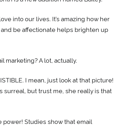
ve into our lives. It’s amazing how her
, and be affectionate helps brighten up
 marketing? A lot, actually.
STIBLE. I mean, just look at that picture!
s surreal, but trust me, she really is that
e power! Studies show that email