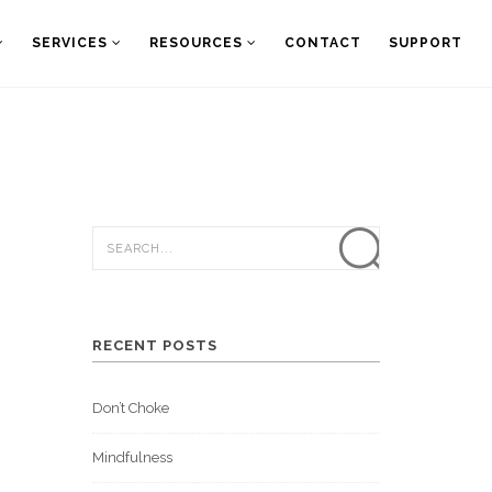
SERVICES
RESOURCES
CONTACT
SUPPORT
RECENT POSTS
Don’t Choke
Mindfulness