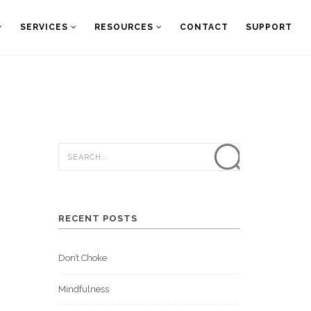
SERVICES
RESOURCES
CONTACT
SUPPORT
RECENT POSTS
Don’t Choke
Mindfulness