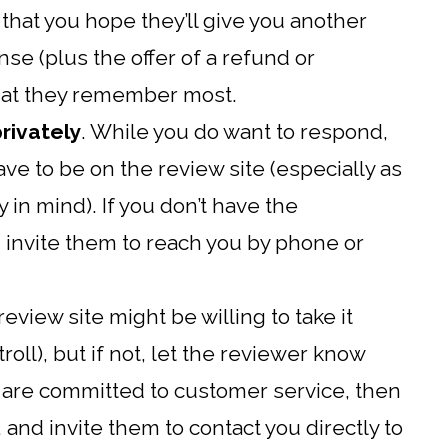
that you hope they’ll give you another
se (plus the offer of a refund or
hat they remember most.
rivately
. While you do want to respond,
ave to be on the review site (especially as
 in mind). If you don’t have the
 invite them to reach you by phone or
review site might be willing to take it
 troll), but if not, let the reviewer know
d are committed to customer service, then
, and invite them to contact you directly to