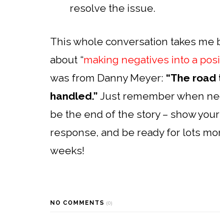
resolve the issue.
This whole conversation takes me 
about “
making negatives into a posi
was from Danny Meyer:
“The road 
handled.”
Just remember when nega
be the end of the story – show your
response, and be ready for lots mo
weeks!
NO COMMENTS
(0)