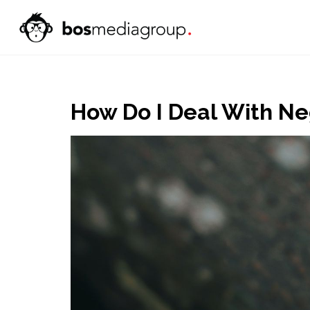
How Do I Deal With N