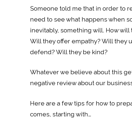
Someone told me that in order to r
need to see what happens when s
inevitably, something will. How will
Will they offer empathy? Will they 
defend? Will they be kind?
Whatever we believe about this ge
negative review about our busines
Here are a few tips for how to pre
comes, starting with…