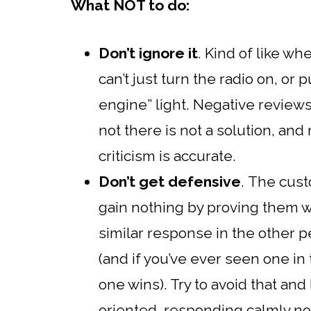
What NOT to do:
Don’t ignore it
. Kind of like w
can’t just turn the radio on, or 
engine” light. Negative reviews
not there is not a solution, an
criticism is accurate.
Don’t get defensive
. The cust
gain nothing by proving them w
similar response in the other pe
(and if you’ve ever seen one i
one wins). Try to avoid that and
oriented, responding calmly no 