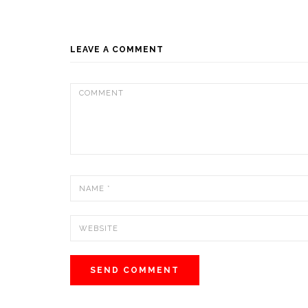
LEAVE A COMMENT