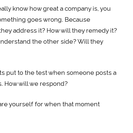
eally know how great a company is, you
omething goes wrong. Because
 they address it? How will they remedy it?
understand the other side? Will they
ts put to the test when someone posts a
s. How will we respond?
pare yourself for when that moment