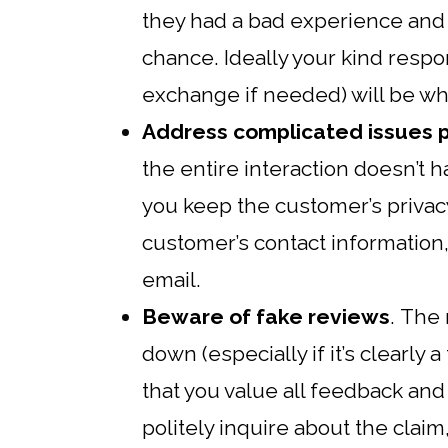
they had a bad experience and 
chance. Ideally your kind respon
exchange if needed) will be w
Address complicated issues p
the entire interaction doesn’t h
you keep the customer’s privacy
customer’s contact information,
email.
Beware of fake reviews
. The 
down (especially if it’s clearly a
that you value all feedback an
politely inquire about the claim