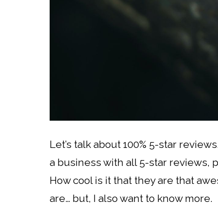
Let’s talk about 100% 5-star reviews
a business with all 5-star reviews, 
How cool is it that they are that aw
are… but, I also want to know more.