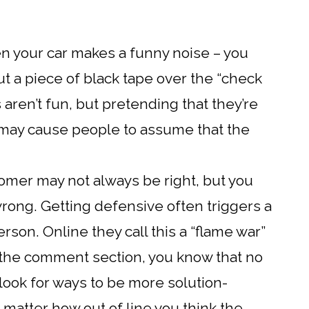
hen your car makes a funny noise – you
put a piece of black tape over the “check
 aren’t fun, but pretending that they’re
d may cause people to assume that the
omer may not always be right, but you
rong. Getting defensive often triggers a
rson. Online they call this a “flame war”
n the comment section, you know that no
 look for ways to be more solution-
matter how out of line you think the