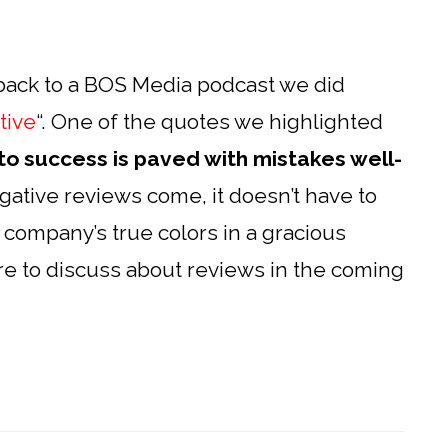
back to a BOS Media podcast we did
tive
“. One of the quotes we highlighted
to success is paved with mistakes well-
tive reviews come, it doesn’t have to
 company’s true colors in a gracious
re to discuss about reviews in the coming