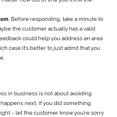
cism
. Before responding, take a minute to
maybe the customer actually has a valid
ir feedback could help you address an area
h case it’s better to just admit that you
e.
ess in business is not about avoiding
t happens next. If you did something
right – let the customer know you’re sorry