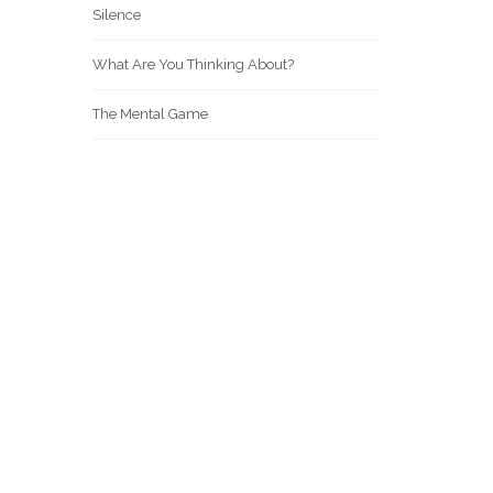
Silence
What Are You Thinking About?
The Mental Game