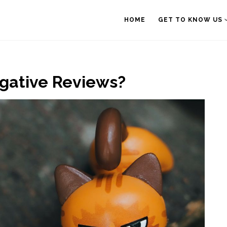
HOME
GET TO KNOW US
egative Reviews?