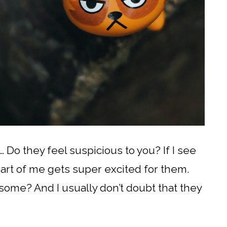
… Do they feel suspicious to you? If I see
part of me gets super excited for them.
esome? And I usually don’t doubt that they