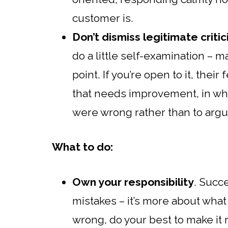
customer is.
Don’t dismiss legitimate criti
do a little self-examination – 
point. If you’re open to it, the
that needs improvement, in whic
were wrong rather than to argu
What to do:
Own your responsibility
. Succ
mistakes – it’s more about wha
wrong, do your best to make it 