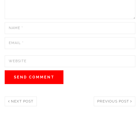
NEXT POST
PREVIOUS POST