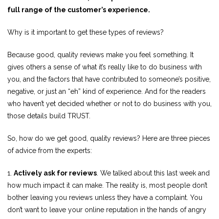
full range of the customer’s experience.
Why is it important to get these types of reviews?
Because good, quality reviews make you feel something. It
gives others a sense of what it’s really like to do business with
you, and the factors that have contributed to someone’s positive,
negative, or just an “eh” kind of experience. And for the readers
who haven’t yet decided whether or not to do business with you,
those details build TRUST.
So, how do we get good, quality reviews? Here are three pieces
of advice from the experts:
1.
Actively ask for reviews
. We talked about this last week and
how much impact it can make. The reality is, most people don’t
bother leaving you reviews unless they have a complaint. You
don’t want to leave your online reputation in the hands of angry