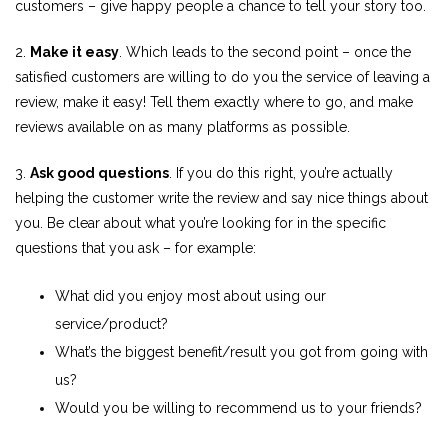
customers – give happy people a chance to tell your story too.
2.
Make it easy
. Which leads to the second point – once the
satisfied customers are willing to do you the service of leaving a
review, make it easy! Tell them exactly where to go, and make
reviews available on as many platforms as possible.
3.
Ask good questions
. If you do this right, you’re actually
helping the customer write the review and say nice things about
you. Be clear about what you’re looking for in the specific
questions that you ask – for example:
What did you enjoy most about using our
service/product?
What’s the biggest benefit/result you got from going with
us?
Would you be willing to recommend us to your friends?