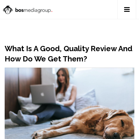
What Is A Good, Quality Review And
How Do We Get Them?