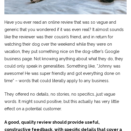
Have you ever read an online review that was so vague and
generic that you wondered if it was even real? It almost sounds
like the reviewer was their cousin’s friend, and in return for
watching their dog over the weekend while they were on
vacation, they put something nice on the dog-sitter’s Google
business page. Not knowing anything about what they do, they
could only speak in generalities. Something like, ”Johnny was
awesome! He was super friendly and got everything done on
time” – words that could literally apply to any business.
They offered no details, no stories, no specifics…just vague
words. It might sound positive, but this actually has very little
effect on a potential customer.
A good, quality review should provide useful,
constructive feedback, with specific details that cover a