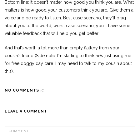
Bottom line: it doesn’t matter how good you think you are. What
matters is how good your customers think you are. Give them a
voice and be ready to listen. Best case scenario, they’ll brag
about you to the world; worst case scenario, you’ll have some
valuable feedback that will help you get better.
And that’s worth a lot more than empty flattery from your
cousin’s friend (Side note: I’m starting to think he’s just using me
for free doggy day care…I may need to talk to my cousin about
this).
NO COMMENTS
(0)
LEAVE A COMMENT