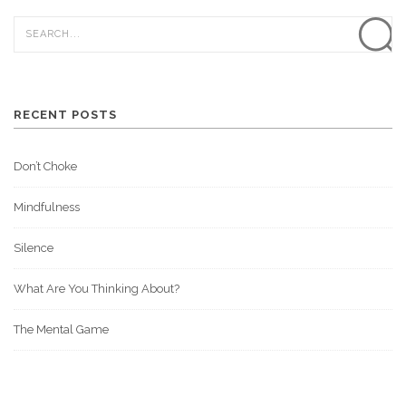
RECENT POSTS
Don’t Choke
Mindfulness
Silence
What Are You Thinking About?
The Mental Game