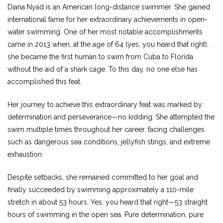
Diana Nyad is an American long-distance swimmer. She gained
international fame for her extraordinary achievements in open-
water swimming. One of her most notable accomplishments
came in 2013 when, at the age of 64 (yes, you heard that right),
she became the first human to swim from Cuba to Florida
without the aid of a shark cage. To this day, no one else has
accomplished this feat.
Her journey to achieve this extraordinary feat was marked by
determination and perseverance—no kidding. She attempted the
swim multiple times throughout her career, facing challenges
such as dangerous sea conditions, jellyfish stings, and extreme
exhaustion.
Despite setbacks, she remained committed to her goal and
finally succeeded by swimming approximately a 110-mile
stretch in about 53 hours. Yes, you heard that right—53 straight
hours of swimming in the open sea. Pure determination, pure