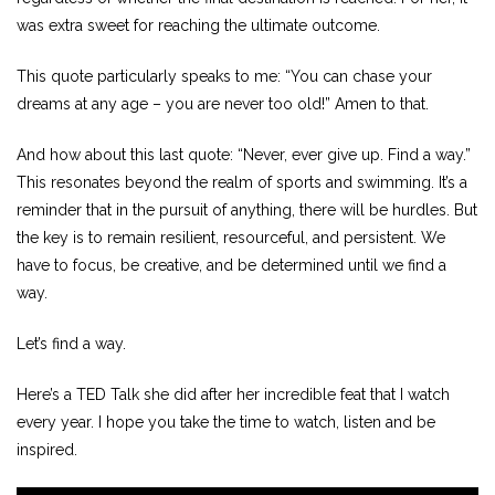
was extra sweet for reaching the ultimate outcome.
This quote particularly speaks to me: “You can chase your
dreams at any age – you are never too old!” Amen to that.
And how about this last quote: “Never, ever give up. Find a way.”
This resonates beyond the realm of sports and swimming. It’s a
reminder that in the pursuit of anything, there will be hurdles. But
the key is to remain resilient, resourceful, and persistent. We
have to focus, be creative, and be determined until we find a
way.
Let’s find a way.
Here’s a TED Talk she did after her incredible feat that I watch
every year. I hope you take the time to watch, listen and be
inspired.