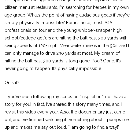
citizen menu at restaurants, I’m searching for heroes in my own
age group. What’s the point of having audacious goals if they’re
simply physically impossible? For instance, most PGA
professionals on tour and the young whipper-snapper high
school/college golfers are hitting the ball past 300 yards with
swing speeds of 120+ mph. Meanwhile, mine is in the 90s, and I
can only manage to drive 230 yards at most. My dream of
hitting the ball past 300 yards is long gone. Poof! Gone. It’s
never going to happen. It’s physically impossible.
Or is it?
If you’ve been following my series on “Inspiration,” do I have a
story for you! In fact, I’ve shared this story many times, and I
revisit this video every year. Also, the documentary just came
out, and I’ve finished watching it. Something about it pumps me
up and makes me say out loud, “I am going to find a way!”