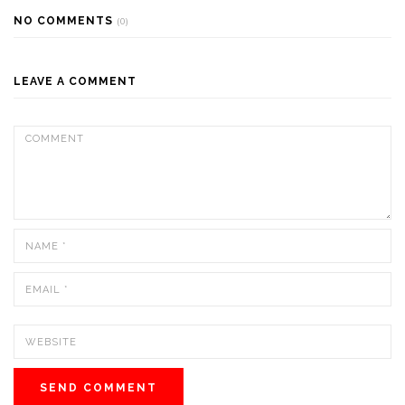
NO COMMENTS
(0)
LEAVE A COMMENT