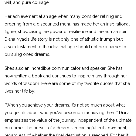
will, and pure courage!
Her achievement at an age when many consider retiring and
ordering from a discounted menu has made her an inspirational
figure, showcasing the power of resilience and the human spirit.
Diana Nyad’s life story is not only one of athletic triumph but
also a testament to the idea that age should not be a barrier to
pursuing one’s dreams.
She’s also an incredible communicator and speaker. She has
now written a book and continues to inspire many through her
words of wisdom. Here are some of my favorite quotes that she
lives her life by:
“When you achieve your dreams, it’s not so much about what
you get; it’s about who you’ve become in achieving them.” Diana
emphasizes the value of the journey, independent of the ultimate
outcome. The pursuit of a dream is meaningful in its own right,
regardless of whether the final destination is reached. For her, it