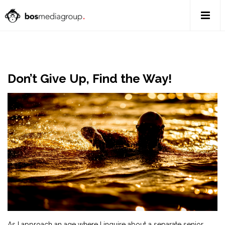
Don’t Give Up, Find the Way!
As I approach an age where I inquire about a separate senior