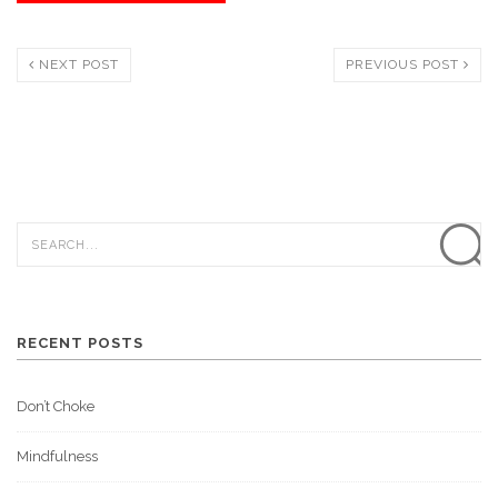
NEXT POST
PREVIOUS POST
RECENT POSTS
Don’t Choke
Mindfulness