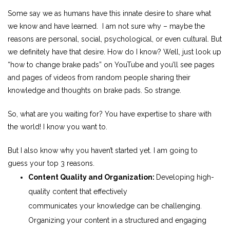
Some say we as humans have this innate desire to share what
we know and have learned. I am not sure why – maybe the
reasons are personal, social, psychological, or even cultural. But
we definitely have that desire. How do I know? Well, just look up
“how to change brake pads” on YouTube and you’ll see pages
and pages of videos from random people sharing their
knowledge and thoughts on brake pads. So strange.
So, what are you waiting for? You have expertise to share with
the world! I know you want to.
But I also know why you haven’t started yet. I am going to
guess
your
top 3 reasons.
Content Quality and Organization:
Developing high-
quality content that effectively
communicates
your
knowledge can be challenging.
Organizing
your
content in a structured and engaging