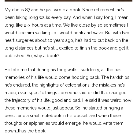
My dad is 87 and he just wrote a book. Since retirement, he’s
been taking long walks every day. And when I say long, I mean
long, like 2-3 hours at a time. We live close by so sometimes I
would see him walking so I would honk and wave. But with two
heart surgeries about 10 years ago, he’s had to cut back on the
long distances but he’s still excited to finish the book and get it
published. So, why a book?
He told me that during his long walks, suddenly, all the past
memories of his life would come flooding back. The hardships
he’s endured, the highlights of celebrations, the mistakes he’s
made, even specific things someone said or did that changed
the trajectory of his life…good and bad. He said it was weird how
these memories would just appear. So, he started bringing a
pencil and a small notebook in his pocket, and when these
thoughts or epiphanies would emerge, he would write them
down…thus the book.