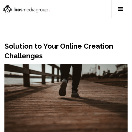
Solution to Your Online Creation
Challenges