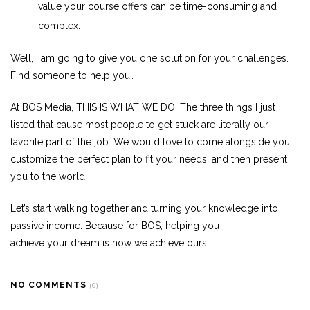
value
your
course offers can be time-consuming and
complex.
Well, I am going to give you one
solution
for
your
challenges
.
Find someone to help you….
At BOS Media, THIS IS WHAT WE DO! The three things I just
listed that cause most people to get stuck are literally our
favorite part of the job. We would love to come alongside you,
customize the perfect plan to fit
your
needs, and then present
you to the world.
Let’s start walking together and turning
your
knowledge into
passive income. Because for BOS, helping you
achieve
your
dream is how we achieve ours.
NO COMMENTS
(0)