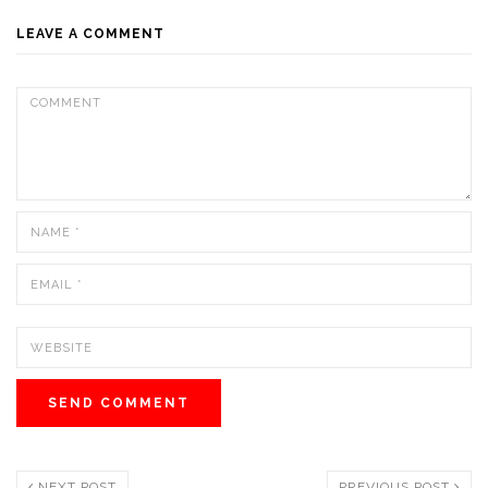
LEAVE A COMMENT
NEXT POST
PREVIOUS POST