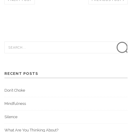
RECENT POSTS
Don’t Choke
Mindfulness
Silence
What Are You Thinking About?