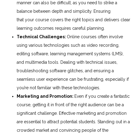
manner can also be difficult, as you need to strike a
balance between depth and simplicity. Ensuring
that
your
course covers the right topics and delivers clear
learning outcomes requires careful planning.
Technical
Challenges
:
Online
courses often involve
using various technologies such as video recording,
editing software, learning management systems (LMS),
and multimedia tools. Dealing with technical issues,
troubleshooting software glitches, and ensuring a
seamless user experience can be frustrating, especially if
you’re not familiar with these technologies.
Marketing and Promotion:
Even if you create a fantastic
course, getting it in front of the right audience can be a
significant challenge. Effective marketing and promotion
are essential to attract potential students. Standing out in a
crowded market and convincing people of the