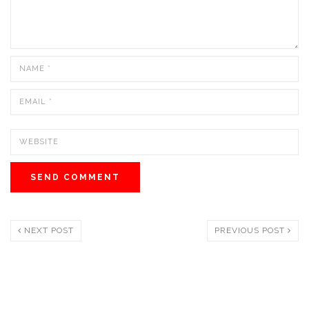
NEXT POST
PREVIOUS POST