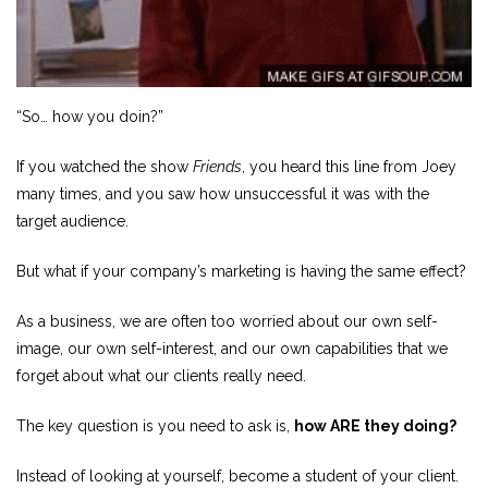
“So… how you doin?”
If you watched the show
Friends
, you heard this line from Joey
many times, and you saw how unsuccessful it was with the
target audience.
But what if your company’s marketing is having the same effect?
As a business, we are often too worried about our own self-
image, our own self-interest, and our own capabilities that we
forget about what our clients really need.
The key question is you need to ask is,
how ARE they doing?
Instead of looking at yourself, become a student of your client.