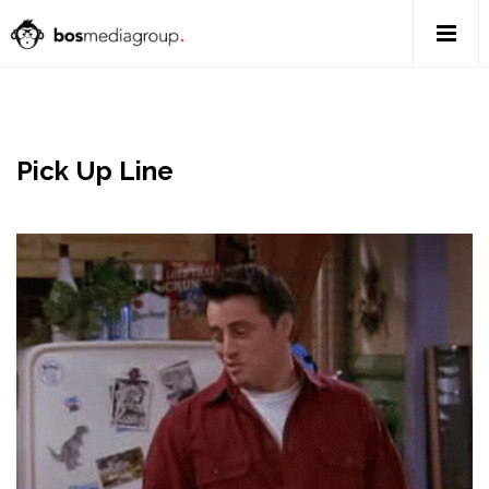
Pick Up Line