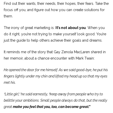
Find out their wants, their needs, their hopes, their fears. Take the
focus off you, and figure out how you can create solutions for
them.
The irony of great marketing is:
It’s not about you
. When you
do it right, you’re not trying to make yourself look good. You’re
just the guide to help others achieve their goals and dreams.
It reminds me of the story that Gay Zenola MacLaren shared in
her memoir, about a chance encounter with Mark Twain:
He opened the door for me himself. As we said good-bye, he put his
fingers lightly under my chin and lifted my head up so that my eyes
met his.
“Little girl,” he said earnestly, “keep away from people who try to
belittle your ambitions. Small people always do that, but the really
great
make you feel that you, too, can become great.”