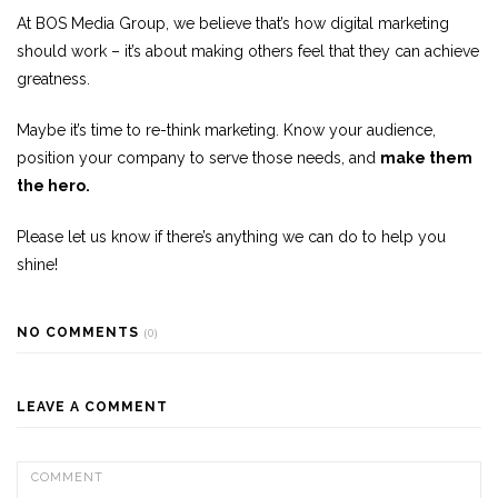
At BOS Media Group, we believe that’s how digital marketing
should work – it’s about making others feel that they can achieve
greatness.
Maybe it’s time to re-think marketing. Know your audience,
position your company to serve those needs, and
make them
the hero.
Please let us know if there’s anything we can do to help you
shine!
NO COMMENTS
(0)
LEAVE A COMMENT