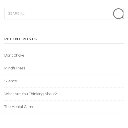
RECENT POSTS
Don’t Choke
Mindfulness
Silence
What Are You Thinking About?
The Mental Game