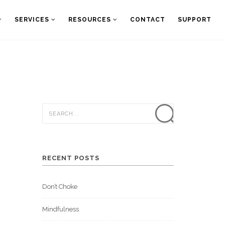
SERVICES
RESOURCES
CONTACT
SUPPORT
RECENT POSTS
Don’t Choke
Mindfulness