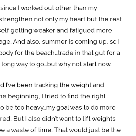
le since I worked out other than my
strengthen not only my heart but the rest
yself getting weaker and fatigued more
 age. And also, summer is coming up, so I
body for the beach…trade in that gut for a
a long way to go…but why not start now.
nd I’ve been tracking the weight and
he beginning, I tried to find the right
 to be too heavy…my goal was to do more
ed. But I also didn’t want to lift weights
 be a waste of time. That would just be the