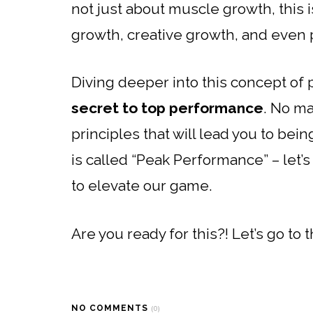
not just about muscle growth, this 
growth, creative growth, and even 
Diving deeper into this concept of p
secret to top performance
. No ma
principles that will lead you to bei
is called “Peak Performance” – let’
to elevate our game.
Are you ready for this?! Let’s go to 
NO COMMENTS
(0)