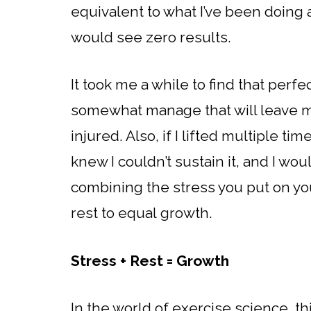
equivalent to what I’ve been doing al
would see zero results.
It took me a while to find that perfe
somewhat manage that will leave m
injured. Also, if I lifted multiple t
knew I couldn’t sustain it, and I wo
combining the stress you put on yo
rest to equal growth.
Stress + Rest = Growth
In the world of exercise science, thi