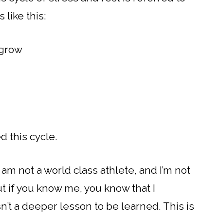
 like this:
 grow
d this cycle.
am not a world class athlete, and I’m not
But if you know me, you know that I
sn’t a deeper lesson to be learned. This is