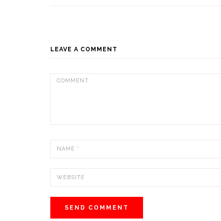
LEAVE A COMMENT