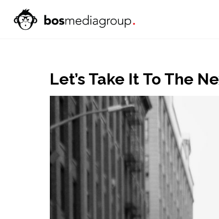
Let’s Take It To The N