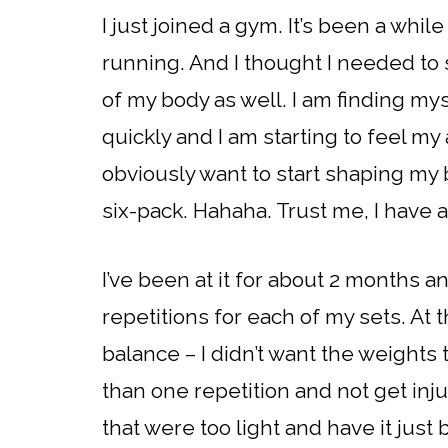
I just joined a gym. It’s been a whi
running. And I thought I needed to 
of my body as well. I am finding m
quickly and I am starting to feel my
obviously want to start shaping my 
six-pack. Hahaha. Trust me, I have 
I’ve been at it for about 2 months a
repetitions for each of my sets. At t
balance – I didn’t want the weights
than one repetition and not get injur
that were too light and have it just