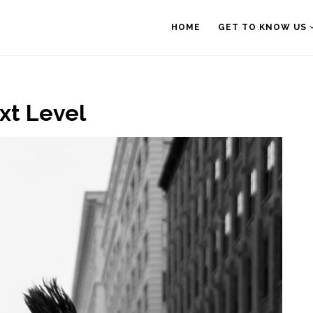
HOME
GET TO KNOW US
ext Level