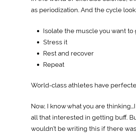
as periodization. And the cycle looks
Isolate the muscle you want to
Stress it
Rest and recover
Repeat
World-class athletes have perfecte
Now, I know what you are thinking…I 
all that interested in getting buff. 
wouldn’t be writing this if there wa