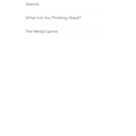
Silence
What Are You Thinking About?
The Mental Game