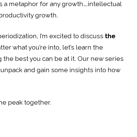
is a metaphor for any growth….intellectual
productivity growth.
eriodization, I’m excited to discuss
the
tter what you’re into, let’s learn the
ng the best you can be at it. Our new series
s unpack and gain some insights into how
the peak together.