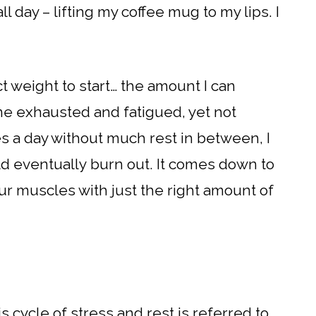
l day – lifting my coffee mug to my lips. I
ct weight to start… the amount I can
e exhausted and fatigued, yet not
imes a day without much rest in between, I
uld eventually burn out. It comes down to
ur muscles with just the right amount of
s cycle of stress and rest is referred to