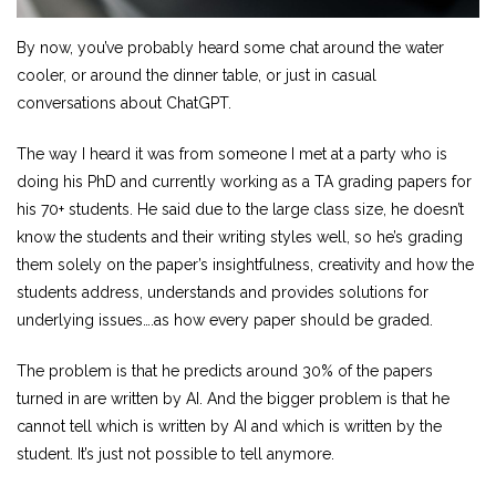
By now, you’ve probably heard some chat around the water
cooler, or around the dinner table, or just in casual
conversations about ChatGPT.
The way I heard it was from someone I met at a party who is
doing his PhD and currently working as a TA grading papers for
his 70+ students. He said due to the large class size, he doesn’t
know the students and their writing styles well, so he’s grading
them solely on the paper’s insightfulness, creativity and how the
students address, understands and provides solutions for
underlying issues….as how every paper should be graded.
The problem is that he predicts around 30% of the papers
turned in are written by AI. And the bigger problem is that he
cannot tell which is written by AI and which is written by the
student. It’s just not possible to tell anymore.