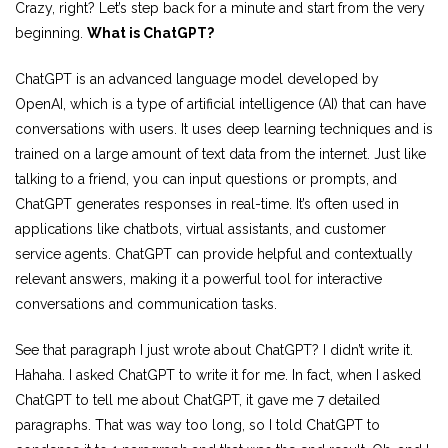
Crazy, right? Let’s step back for a minute and start from the very
beginning.
What is ChatGPT?
ChatGPT is an advanced language model developed by
OpenAI, which is a type of artificial intelligence (AI) that can have
conversations with users. It uses deep learning techniques and is
trained on a large amount of text data from the internet. Just like
talking to a friend, you can input questions or prompts, and
ChatGPT generates responses in real-time. It’s often used in
applications like chatbots, virtual assistants, and customer
service agents. ChatGPT can provide helpful and contextually
relevant answers, making it a powerful tool for interactive
conversations and communication tasks.
See that paragraph I just wrote about ChatGPT? I didn’t write it.
Hahaha. I asked ChatGPT to write it for me. In fact, when I asked
ChatGPT to tell me about ChatGPT, it gave me 7 detailed
paragraphs. That was way too long, so I told ChatGPT to