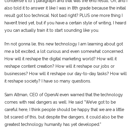
condense it to 1 paragraph and that was the end result. Oh, and I
also told it to answer it like I was in 8th grade because the initial
result got too technical. Not bad right? PLUS one more thing I
haven’t tried yet, but if you have a certain style of writing, I heard
you can actually train it to start sounding like you.
I’m not gonna lie, this new technology I am learning about got
me a bit excited, a lot curious and even somewhat concerned.
How will it reshape the digital marketing world? How will it
reshape content creation? How will it reshape our jobs or
businesses? How will it reshape our day-to-day tasks? How will
it reshape society? I have so many questions.
Sam Altman, CEO of OpenAI even warned that the technology
comes with real dangers as well. He said “We’ve got to be
careful here, I think people should be happy that we are a little
bit scared of this, but despite the dangers, it could also be the
greatest technology humanity has yet developed.”