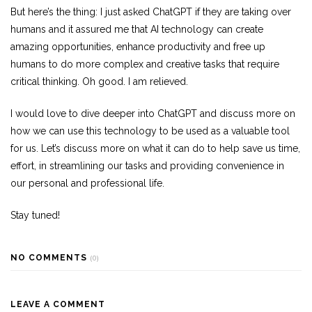
But here’s the thing: I just asked ChatGPT if they are taking over
humans and it assured me that AI technology can create
amazing opportunities, enhance productivity and free up
humans to do more complex and creative tasks that require
critical thinking. Oh good. I am relieved.
I would love to dive deeper into ChatGPT and discuss more on
how we can use this technology to be used as a valuable tool
for us. Let’s discuss more on what it can do to help save us time,
effort, in streamlining our tasks and providing convenience in
our personal and professional life.
Stay tuned!
NO COMMENTS
(0)
LEAVE A COMMENT