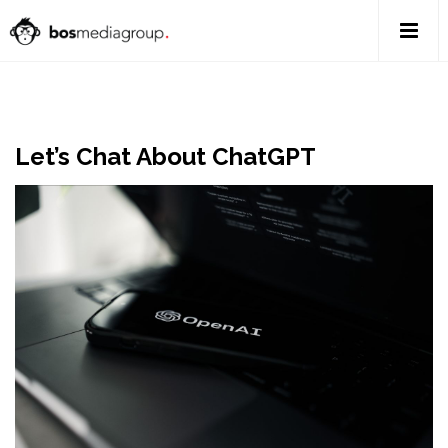
Let’s Chat About ChatGPT