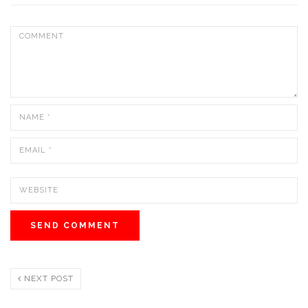
NEXT POST