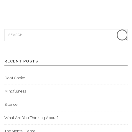
RECENT POSTS
Don’t Choke
Mindfulness
Silence
What Are You Thinking About?
The Mental Game