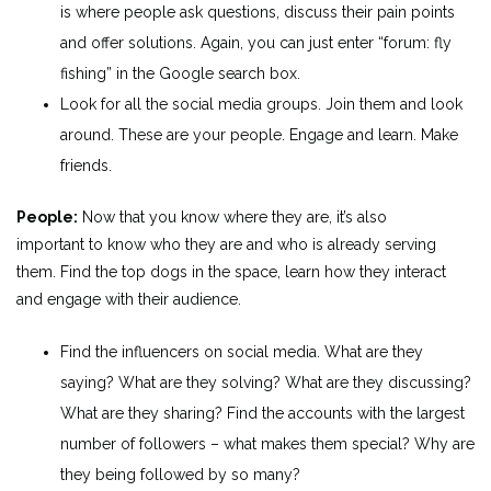
is where people ask questions, discuss their pain points
and offer solutions. Again, you can just enter “forum: fly
fishing” in the Google search box.
Look for all the social media groups. Join them and look
around. These are your people. Engage and learn. Make
friends.
People:
Now that you know where they are, it’s also
important to know who they are and who is already serving
them. Find the top dogs in the space, learn how they interact
and engage with their audience.
Find the influencers on social media. What are they
saying? What are they solving? What are they discussing?
What are they sharing? Find the accounts with the largest
number of followers – what makes them special? Why are
they being followed by so many?