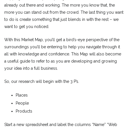
already out there and working. The more you know that, the
more you can stand out from the crowd. The last thing you want
to do is create something that just blends in with the rest – we
want to get you noticed.
With this Market Map, you’ll get a bird’s-eye perspective of the
surroundings you’ll be entering to help you navigate through it
all with knowledge and confidence. This Map will also become
a useful guide to refer to as you are developing and growing
your idea into a full business.
So, our research will begin with the 3 P’s.
Places
People
Products
Start a new spreadsheet and label the columns “Name” “Web