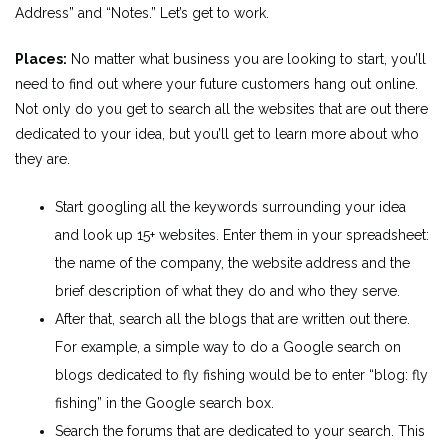
Address” and “Notes.” Let’s get to work.
Places:
No matter what business you are looking to start, you’ll
need to find out where your future customers hang out online.
Not only do you get to search all the websites that are out there
dedicated to your idea, but you’ll get to learn more about who
they are.
Start googling all the keywords surrounding your idea
and look up 15+ websites. Enter them in your spreadsheet:
the name of the company, the website address and the
brief description of what they do and who they serve.
After that, search all the blogs that are written out there.
For example, a simple way to do a Google search on
blogs dedicated to fly fishing would be to enter “blog: fly
fishing” in the Google search box.
Search the forums that are dedicated to your search. This