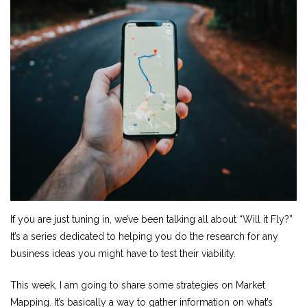
If you are just tuning in, we’ve been talking all about “Will it Fly?”
It’s a series dedicated to helping you do the research for any
business ideas you might have to test their viability.
This week, I am going to share some strategies on Market
Mapping. It’s basically a way to gather information on what’s