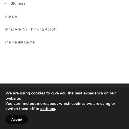
Mindfulness
Silence
What Are You Thinking About?
The Mental Game
We are using cookies to give you the best experience on our
© 2022 BOS MEDIA GROUP. ALL RIGHTS RESERVED.
website.
love
great people
MADE WITH
FOR
.
You can find out more about which cookies we are using or
switch them off in
settings
.
Accept