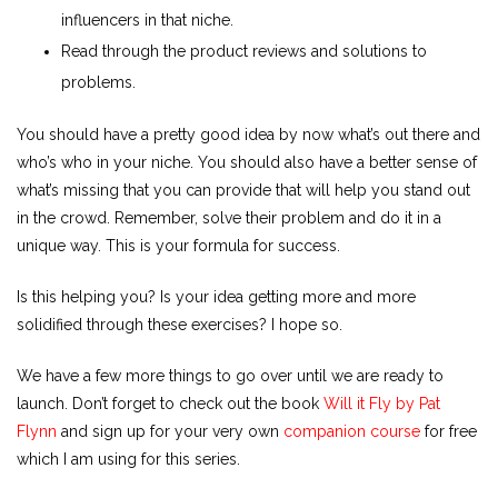
influencers in that niche.
Read through the product reviews and solutions to
problems.
You should have a pretty good idea by now what’s out there and
who’s who in your niche. You should also have a better sense of
what’s missing that you can provide that will help you stand out
in the crowd. Remember, solve their problem and do it in a
unique way. This is your formula for success.
Is this helping you? Is your idea getting more and more
solidified through these exercises? I hope so.
We have a few more things to go over until we are ready to
launch. Don’t forget to check out the book
Will it Fly by Pat
Flynn
and sign up for your very own
companion course
for free
which I am using for this series.