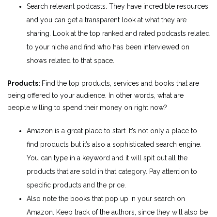
Search relevant podcasts. They have incredible resources
and you can get a transparent look at what they are
sharing. Look at the top ranked and rated podcasts related
to your niche and find who has been interviewed on
shows related to that space.
Products:
Find the top products, services and books that are
being offered to your audience. In other words, what are
people willing to spend their money on right now?
Amazon is a great place to start. It’s not only a place to
find products but it’s also a sophisticated search engine.
You can type in a keyword and it will spit out all the
products that are sold in that category. Pay attention to
specific products and the price.
Also note the books that pop up in your search on
Amazon. Keep track of the authors, since they will also be