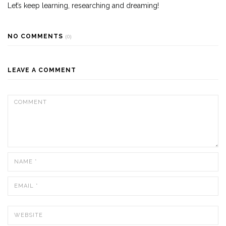
Let’s keep learning, researching and dreaming!
NO COMMENTS
(0)
LEAVE A COMMENT