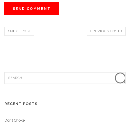
NEXT POST
PREVIOUS POST
RECENT POSTS
Don’t Choke