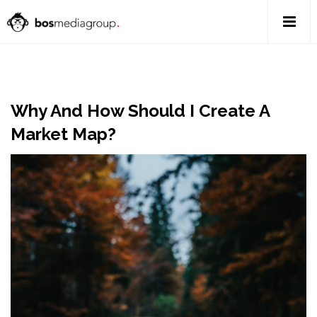
Why And How Should I Create A
Market Map?