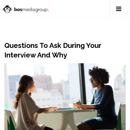
Questions To Ask During Your
Interview And Why