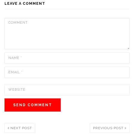
LEAVE A COMMENT
NEXT POST
PREVIOUS POST