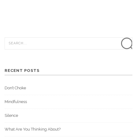
RECENT POSTS
Don’t Choke
Mindfulness
Silence
What Are You Thinking About?