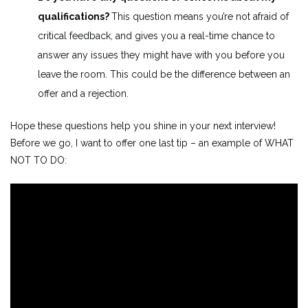
qualifications?
This question means you’re not afraid of
critical feedback, and gives you a real-time chance to
answer any issues they might have with you before you
leave the room. This could be the difference between an
offer and a rejection.
Hope these questions help you shine in your next interview!
Before we go, I want to offer one last tip – an example of WHAT
NOT TO DO: