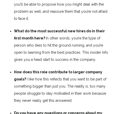
you’ll be able to propose how you might deal with the
problem as well, and reassure them that you’re not afraid
to face it.
What do the most successful new hires do in their
first month here?
In other words, you’re the type of
person who likes to hit the ground running, and you’re
open to learning from the best practices. This insider info
gives you a head start to success in the company.
How does this role contribute to larger company
goals?
I like how this reflects that you want to be part of
something bigger than just you. The reality is, too many
people struggle to stay motivated in their work because
they never really get this answered.
Do you have any questions or concerns about my