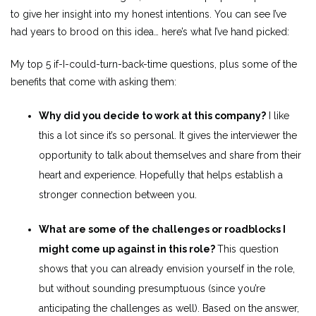
to give her insight into my honest intentions. You can see I’ve
had years to brood on this idea… here’s what I’ve hand picked:
My top 5 if-I-could-turn-back-time questions, plus some of the
benefits that come with asking them:
Why did you decide to work at this company?
I like
this a lot since it’s so personal. It gives the interviewer the
opportunity to talk about themselves and share from their
heart and experience. Hopefully that helps establish a
stronger connection between you.
What are some of the challenges or roadblocks I
might come up against in this role?
This question
shows that you can already envision yourself in the role,
but without sounding presumptuous (since you’re
anticipating the challenges as well). Based on the answer,