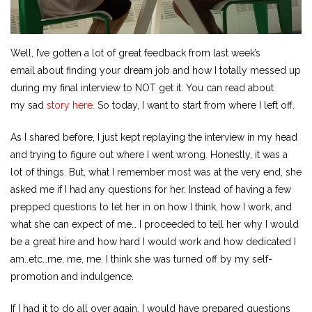
Well, I’ve gotten a lot of great feedback from last week’s
email about finding your dream job and how I totally messed up
during my final interview to NOT get it. You can read about
my sad
story here.
So today, I want to start from where I left off.
As I shared before, I just kept replaying the interview in my head
and trying to figure out where I went wrong. Honestly, it was a
lot of things. But, what I remember most was at the very end, she
asked me if I had any questions for her. Instead of having a few
prepped questions to let her in on how I think, how I work, and
what she can expect of me… I proceeded to tell her why I would
be a great hire and how hard I would work and how dedicated I
am..etc…me, me, me. I think she was turned off by my self-
promotion and indulgence.
If I had it to do all over again, I would have prepared questions