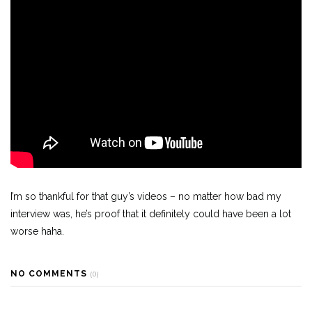
I’m so thankful for that guy’s videos – no matter how bad my
interview was, he’s proof that it definitely could have been a lot
worse haha.
NO COMMENTS
(0)