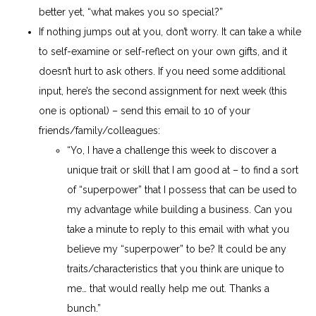
better yet, “what makes you so special?”
If nothing jumps out at you, don’t worry. It can take a while
to self-examine or self-reflect on your own gifts, and it
doesn’t hurt to ask others. If you need some additional
input, here’s the second assignment for next week (this
one is optional) – send this email to 10 of your
friends/family/colleagues:
“Yo, I have a challenge this week to discover a
unique trait or skill that I am good at – to find a sort
of “superpower” that I possess that can be used to
my advantage while building a business. Can you
take a minute to reply to this email with what you
believe my “superpower” to be? It could be any
traits/characteristics that you think are unique to
me… that would really help me out. Thanks a
bunch.”