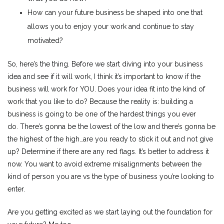
How can your future business be shaped into one that
allows you to enjoy your work and continue to stay
motivated?
So, here’s the thing. Before we start diving into your business
idea and see if it will work, I think it’s important to know if the
business will work for YOU. Does your idea fit into the kind of
work that you like to do? Because the reality is: building a
business is going to be one of the hardest things you ever
do. There’s gonna be the lowest of the low and there’s gonna be
the highest of the high…are you ready to stick it out and not give
up? Determine if there are any red flags. It’s better to address it
now. You want to avoid extreme misalignments between the
kind of person you are vs the type of business you’re looking to
enter.
Are you getting excited as we start laying out the foundation for