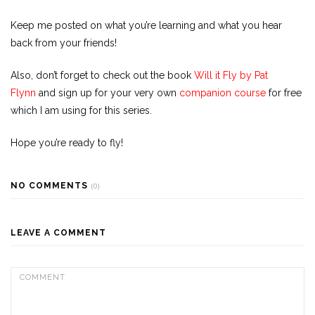
Keep me posted on what you’re learning and what you hear
back from your friends!
Also, don’t forget to check out the book
Will it Fly by Pat
Flynn
and sign up for your very own
companion course
for free
which I am using for this series.
Hope you’re ready to fly!
NO COMMENTS
(0)
LEAVE A COMMENT