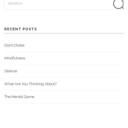
RECENT POSTS
Don’t Choke
Mindfulness
Silence
What Are You Thinking About?
The Mental Game