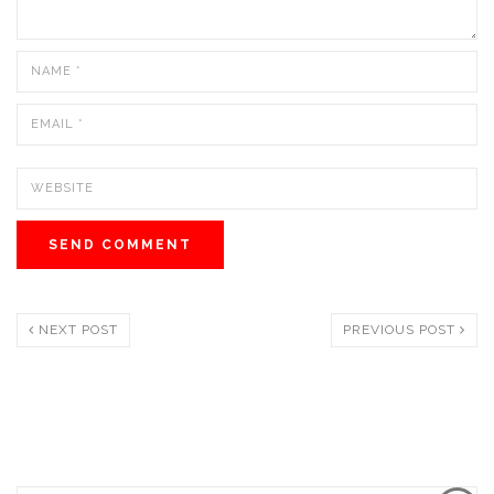
NEXT POST
PREVIOUS POST