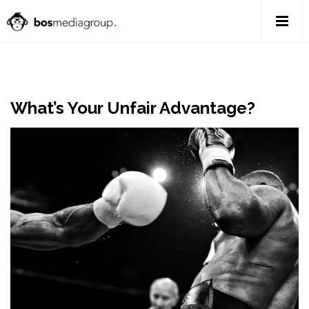
What’s Your Unfair Advantage?