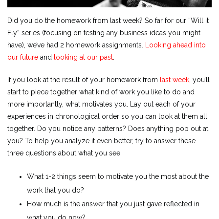
Did you do the homework from last week? So far for our “Will it
Fly” series (focusing on testing any business ideas you might
have), we’ve had 2 homework assignments.
Looking ahead into
our future
and
looking at our past
.
If you look at the result of your homework from
last week,
you’ll
start to piece together what kind of work you like to do and
more importantly, what motivates you. Lay out each of your
experiences in chronological order so you can look at them all
together. Do you notice any patterns? Does anything pop out at
you? To help you analyze it even better, try to answer these
three questions about what you see:
What 1-2 things seem to motivate you the most about the
work that you do?
How much is the answer that you just gave reflected in
what you do now?