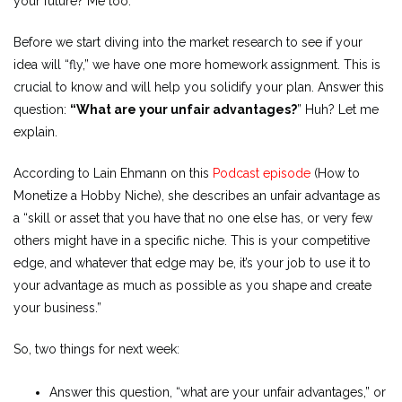
your future? Me too.
Before we start diving into the market research to see if your
idea will “fly,” we have one more homework assignment. This is
crucial to know and will help you solidify your plan. Answer this
question:
“What are your unfair advantages?
” Huh? Let me
explain.
According to Lain Ehmann on this
Podcast episode
(How to
Monetize a Hobby Niche), she describes an unfair advantage as
a “skill or asset that you have that no one else has, or very few
others might have in a specific niche. This is your competitive
edge, and whatever that edge may be, it’s your job to use it to
your advantage as much as possible as you shape and create
your business.”
So, two things for next week:
Answer this question, “what are your unfair advantages,” or