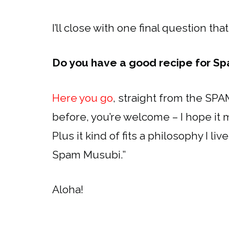
I’ll close with one final question tha
Do you have a good recipe for S
Here you go
, straight from the SPAM
before, you’re welcome – I hope it m
Plus it kind of fits a philosophy I l
Spam Musubi.”
Aloha!