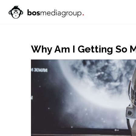
Why Am I Getting So M