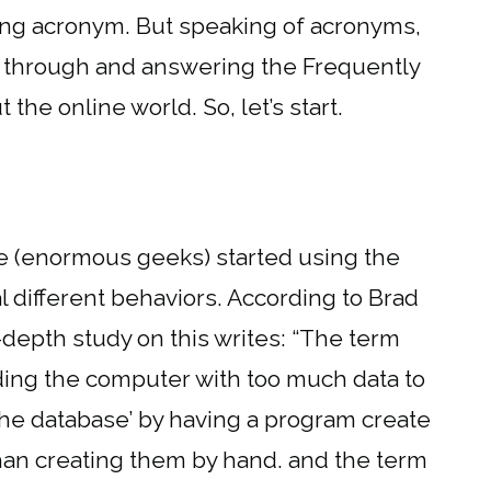
ong acronym. But speaking of acronyms,
ng through and answering the Frequently
he online world. So, let’s start.
e (enormous geeks) started using the
 different behaviors. According to Brad
depth study on this writes: “The term
ding the computer with too much data to
the database’ by having a program create
han creating them by hand. and the term