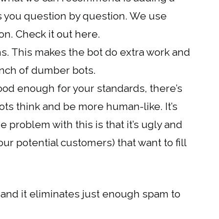
es you question by question. We use
ion.
Check it out here.
s. This makes the bot do extra work and
bunch of dumber bots.
ood enough for your standards, there’s
ots think and be more human-like. It’s
 problem with this is that it’s ugly and
ur potential customers) that want to fill
 and it eliminates just enough spam to