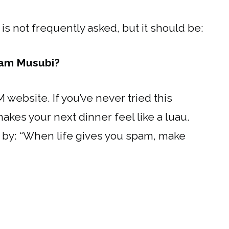
t is not frequently asked, but it should be:
pam Musubi?
 website. If you’ve never tried this
akes your next dinner feel like a luau.
ive by: “When life gives you spam, make