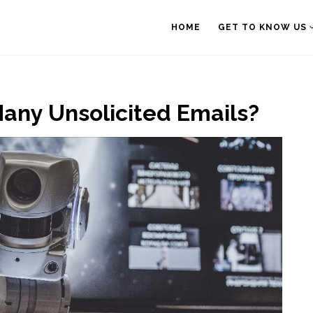
HOME
GET TO KNOW US
any Unsolicited Emails?