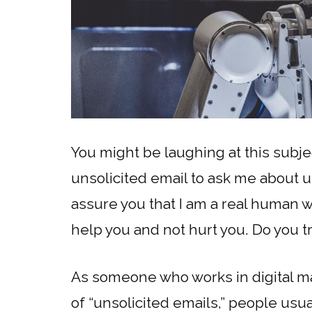
You might be laughing at this subjec
unsolicited email to ask me about un
assure you that I am a real human wri
help you and not hurt you. Do you 
As someone who works in digital mark
of “unsolicited emails,” people usua