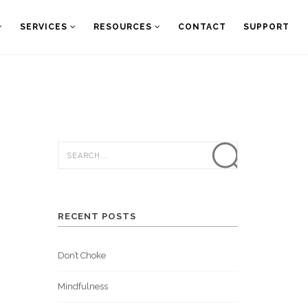
SERVICES
RESOURCES
CONTACT
SUPPORT
RECENT POSTS
Don’t Choke
Mindfulness