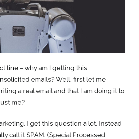
t line – why am I getting this
solicited emails? Well, first let me
ting a real email and that I am doing it to
trust me?
eting, I get this question a lot. Instead
lly call it SPAM. (Special Processed