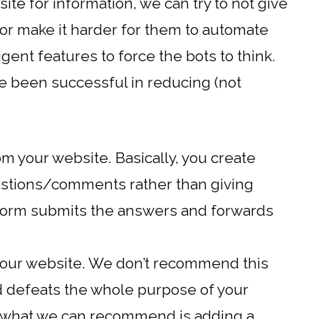
ite for information, we can try to not give
 or make it harder for them to automate
gent features to force the bots to think.
ve been successful in reducing (not
m your website. Basically, you create
estions/comments rather than giving
form submits the answers and forwards
your website. We don’t recommend this
nd defeats the whole purpose of your
, what we can recommend is adding a