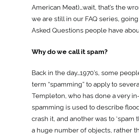
American Meat)…wait, that’s the wr
we are still in our FAQ series, goi
Asked Questions people have about t
Why do we call it spam?
Back in the day…1970’s, some peopl
term “spamming” to apply to several
Templeton, who has done a very in-
spamming is used to describe floo
crash it, and another was to ‘spam 
a huge number of objects, rather t