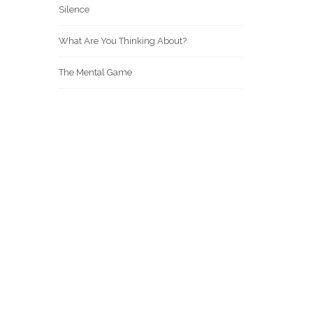
Silence
What Are You Thinking About?
The Mental Game