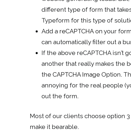
different type of form that tak
Typeform for this type of solut
Add a
reCAPTCHA
on your form
can automatically filter out a 
If the above reCAPTCHA isn’t g
another that really makes the b
the
CAPTCHA Image
Option. The
annoying for the real people (yo
out the form.
Most of our clients choose option 3
make it bearable.