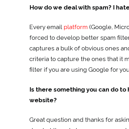
How do we deal with spam? I hat
Every email
platform
(Google, Micro
forced to develop better spam filters
captures a bulk of obvious ones an
criteria to capture the ones that it
filter if you are using Google for yo
Is there something you can do to
website?
Great question and thanks for askin