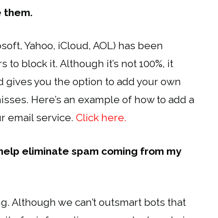
e them.
soft, Yahoo, iCloud, AOL) has been
 to block it. Although it’s not 100%, it
d gives you the option to add your own
 misses. Here’s an example of how to add a
ur email service.
Click here.
 help eliminate spam coming from my
g. Although we can’t outsmart bots that