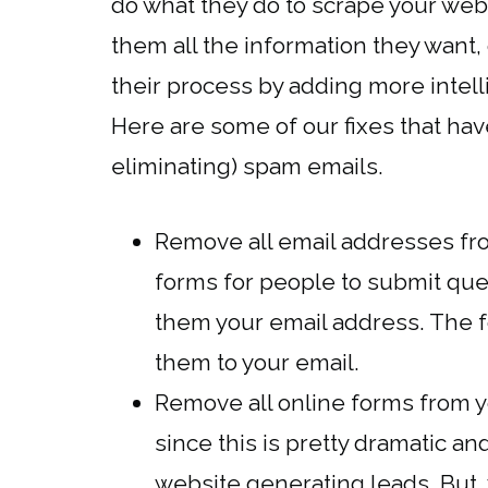
do what they do to scrape your webs
them all the information they want,
their process by adding more intelli
Here are some of our fixes that ha
eliminating) spam emails.
Remove all email addresses fro
forms for people to submit qu
them your email address. The 
them to your email.
Remove all online forms from 
since this is pretty dramatic a
website generating leads. But