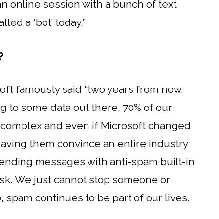
n online session with a bunch of text
led a ‘bot’ today.”
?
soft famously said “two years from now,
ng to some data out there, 70% of our
ry complex and even if Microsoft changed
aving them convince an entire industry
 sending messages with anti-spam built-in
ask. We just cannot stop someone or
 spam continues to be part of our lives.