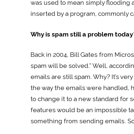
was used to mean simply flooding a
inserted by a program, commonly cal
Why is spam still a problem today
Back in 2004, Bill Gates from Micro
spam will be solved.” Well, accordi
emails are still spam. Why? It’s ve
the way the emails were handled, h
to change it to a new standard for
features would be an impossible t
something from sending emails. So,