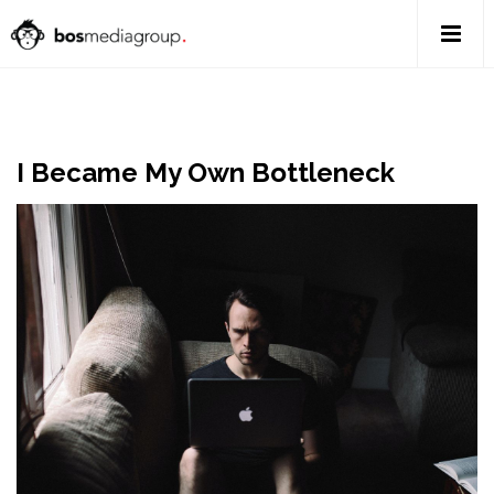
I Became My Own Bottleneck