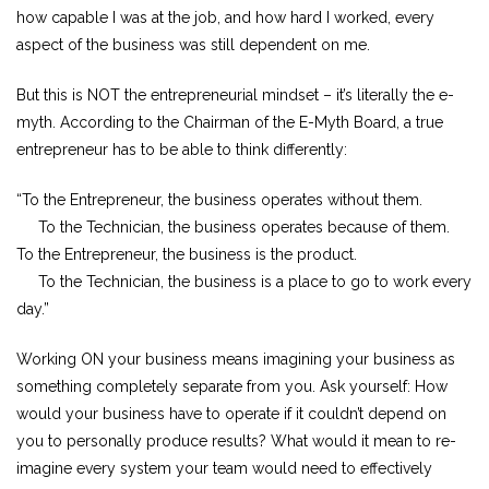
how capable I was at the job, and how hard I worked, every
aspect of the business was still dependent on me.
But this is NOT the entrepreneurial mindset – it’s literally the e-
myth. According to the Chairman of the E-Myth Board, a true
entrepreneur has to be able to think differently:
“To the Entrepreneur, the business operates without them.
To the Technician, the business operates because of them.
To the Entrepreneur, the business is the product.
To the Technician, the business is a place to go to work every
day.”
Working ON your business means imagining your business as
something completely separate from you. Ask yourself: How
would your business have to operate if it couldn’t depend on
you to personally produce results? What would it mean to re-
imagine every system your team would need to effectively