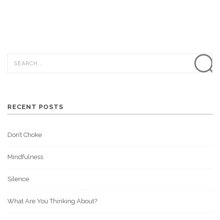
RECENT POSTS
Don’t Choke
Mindfulness
Silence
What Are You Thinking About?