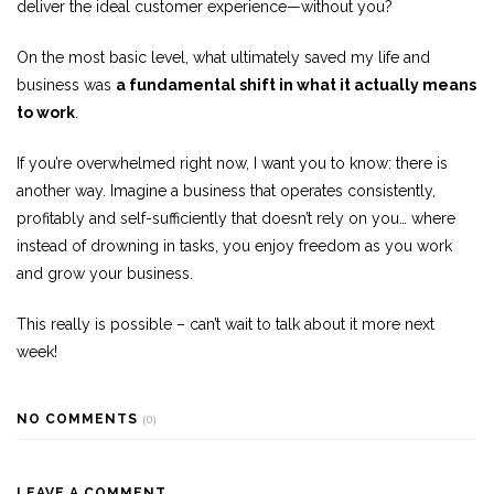
deliver the ideal customer experience—without you?
On the most basic level, what ultimately saved my life and
business was
a fundamental shift in what it actually means
to work
.
If you’re overwhelmed right now, I want you to know: there is
another way. Imagine a business that operates consistently,
profitably and self-sufficiently that doesn’t rely on you… where
instead of drowning in tasks, you enjoy freedom as you work
and grow your business.
This really is possible – can’t wait to talk about it more next
week!
NO COMMENTS
(0)
LEAVE A COMMENT