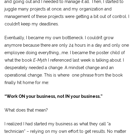
and going out and I needed to manage it all. Then, I started to
juggle many projects at once, and my organization and
management of these projects were getting a bit out of control. I
couldn’t keep my deadlines.
Eventually, I became my own bottleneck. I couldn’t grow
anymore because there are only 24 hours in a day and only one
employee doing everything….me. I became the poster child of
what the book
E-Myth
I referenced last week is talking about. I
desperately needed a change. A mindset change and an
operational change. This is where one phrase from the book
finally hit home for me:
“Work ON your business, not IN your business.”
What does that mean?
I realized I had started my business as what they call “a
technician” – relying on my own effort to get results. No matter