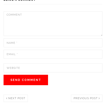
NEXT POST
PREVIOUS POST