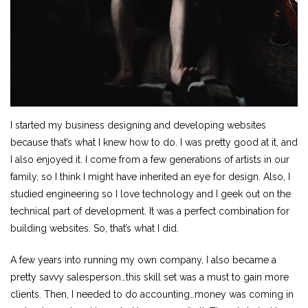
I started my business designing and developing websites
because that’s what I knew how to do. I was pretty good at it, and
I also enjoyed it. I come from a few generations of artists in our
family, so I think I might have inherited an eye for design. Also, I
studied engineering so I love technology and I geek out on the
technical part of development. It was a perfect combination for
building websites. So, that’s what I did.
A few years into running my own company, I also became a
pretty savvy salesperson…this skill set was a must to gain more
clients. Then, I needed to do accounting…money was coming in