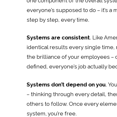
one component of the overall syste
everyone’s supposed to do – it’s a ma
step by step, every time.
Systems are consistent
. Like Ame
identical results every single time, 
the brilliance of your employees –
defined, everyone’s job actually b
Systems don’t depend on you
. Yo
– thinking through every detail, th
others to follow. Once every elemen
system, you’re free.