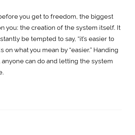
 before you get to freedom, the biggest
 you: the creation of the system itself. It
antly be tempted to say, “it’s easier to
nds on what you mean by “easier.” Handing
hat anyone can do and letting the system
e.