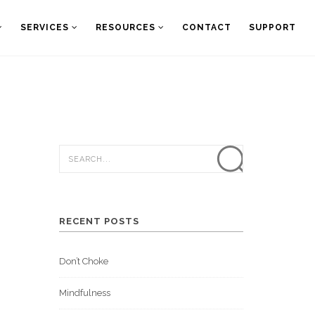
SERVICES
RESOURCES
CONTACT
SUPPORT
RECENT POSTS
Don’t Choke
Mindfulness