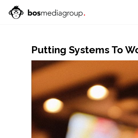
Putting Systems To Wo