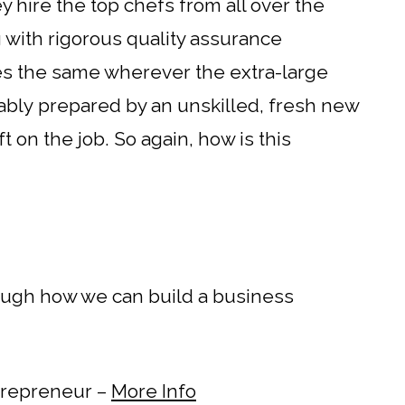
hey hire the top chefs from all over the
 with rigorous quality assurance
tes the same wherever the extra-large
obably prepared by an unskilled, fresh new
ft on the job. So again, how is this
rough how we can build a business
ntrepreneur –
More Info