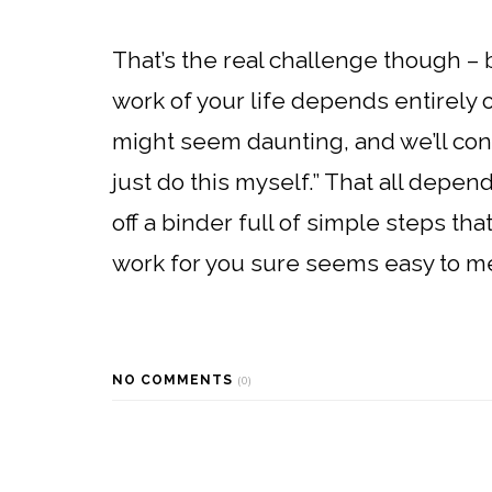
That’s the real challenge though –
work of your life depends entirely on
might seem daunting, and we’ll const
just do this myself.” That all depe
off a binder full of simple steps t
work for you sure seems easy to m
NO COMMENTS
(0)