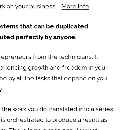
ork on your business –
More Info
stems that can be duplicated
uted perfectly by anyone.
repreneurs from the technicians. It
eriencing growth and freedom in your
d by all the tasks that depend on you.
y:
ll the work you do translated into a series
 is orchestrated to produce a result as