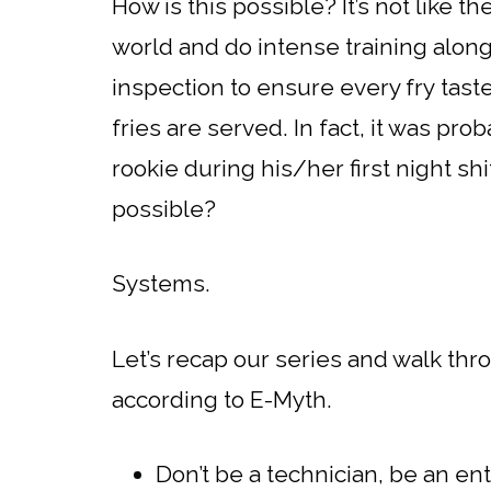
How is this possible? It’s not like t
world and do intense training along
inspection to ensure every fry tas
fries are served. In fact, it was pr
rookie during his/her first night shi
possible?
Systems.
Let’s recap our series and walk th
according to E-Myth.
Don’t be a technician, be an e