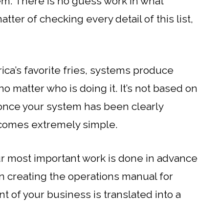
m. There is no guess work in what
tter of checking every detail of this list,
rica’s favorite fries, systems produce
no matter who is doing it. It’s not based on
 once your system has been clearly
ecomes extremely simple.
ur most important work is done in advance
en creating the operations manual for
t of your business is translated into a