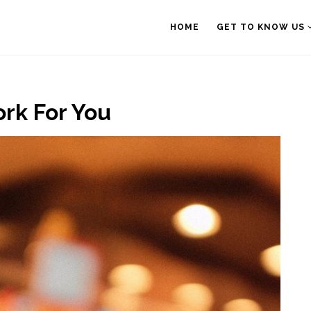
HOME
GET TO KNOW US
rk For You