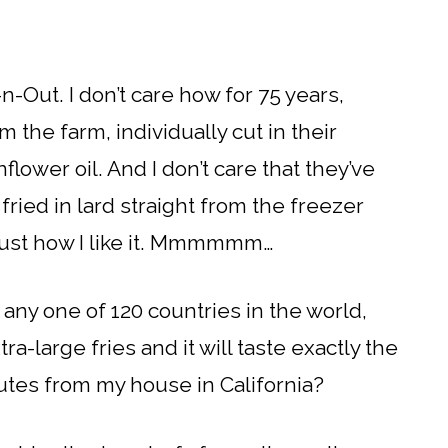
n-Out. I don’t care how for 75 years,
m the farm, individually cut in their
lower oil. And I don’t care that they’ve
ried in lard straight from the freezer
…just how I like it. Mmmmmm…
o any one of 120 countries in the world,
a-large fries and it will taste exactly the
utes from my house in California?