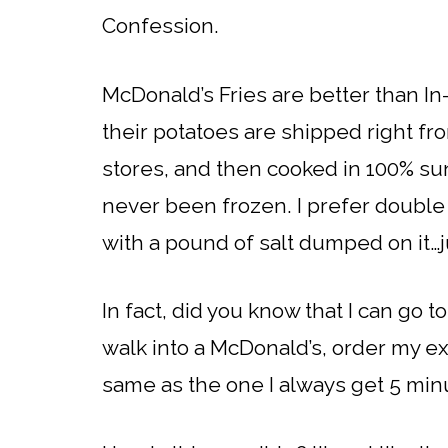
Confession.
McDonald’s Fries are better than In-
their potatoes are shipped right fro
stores, and then cooked in 100% sunf
never been frozen. I prefer double f
with a pound of salt dumped on it
In fact, did you know that I can go t
walk into a McDonald’s, order my extr
same as the one I always get 5 min