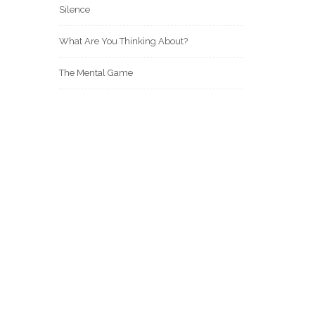
Silence
What Are You Thinking About?
The Mental Game