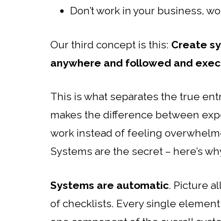
Don’t work in your business, w
Our third concept is this:
Create sy
anywhere and followed and exec
This is what separates the true ent
makes the difference between exp
work instead of feeling overwhelme
Systems are the secret – here’s wh
Systems are automatic
. Picture a
of checklists. Every single element