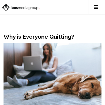
Why is Everyone Quitting?