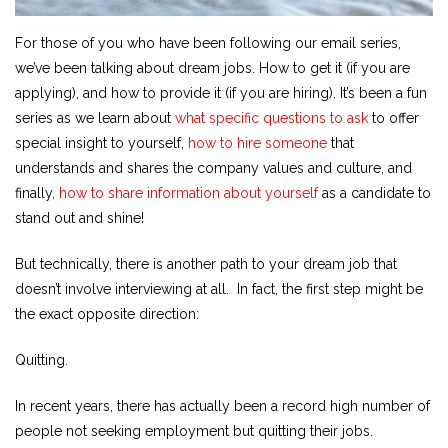
For those of you who have been following our email series,
we’ve been talking about dream jobs. How to get it (if you are
applying), and how to provide it (if you are hiring). It’s been a fun
series as we learn about
what specific questions to ask
to offer
special insight to yourself,
how to hire someone
that
understands and shares the company values and culture, and
finally,
how to share information about yourself
as a candidate to
stand out and shine!
But technically, there is another path to your dream job that
doesn’t involve interviewing at all. In fact, the first step might be
the exact opposite direction:
Quitting.
In recent years, there has actually been a record high number of
people not seeking employment but quitting their jobs.