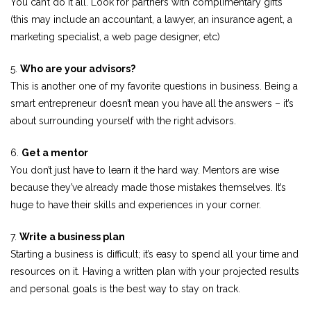
You can’t do it all. Look for partners with complimentary gifts
(this may include an accountant, a lawyer, an insurance agent, a
marketing specialist, a web page designer, etc)
5.
Who are your advisors?
This is another one of my favorite questions in business. Being a
smart entrepreneur doesn’t mean you have all the answers – it’s
about surrounding yourself with the right advisors.
6.
Get a mentor
You don’t just have to learn it the hard way. Mentors are wise
because they’ve already made those mistakes themselves. It’s
huge to have their skills and experiences in your corner.
7.
Write a business plan
Starting a business is difficult; it’s easy to spend all your time and
resources on it. Having a written plan with your projected results
and personal goals is the best way to stay on track.