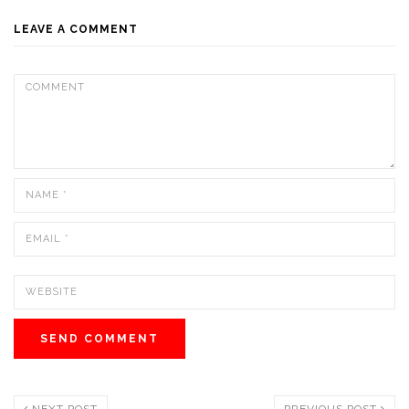
LEAVE A COMMENT
NEXT POST
PREVIOUS POST