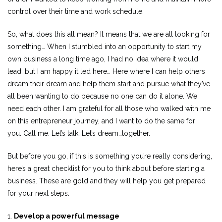
control over their time and work schedule.
So, what does this all mean? It means that we are all looking for
something… When I stumbled into an opportunity to start my
own business a long time ago, I had no idea where it would
lead…but I am happy it led here… Here where I can help others
dream their dream and help them start and pursue what they’ve
all been wanting to do because no one can do it alone. We
need each other. I am grateful for all those who walked with me
on this entrepreneur journey, and I want to do the same for
you. Call me. Let’s talk. Let’s dream…together.
But before you go, if this is something you’re really considering,
here’s a great checklist for you to think about before starting a
business. These are gold and they will help you get prepared
for your next steps:
1.
Develop a powerful message