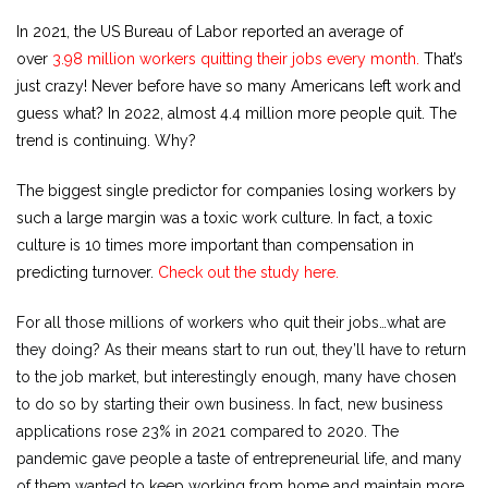
In 2021, the US Bureau of Labor reported an average of
over
3.98 million workers quitting their jobs every month.
That’s
just crazy! Never before have so many Americans left work and
guess what? In 2022, almost 4.4 million more people quit. The
trend is continuing. Why?
The biggest single predictor for companies losing workers by
such a large margin was a toxic work culture. In fact, a toxic
culture is 10 times more important than compensation in
predicting turnover.
Check out the study here.
For all those millions of workers who quit their jobs…what are
they doing? As their means start to run out, they’ll have to return
to the job market, but interestingly enough, many have chosen
to do so by starting their own business. In fact, new business
applications rose 23% in 2021 compared to 2020. The
pandemic gave people a taste of entrepreneurial life, and many
of them wanted to keep working from home and maintain more