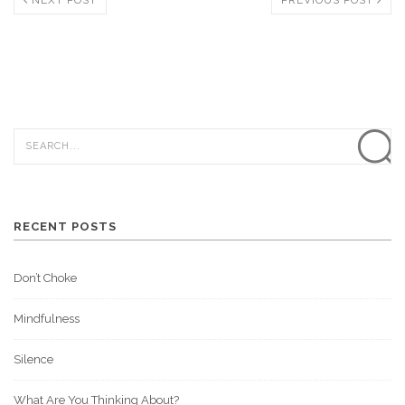
RECENT POSTS
Don’t Choke
Mindfulness
Silence
What Are You Thinking About?