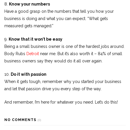
8.
Know your numbers
Have a good grasp on the numbers that tell you how your
business is doing and what you can expect. “What gets
measured gets managed.”
9.
Know that it won’t be easy
Being a small business owner is one of the hardest jobs around.
Body Rubs
Detroit
near me. But it’s also worth it – 84% of small
business owners say they would do it all over again.
10.
Do it with passion
When it gets tough, remember why you started your business
and let that passion drive you every step of the way.
And remember, I’m here for whatever you need. Let’s do this!
NO COMMENTS
(0)