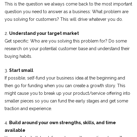
This is the question we always come back to the most important
question you need to answer as a business: What problem are
you solving for customers? This will drive whatever you do.
2.
Understand your target market
Get specific: Who are you solving this problem for? Do some
research on your potential customer base and understand their
buying habits.
3.
Start small
If possible, self-fund your business idea at the beginning and
then go for funding when you can create a growth story. This
might cause you to break up your product/service offering into
smaller pieces so you can fund the early stages and get some
traction and experience.
4.
Build around your own strengths, skills, and time
available