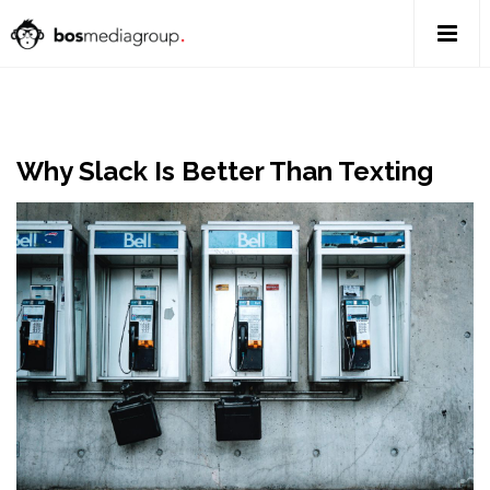
Why Slack Is Better Than Texting