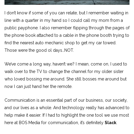
I don’t know if some of you can relate, but I remember waiting in
line with a quarter in my hand so I could call my mom from a
public payphone. I also remember flipping through the pages of
the phone book attached to a cable in the phone booth trying to
find the nearest auto mechanic shop to get my car towed.
Those were the good ol days…NOT.
We’ve come a long way, haven’t we? I mean, come on, I used to
walk over to the TV to change the channel for my older sister
who loved bossing me around. She still bosses me around but
now I can just hand her the remote.
Communication is an essential part of our business, our society,
and our lives as a whole. And technology really has advanced to
help make it easier. If I had to highlight the one tool we use most
here at BOS Media for communication, it’s definitely
Slack
.