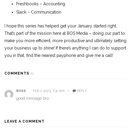
Freshbooks
– Accounting
Slack – Communication
I hope this series has helped get your January started right.
That’s part of the mission here at BOS Media – doing our part to
make you more efficient, more productive and ultimately setting
your business up to shine! If there’s anything I can do to support
you in that, find the nearest payphone and give me a call!
COMMENTS
(1)
FEB 2 2023, 7:31 AM
—
REPLY
BOSS
good message bro.
LEAVE A COMMENT