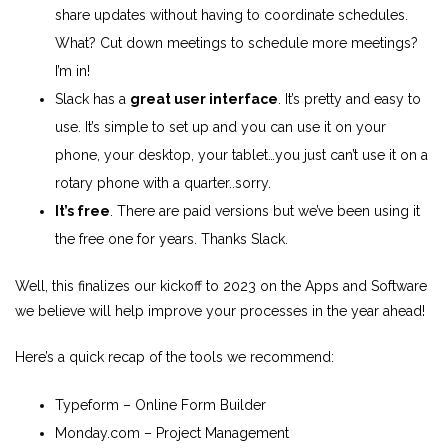
share updates without having to coordinate schedules.
What? Cut down meetings to schedule more meetings?
I’m in!
Slack has a
great user interface
. It’s pretty and easy to
use. It’s simple to set up and you can use it on your
phone, your desktop, your tablet…you just can’t use it on a
rotary phone with a quarter..sorry.
It’s free
. There are paid versions but we’ve been using it
the free one for years. Thanks Slack.
Well, this finalizes our kickoff to 2023 on the Apps and Software
we believe will help improve your processes in the year ahead!
Here’s a quick recap of the tools we recommend:
Typeform
– Online Form Builder
Monday.com
– Project Management