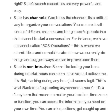
right? Slack’s search capabilities are very powerful and
easy.
Slack has
channels
. God bless the channels. It’s a brilliant
way to organize your conversations. You can create all
kinds of different channels and bring specific people into
that channel to start a conversation. For instance, we have
a channel called “BOS-Operations” – this is where we
submit ideas and complaints about how we currently do
things and suggest ways we can improve upon them.
Slack is
non-intrusive
. Seems like texting your boss
during cocktail hours can seem intrusive, and believe me,
it is. But, slacking during any hour just seems legit. This is
what Slack calls “supporting asynchronous work” – it’s a
fancy term that means no matter your location, time zone,
or function, you can access the information you need on
your own time. You can ask questions, get caught up and