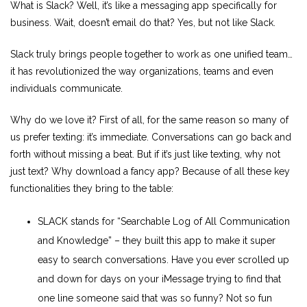
What is Slack? Well, it’s like a messaging app specifically for
business. Wait, doesn’t email do that? Yes, but not like Slack.
Slack truly brings people together to work as one unified team…
it has revolutionized the way organizations, teams and even
individuals communicate.
Why do we love it? First of all, for the same reason so many of
us prefer texting: it’s immediate. Conversations can go back and
forth without missing a beat. But if it’s just like texting, why not
just text? Why download a fancy app? Because of all these key
functionalities they bring to the table:
SLACK stands for “Searchable Log of All Communication
and Knowledge” – they built this app to make it super
easy to search conversations. Have you ever scrolled up
and down for days on your iMessage trying to find that
one line someone said that was so funny? Not so fun