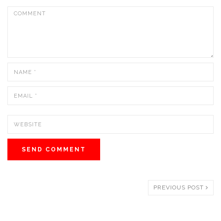
PREVIOUS POST