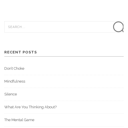
RECENT POSTS
Don’t Choke
Mindfulness
Silence
What Are You Thinking About?
The Mental Game