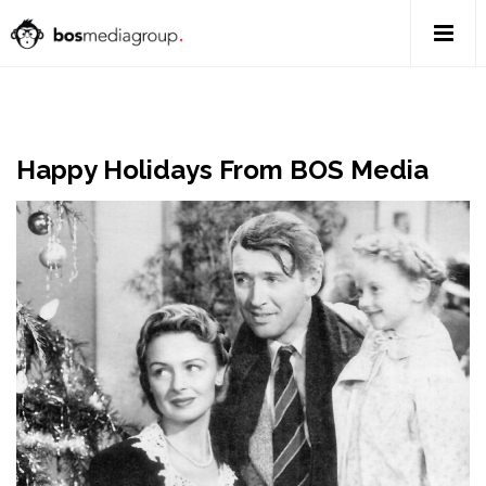
Happy Holidays From BOS Media