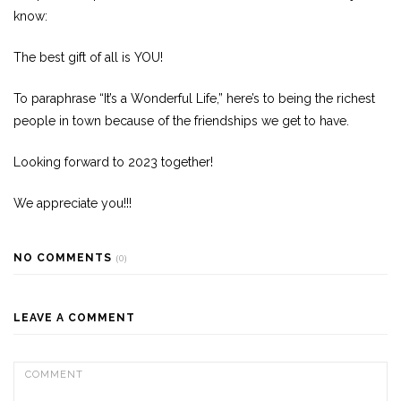
know:
The best gift of all is YOU!
To paraphrase “It’s a Wonderful Life,” here’s to being the richest
people in town because of the friendships we get to have.
Looking forward to 2023 together!
We appreciate you!!!
NO COMMENTS
(0)
LEAVE A COMMENT