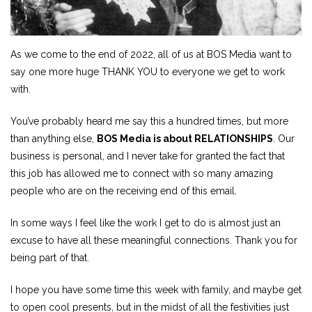
As we come to the end of 2022, all of us at BOS Media want to
say one more huge THANK YOU to everyone we get to work
with.
You’ve probably heard me say this a hundred times, but more
than anything else,
BOS Media is about RELATIONSHIPS
. Our
business is personal, and I never take for granted the fact that
this job has allowed me to connect with so many amazing
people who are on the receiving end of this email.
In some ways I feel like the work I get to do is almost just an
excuse to have all these meaningful connections. Thank you for
being part of that.
I hope you have some time this week with family, and maybe get
to open cool presents, but in the midst of all the festivities just