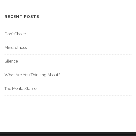
RECENT POSTS
Don’t Choke
Mindfulness
Silence
What Are You Thinking About?
The Mental Game