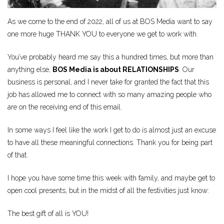
As we come to the end of 2022, all of us at BOS Media want to say
one more huge THANK YOU to everyone we get to work with.
You’ve probably heard me say this a hundred times, but more than
anything else,
BOS Media is about RELATIONSHIPS
. Our
business is personal, and I never take for granted the fact that this
job has allowed me to connect with so many amazing people who
are on the receiving end of this email.
In some ways I feel like the work I get to do is almost just an excuse
to have all these meaningful connections. Thank you for being part
of that.
I hope you have some time this week with family, and maybe get to
open cool presents, but in the midst of all the festivities just know:
The best gift of all is YOU!