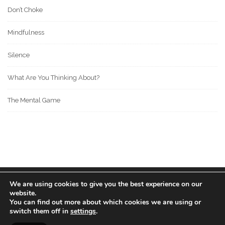
Don’t Choke
Mindfulness
Silence
What Are You Thinking About?
The Mental Game
We are using cookies to give you the best experience on our
© 2022 BOS MEDIA GROUP. ALL RIGHTS RESERVED.
website.
love
great people
MADE WITH
FOR
.
You can find out more about which cookies we are using or
switch them off in
settings
.