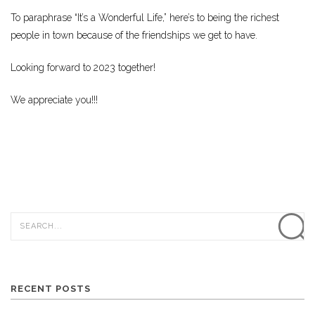
To paraphrase “It’s a Wonderful Life,” here’s to being the richest
people in town because of the friendships we get to have.
Looking forward to 2023 together!
We appreciate you!!!
RECENT POSTS