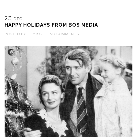
23
DEC
HAPPY HOLIDAYS FROM BOS MEDIA
POSTED BY
—
MISC.
—
NO COMMENTS