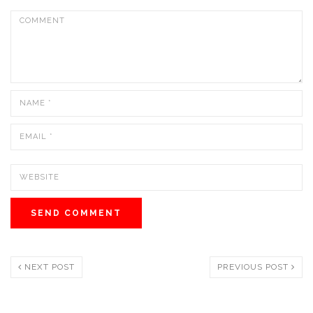
NEXT POST
PREVIOUS POST