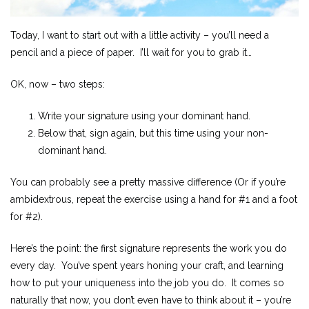
Today, I want to start out with a little activity – you’ll need a
pencil and a piece of paper. I’ll wait for you to grab it…
OK, now – two steps:
Write your signature using your dominant hand.
Below that, sign again, but this time using your non-
dominant hand.
You can probably see a pretty massive difference (Or if you’re
ambidextrous, repeat the exercise using a hand for #1 and a foot
for #2).
Here’s the point: the first signature represents the work you do
every day. You’ve spent years honing your craft, and learning
how to put your uniqueness into the job you do. It comes so
naturally that now, you don’t even have to think about it – you’re