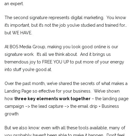
an expert.
The second signature represents digital marketing. You know
it’s important, but it’s not the job you’ve studied and trained for…
but WE HAVE.
At BOS Media Group, making you look good online is our
signature work. It’s all we think about. And it brings us
tremendous joy to FREE YOU UP to put more of your energy
into stuff you’re good at.
Over the past month, we’ve shared the secrets of what makes a
Landing Page so effective for your business. We’ve shown
how
three key elements work together
– the landing page
campaign –> the lead capture –> the email drip = Business
growth
But we also know: even with all these tools available, many of
you probably haven’t been able to make it happen. Don’t feel