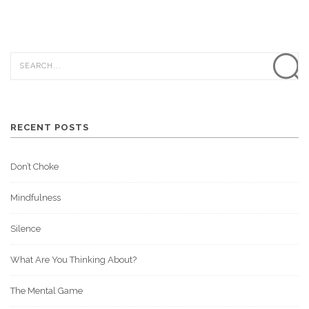
RECENT POSTS
Don’t Choke
Mindfulness
Silence
What Are You Thinking About?
The Mental Game