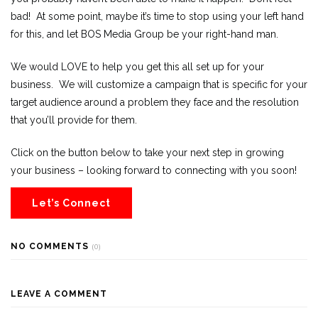
bad! At some point, maybe it’s time to stop using your left hand
for this, and let BOS Media Group be your right-hand man.
We would LOVE to help you get this all set up for your
business. We will customize a campaign that is specific for your
target audience around a problem they face and the resolution
that you’ll provide for them.
Click on the button below to take your next step in growing
your business – looking forward to connecting with you soon!
Let’s Connect
NO COMMENTS
(0)
LEAVE A COMMENT