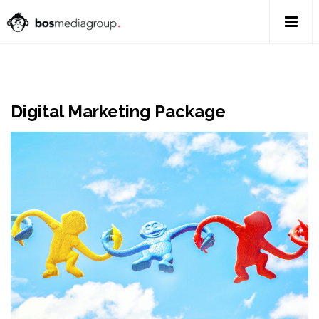
Digital Marketing Package