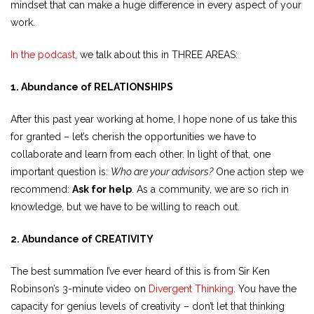
mindset that can make a huge difference in every aspect of your
work.
In the podcast
, we talk about this in THREE AREAS:
1. Abundance of RELATIONSHIPS
After this past year working at home, I hope none of us take this
for granted – let’s cherish the opportunities we have to
collaborate and learn from each other. In light of that, one
important question is:
Who are your advisors?
One action step we
recommend:
Ask for help
. As a community, we are so rich in
knowledge, but we have to be willing to reach out.
2. Abundance of CREATIVITY
The best summation I’ve ever heard of this is from Sir Ken
Robinson’s 3-minute video on
Divergent Thinking
. You have the
capacity for genius levels of creativity – don’t let that thinking