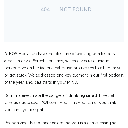
At BOS Media, we have the pleasure of working with leaders
across many different industries, which gives us a unique
perspective on the factors that cause businesses to either thrive,
or get stuck. We addressed one key element in our first podcast
of the year, and it all starts in your MIND.
Don’t underestimate the danger of
thinking small
. Like that
famous quote says, “Whether you think you can or you think
you can’t, you’re right.”
Recognizing the abundance around you is a game-changing