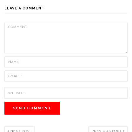
LEAVE A COMMENT
NEXT POST
PREVIOUS POST