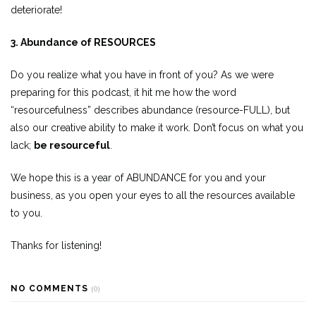
deteriorate!
3. Abundance of RESOURCES
Do you realize what you have in front of you? As we were
preparing for this podcast, it hit me how the word
“resourcefulness” describes abundance (resource-FULL), but
also our creative ability to make it work. Don’t focus on what you
lack;
be resourceful
.
We hope this is a year of ABUNDANCE for you and your
business, as you open your eyes to all the resources available
to you.
Thanks for listening!
NO COMMENTS
(0)