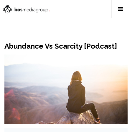
Abundance Vs Scarcity [Podcast]