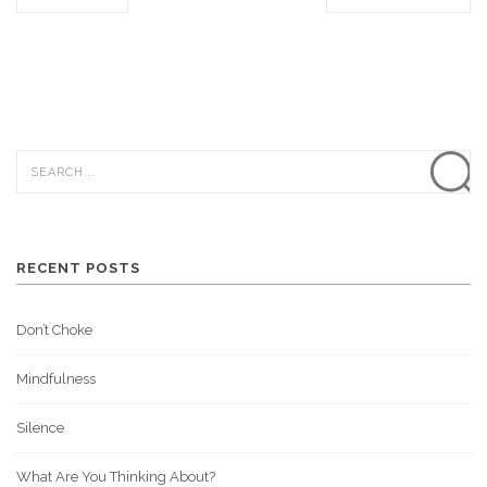
RECENT POSTS
Don’t Choke
Mindfulness
Silence
What Are You Thinking About?