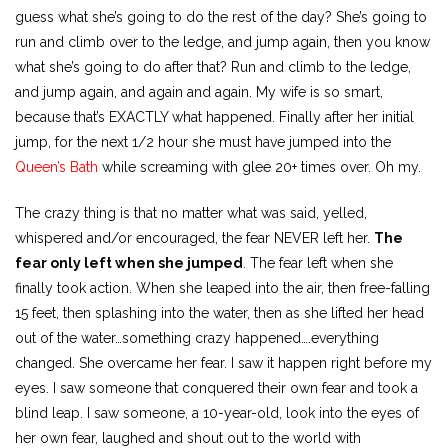
guess what she’s going to do the rest of the day? She’s going to
run and climb over to the ledge, and jump again, then you know
what she’s going to do after that? Run and climb to the ledge,
and jump again, and again and again. My wife is so smart,
because that’s EXACTLY what happened. Finally after her initial
jump, for the next 1/2 hour she must have jumped into the
Queen’s Bath
while screaming with glee 20+ times over. Oh my.
The crazy thing is that no matter what was said, yelled,
whispered and/or encouraged, the fear NEVER left her.
The
fear only left when she jumped
. The fear left when she
finally took action. When she leaped into the air, then free-falling
15 feet, then splashing into the water, then as she lifted her head
out of the water…something crazy happened….everything
changed. She overcame her fear. I saw it happen right before my
eyes. I saw someone that conquered their own fear and took a
blind leap. I saw someone, a 10-year-old, look into the eyes of
her own fear, laughed and shout out to the world with