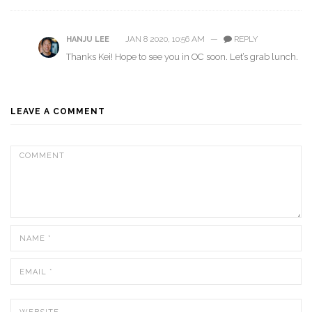
JAN 8 2020, 10:56 AM
—
REPLY
HANJU LEE
Thanks Kei! Hope to see you in OC soon. Let’s grab lunch.
LEAVE A COMMENT