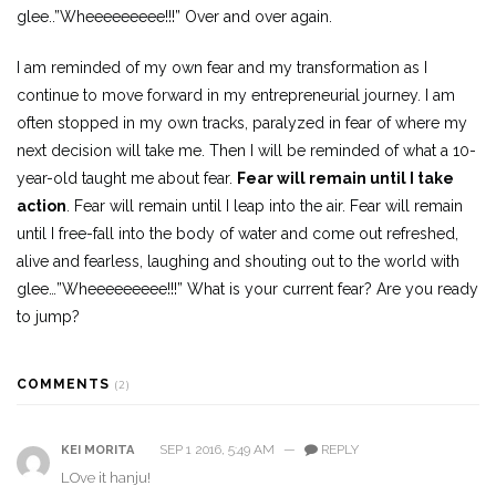
glee..”Wheeeeeeeee!!!” Over and over again.
I am reminded of my own fear and my transformation as I
continue to move forward in my entrepreneurial journey. I am
often stopped in my own tracks, paralyzed in fear of where my
next decision will take me. Then I will be reminded of what a 10-
year-old taught me about fear.
Fear will remain until I take
action
. Fear will remain until I leap into the air. Fear will remain
until I free-fall into the body of water and come out refreshed,
alive and fearless, laughing and shouting out to the world with
glee…”Wheeeeeeeee!!!” What is your current fear? Are you ready
to jump?
COMMENTS
(2)
SEP 1 2016, 5:49 AM
—
REPLY
KEI MORITA
LOve it hanju!