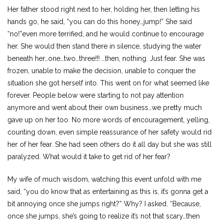
Her father stood right next to her, holding her, then letting his
hands go, he said, “you can do this honey…jump!” She said
“no!”even more terrified, and he would continue to encourage
her. She would then stand there in silence, studying the water
beneath her…one…two…three!!! …then, nothing. Just fear. She was
frozen, unable to make the decision, unable to conquer the
situation she got herself into. This went on for what seemed like
forever. People below were starting to not pay attention
anymore and went about their own business…we pretty much
gave up on her too. No more words of encouragement, yelling,
counting down, even simple reassurance of her safety would rid
her of her fear. She had seen others do it all day but she was still
paralyzed. What would it take to get rid of her fear?
My wife of much wisdom, watching this event unfold with me
said, “you do know that as entertaining as this is, it’s gonna get a
bit annoying once she jumps right?” Why? I asked. “Because,
once she jumps, she’s going to realize it’s not that scary…then