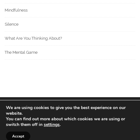
Mindfulness
Silence
What Are You Thinking About?
The Mental Game
We are using cookies to give you the best experience on our
© 2022 BOS MEDIA GROUP. ALL RIGHTS RESERVED.
website.
love
great people
MADE WITH
FOR
.
You can find out more about which cookies we are using or
switch them off in
settings
.
Accept