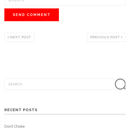
NEXT POST
PREVIOUS POST
RECENT POSTS
Don’t Choke