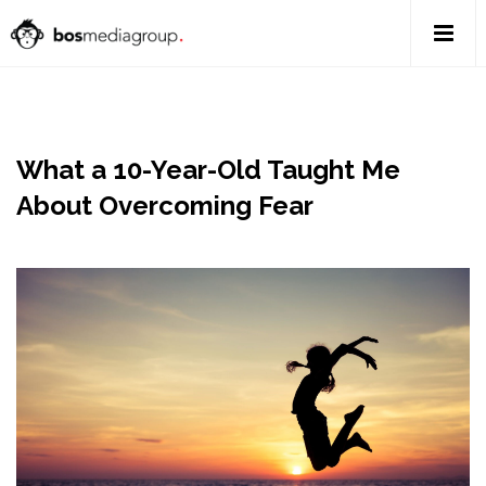
What a 10-Year-Old Taught Me
About Overcoming Fear