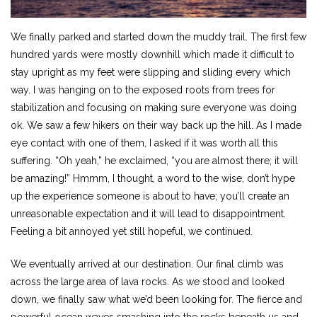
We finally parked and started down the muddy trail. The first few
hundred yards were mostly downhill which made it difficult to
stay upright as my feet were slipping and sliding every which
way. I was hanging on to the exposed roots from trees for
stabilization and focusing on making sure everyone was doing
ok. We saw a few hikers on their way back up the hill. As I made
eye contact with one of them, I asked if it was worth all this
suffering. “Oh yeah,” he exclaimed, “you are almost there; it will
be amazing!” Hmmm, I thought, a word to the wise, don’t hype
up the experience someone is about to have; you’ll create an
unreasonable expectation and it will lead to disappointment.
Feeling a bit annoyed yet still hopeful, we continued.
We eventually arrived at our destination. Our final climb was
across the large area of lava rocks. As we stood and looked
down, we finally saw what we’d been looking for. The fierce and