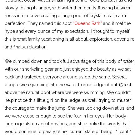
powerful ocean waves smashing into the rocks beneath us and
slowly losing its anger, with water then gently flowing between
rocks into a cove creating a large pool of crystal clear, calm
perfection. They named this spot
“Queen’s Bath”
and it met the
hype and every ounce of my expectation….I thought to myself,
this is what family vacationing is all about…exploration, adventure
and finally…relaxation.
We climbed down and took full advantage of this body of water
with our snorkeling gear and just enjoyed the beauty as we sat
back and watched everyone around us do the same. Several
people were jumping into the water from a ledge about 15 feet
above the natural pool where we were swimming. We couldn’t
help notice this little girl on the ledge, as well, trying to muster
the courage to make the jump. She was looking down at us, and
we were close enough to see the fear in her eyes. Her body
language also made it obvious, and she spoke the words that
would continue to paralyze her current state of being… “I can’t!”