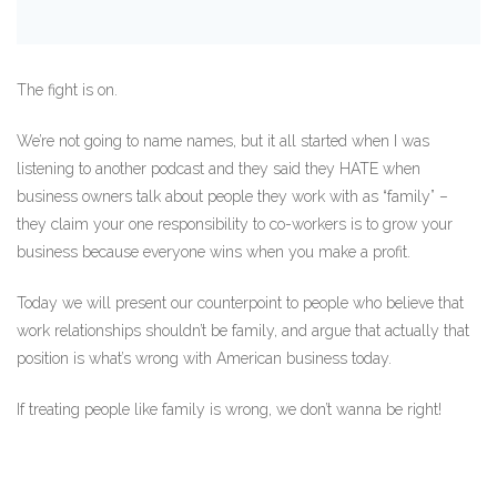
The fight is on.
We’re not going to name names, but it all started when I was
listening to another podcast and they said they HATE when
business owners talk about people they work with as “family” –
they claim your one responsibility to co-workers is to grow your
business because everyone wins when you make a profit.
Today we will present our counterpoint to people who believe that
work relationships shouldn’t be family, and argue that actually that
position is what’s wrong with American business today.
If treating people like family is wrong, we don’t wanna be right!