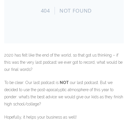
2020 has felt like the end of the world, so that got us thinking – if
this was the very last podcast we ever got to record, what would be
our final words?
To be clear: Our last podcast is
NOT
our last podcast. But we
decided to use the post-apocalyptic atmosphere of this year to
ponder: what’s the best advice we would give our kids as they finish
high school/college?
Hopefully, it helps your business as well!