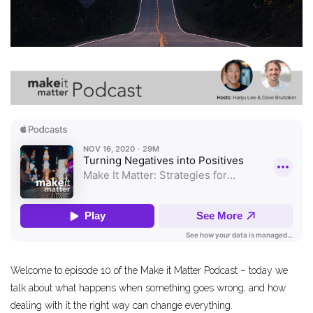
Welcome to episode 10 of the Make it Matter Podcast – today we
talk about what happens when something goes wrong, and how
dealing with it the right way can change everything.