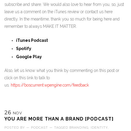
subscribe and share. We would also love to hear from you, so, just
leave us a comment on the iTunes review or contact us here
directly. In the meantime, thank you so much for being here and
remember to always MAKE IT MATTER.
iTunes Podcast
Spotify
Google Play
Also, let us know what you think by commenting on this post or
click on this link to talk to
us.
https://boscurrent.wpengine.com/feedback
26
NOV
YOU ARE MORE THAN A BRAND [PODCAST]
POSTED BY
—
PODCAST
—
TAGGED
BRANDING
,
IDENTITY
,