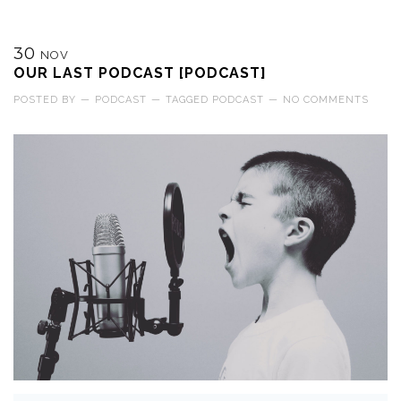
30
NOV
OUR LAST PODCAST [PODCAST]
POSTED BY
—
PODCAST
—
TAGGED
PODCAST
—
NO COMMENTS