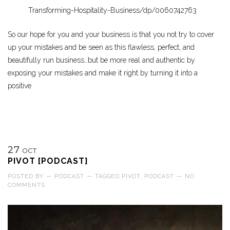
Transforming-Hospitality-Business/dp/0060742763
So our hope for you and your business is that you not try to cover
up your mistakes and be seen as this flawless, perfect, and
beautifully run business…but be more real and authentic by
exposing your mistakes and make it right by turning it into a
positive.
27
OCT
PIVOT [PODCAST]
POSTED BY
—
PODCAST
—
TAGGED
PIVOT
,
PODCAST
—
NO
COMMENTS