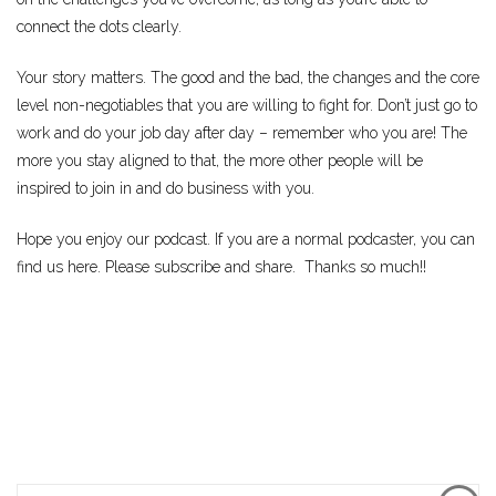
connect the dots clearly.
Your story matters. The good and the bad, the changes and the core
level non-negotiables that you are willing to fight for. Don’t just go to
work and do your job day after day – remember who you are! The
more you stay aligned to that, the more other people will be
inspired to join in and do business with you.
Hope you enjoy our podcast. If you are a normal podcaster, you can
find us here. Please subscribe and share. Thanks so much!!