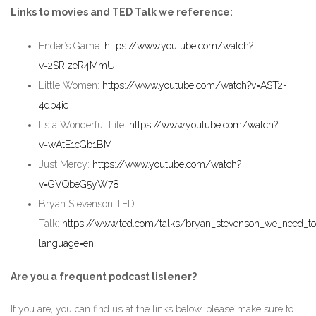
Links to movies and TED Talk we reference:
Ender’s Game:
https://www.youtube.com/watch?
v=2SRizeR4MmU
Little Women:
https://www.youtube.com/watch?v=AST2-
4db4ic
It’s a Wonderful Life:
https://www.youtube.com/watch?
v=wAtE1cGb1BM
Just Mercy:
https://www.youtube.com/watch?
v=GVQbeG5yW78
Bryan Stevenson TED
Talk:
https://www.ted.com/talks/bryan_stevenson_we_need_to_
language=en
Are you a frequent podcast listener?
If you are, you can find us at the links below, please make sure to