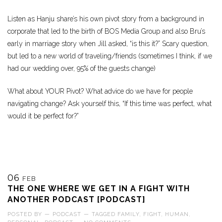
Listen as Hanju share’s his own pivot story from a background in
corporate that led to the birth of BOS Media Group and also Bru’s
early in marriage story when Jill asked, “is this it?” Scary question,
but led to a new world of traveling/friends (sometimes I think, if we
had our wedding over, 95% of the guests change)
What about YOUR Pivot? What advice do we have for people
navigating change? Ask yourself this, “If this time was perfect, what
would it be perfect for?”
06
FEB
THE ONE WHERE WE GET IN A FIGHT WITH
ANOTHER PODCAST [PODCAST]
POSTED BY
—
PODCAST
—
TAGGED
FAMILY
,
FIGHT
,
HUMAN
,