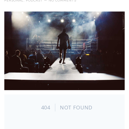
PERSONAL
,
PODCAST
—
NO COMMENTS