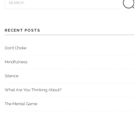
RECENT POSTS
Don’t Choke
Mindfulness
Silence
What Are You Thinking About?
The Mental Game