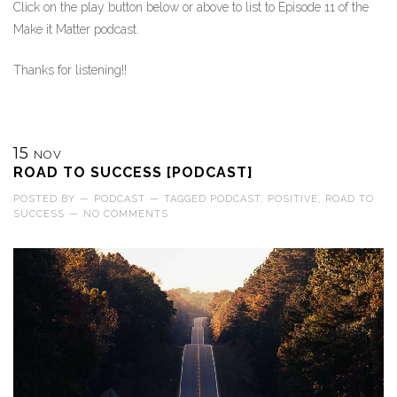
Click on the play button below or above to list to Episode 11 of the
Make it Matter podcast.
Thanks for listening!!
15
NOV
ROAD TO SUCCESS [PODCAST]
POSTED BY
—
PODCAST
—
TAGGED
PODCAST
,
POSITIVE
,
ROAD TO
SUCCESS
—
NO COMMENTS