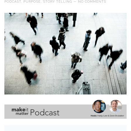
PODCAST
,
PURPOSE
,
STORY TELLING
—
NO COMMENTS