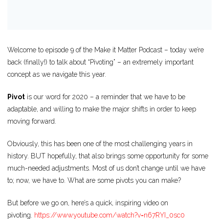
Welcome to episode 9 of the Make it Matter Podcast – today we’re
back (finally!) to talk about “Pivoting” – an extremely important
concept as we navigate this year.
Pivot
is our word for 2020 – a reminder that we have to be
adaptable, and willing to make the major shifts in order to keep
moving forward.
Obviously, this has been one of the most challenging years in
history. BUT hopefully, that also brings some opportunity for some
much-needed adjustments. Most of us don’t change until we have
to; now, we have to. What are some pivots you can make?
But before we go on, here’s a quick, inspiring video on
pivoting.
https://www.youtube.com/watch?
v=n67RYI_0sc0