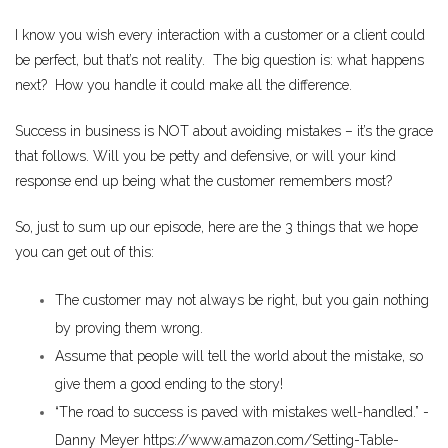
I know you wish every interaction with a customer or a client could
be perfect, but that’s not reality. The big question is: what happens
next? How you handle it could make all the difference.
Success in business is NOT about avoiding mistakes – it’s the grace
that follows. Will you be petty and defensive, or will your kind
response end up being what the customer remembers most?
So, just to sum up our episode, here are the 3 things that we hope
you can get out of this:
The customer may not always be right, but you gain nothing
by proving them wrong.
Assume that people will tell the world about the mistake, so
give them a good ending to the story!
“The road to success is paved with mistakes well-handled.” -
Danny Meyer
https://www.amazon.com/Setting-Table-