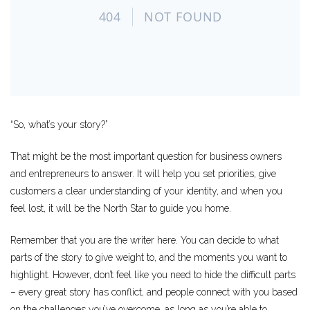
“So, what’s your story?”
That might be the most important question for business owners
and entrepreneurs to answer. It will help you set priorities, give
customers a clear understanding of your identity, and when you
feel lost, it will be the North Star to guide you home.
Remember that you are the writer here. You can decide to what
parts of the story to give weight to, and the moments you want to
highlight. However, don’t feel like you need to hide the difficult parts
– every great story has conflict, and people connect with you based
on the challenges you’ve overcome, as long as you’re able to