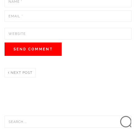
NEXT POST