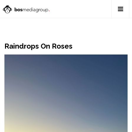
Raindrops On Roses