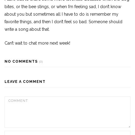
bites, or the bee stings, or when I’m feeling sad, I don’t know
about you but sometimes all I have to do is remember my
favorite things, and then I don’t feel so bad. Someone should
write a song about that.
Can’t wait to chat more next week!
NO COMMENTS
(0)
LEAVE A COMMENT