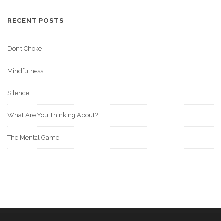
RECENT POSTS
Don’t Choke
Mindfulness
Silence
What Are You Thinking About?
The Mental Game