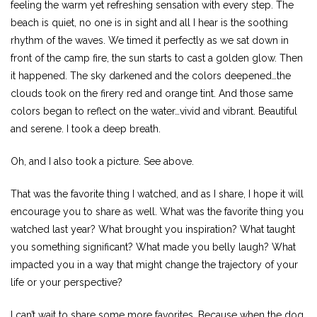
feeling the warm yet refreshing sensation with every step. The
beach is quiet, no one is in sight and all I hear is the soothing
rhythm of the waves. We timed it perfectly as we sat down in
front of the camp fire, the sun starts to cast a golden glow. Then
it happened. The sky darkened and the colors deepened…the
clouds took on the firery red and orange tint. And those same
colors began to reflect on the water…vivid and vibrant. Beautiful
and serene. I took a deep breath.
Oh, and I also took a picture. See above.
That was the favorite thing I watched, and as I share, I hope it will
encourage you to share as well. What was the favorite thing you
watched last year? What brought you inspiration? What taught
you something significant? What made you belly laugh? What
impacted you in a way that might change the trajectory of your
life or your perspective?
I can’t wait to share some more favorites. Because when the dog