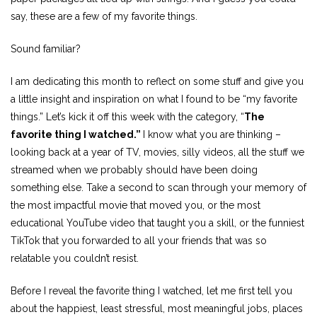
say, these are a few of my favorite things.
Sound familiar?
I am dedicating this month to reflect on some stuff and give you
a little insight and inspiration on what I found to be “my favorite
things.” Let’s kick it off this week with the category, “
The
favorite thing I watched.”
I know what you are thinking –
looking back at a year of TV, movies, silly videos, all the stuff we
streamed when we probably should have been doing
something else. Take a second to scan through your memory of
the most impactful movie that moved you, or the most
educational YouTube video that taught you a skill, or the funniest
TikTok that you forwarded to all your friends that was so
relatable you couldn’t resist.
Before I reveal the favorite thing I watched, let me first tell you
about the happiest, least stressful, most meaningful jobs, places