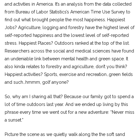
and activities in America. It’s an analysis from the data collected
from Bureau of Labor Statistics’s American Time Use Survey to
find out what brought people the most happiness. Happiest
Jobs? Agriculture, logging and forestry have the highest level of
self-reported happiness and the lowest level of self-reported
stress. Happiest Places? Outdoors ranked at the top of the list.
Researchers across the social and medical sciences have found
an undeniable link between mental health and green space. It
also kinda relates to forestry and agriculture, don’t you think?
Happiest activities? Sports, exercise and recreation…green fields
and such…hmmm, golf anyone?
So, why am I sharing all that? Because our family got to spend a
lot of time outdoors last year. And we ended up living by this
phrase every time we went out for a new adventure: “Never miss
a sunset.”
Picture the scene as we quietly walk along the the soft sand