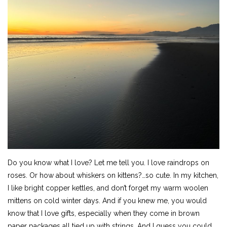
Do you know what I love? Let me tell you. I love raindrops on
roses. Or how about whiskers on kittens?…so cute. In my kitchen,
I like bright copper kettles, and don’t forget my warm woolen
mittens on cold winter days. And if you knew me, you would
know that I love gifts, especially when they come in brown
paper packages all tied up with strings. And I guess you could