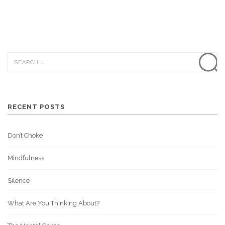
RECENT POSTS
Don’t Choke
Mindfulness
Silence
What Are You Thinking About?