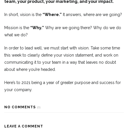
team, your product, your marketing, and your impact.
In short, vision is the
“Where.”
It answers, where are we going?
Mission is the
“Why.”
Why are we going there? Why do we do
what we do?
In order to lead well, we must start with vision. Take some time
this week to clearly define your vision statement, and work on
communicating it to your team in a way that leaves no doubt
about where you’re headed.
Here’s to 2021 being a year of greater purpose and success for
your company.
NO COMMENTS
(0)
LEAVE A COMMENT