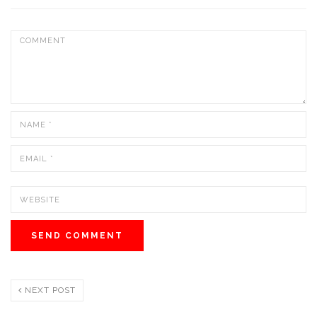
NEXT POST