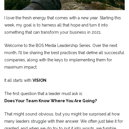
I love the fresh energy that comes with a new year. Starting this
week, my goal is to harness all that hope and turn it into
something that can transform your business in 2021.
Welcome to the BOS Media Leadership Series. Over the next
month, I’ll be sharing the best practices that define all successful
companies, along with the keys to implementing them for
maximum impact.
It all starts with
VISION
.
The first question that a leader must ask is:
Does Your Team Know Where You Are Going?
That might sound obvious, but you might be surprised at how
many leaders struggle with their answer. We often just take it for
granted, and when we do try to put it into words, we fumble