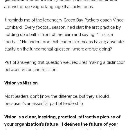
around, or use vague language that lacks focus.
It reminds me of the legendary Green Bay Packers coach Vince
Lombardi. Every football season, he’d start the first practice by
holding up a ball in front of the team and saying, “This is a
football.” He understood that leadership means having absolute
clarity on the fundamental question: where are we going?
Part of answering that question well requires making a distinction
between vision and mission.
Vision vs Mission
Most leaders don’t know the difference, but they should,
because it’s an essential part of leadership.
Vision is a clear, inspiring, practical, attractive picture of
your organization’s future. It defines the future of your