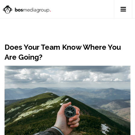
Does Your Team Know Where You
Are Going?