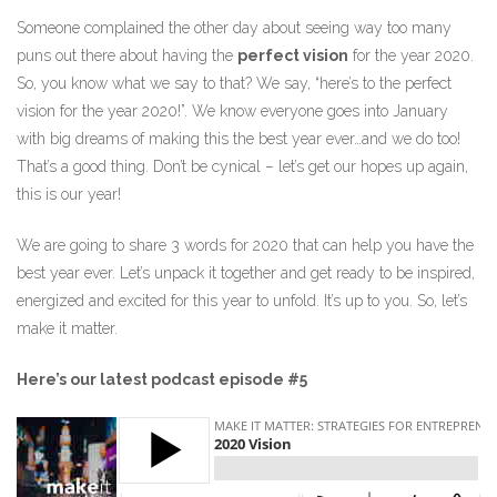
Someone complained the other day about seeing way too many
puns out there about having the
perfect vision
for the year 2020.
So, you know what we say to that? We say, “here’s to the perfect
vision for the year 2020!”. We know everyone goes into January
with big dreams of making this the best year ever…and we do too!
That’s a good thing. Don’t be cynical – let’s get our hopes up again,
this is our year!
We are going to share 3 words for 2020 that can help you have the
best year ever. Let’s unpack it together and get ready to be inspired,
energized and excited for this year to unfold. It’s up to you. So, let’s
make it matter.
Here’s our latest podcast episode #5