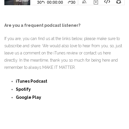
Are you a frequent podcast listener?
If you are, you can find us at the links below, please make sure to
subscribe and share. We would also love to hear from you, so, just
leave us a comment on the iTunes review or contact us here
directly. In the meantime, thank you so much for being here and
remember to always MAKE IT MATTER.
iTunes Podcast
Spotify
Google Play