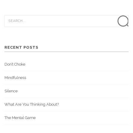
RECENT POSTS
Don’t Choke
Mindfulness
Silence
What Are You Thinking About?
The Mental Game