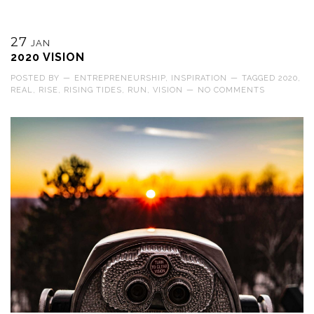
27
JAN
2020 VISION
POSTED BY
—
ENTREPRENEURSHIP
,
INSPIRATION
—
TAGGED
2020
,
REAL
,
RISE
,
RISING TIDES
,
RUN
,
VISION
—
NO COMMENTS