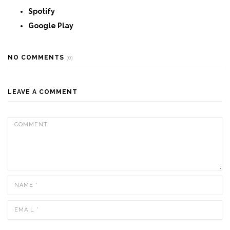
Spotify
Google Play
NO COMMENTS
(0)
LEAVE A COMMENT