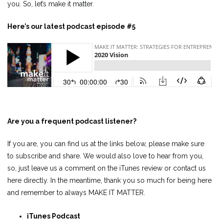
you. So, let’s make it matter.
Here’s our latest podcast episode #5
Are you a frequent podcast listener?
If you are, you can find us at the links below, please make sure
to subscribe and share. We would also love to hear from you,
so, just leave us a comment on the iTunes review or contact us
here directly. In the meantime, thank you so much for being here
and remember to always MAKE IT MATTER.
iTunes Podcast