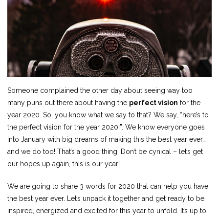
Someone complained the other day about seeing way too
many puns out there about having the
perfect vision
for the
year 2020. So, you know what we say to that? We say, “here’s to
the perfect vision for the year 2020!”. We know everyone goes
into January with big dreams of making this the best year ever…
and we do too! That’s a good thing. Don’t be cynical – let’s get
our hopes up again, this is our year!
We are going to share 3 words for 2020 that can help you have
the best year ever. Let’s unpack it together and get ready to be
inspired, energized and excited for this year to unfold. It’s up to