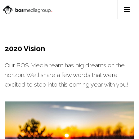
2020 Vision
Our BOS Media team has big dreams on the
horizon. We’ll share a few words that we’re
excited to step into this coming year with you!