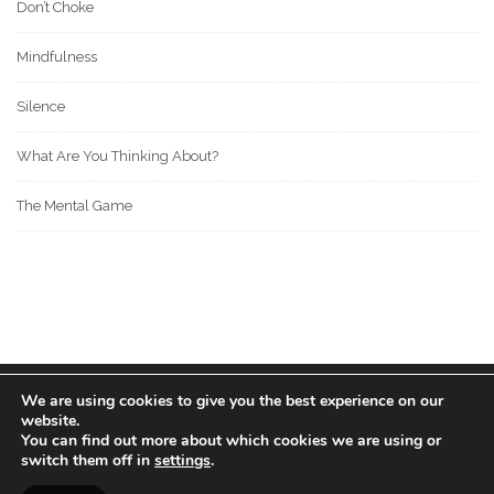
Don’t Choke
Mindfulness
Silence
What Are You Thinking About?
The Mental Game
We are using cookies to give you the best experience on our
© 2022 BOS MEDIA GROUP. ALL RIGHTS RESERVED.
website.
love
great people
MADE WITH
FOR
.
You can find out more about which cookies we are using or
switch them off in
settings
.