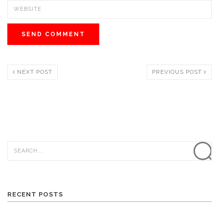
NEXT POST
PREVIOUS POST
RECENT POSTS