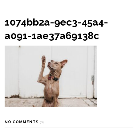
1074bb2a-9ec3-45a4-
a091-1ae37a69138c
NO COMMENTS
(0)