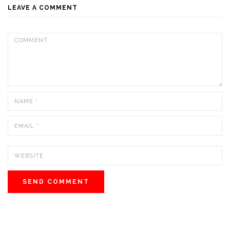
LEAVE A COMMENT