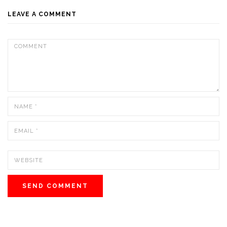
LEAVE A COMMENT