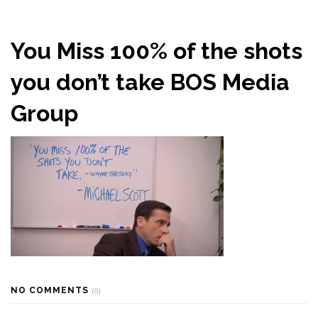
You Miss 100% of the shots
you don’t take BOS Media
Group
NO COMMENTS
(0)