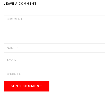
LEAVE A COMMENT