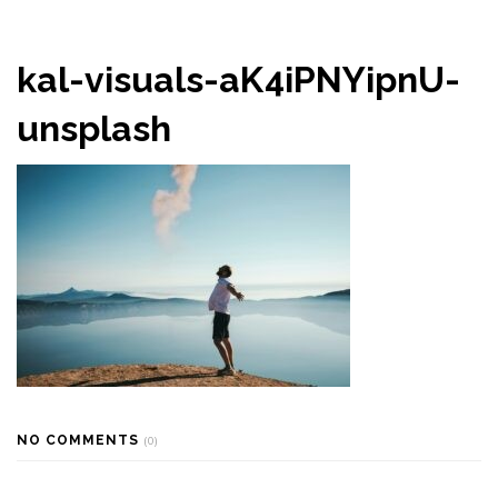
kal-visuals-aK4iPNYipnU-
unsplash
NO COMMENTS
(0)