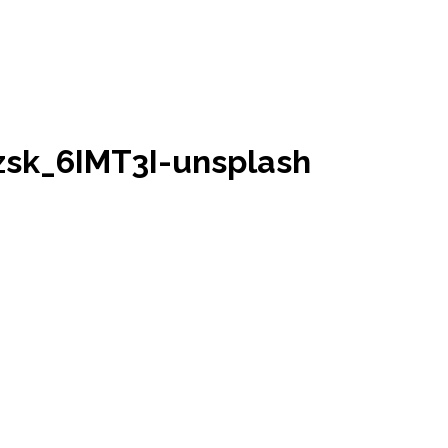
sk_6IMT3I-unsplash