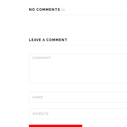
NO COMMENTS
(0)
LEAVE A COMMENT