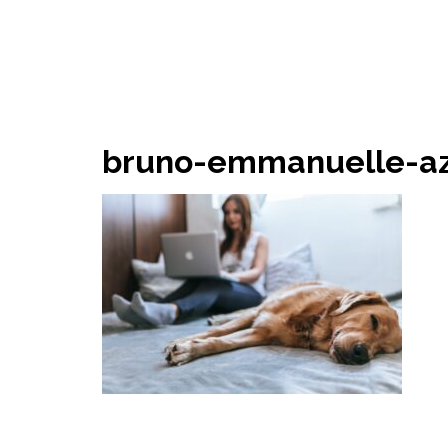
bruno-emmanuelle-az