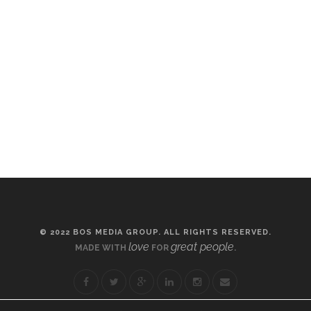
© 2022 BOS MEDIA GROUP. ALL RIGHTS RESERVED.
love
great people
MADE WITH
FOR
.