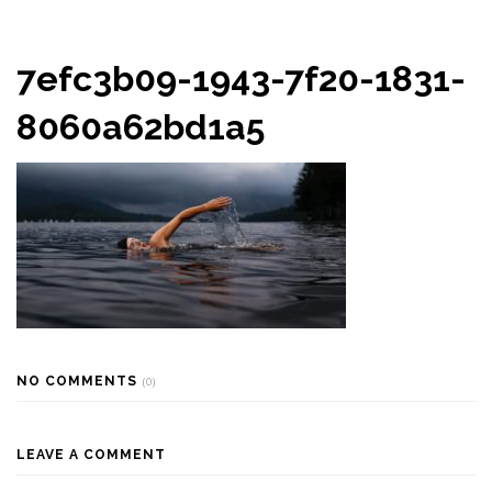
7efc3b09-1943-7f20-1831-
8060a62bd1a5
NO COMMENTS
(0)
LEAVE A COMMENT