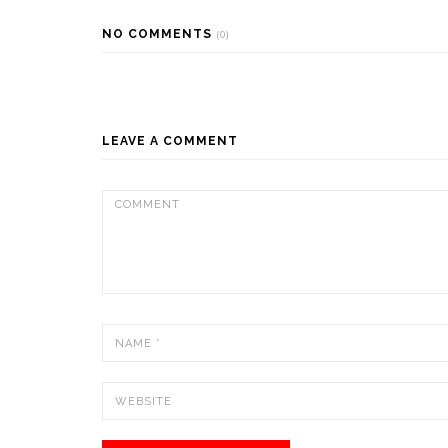
NO COMMENTS
(0)
LEAVE A COMMENT