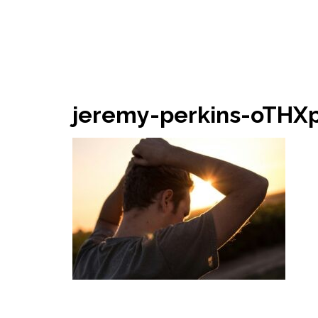
jeremy-perkins-oTHX