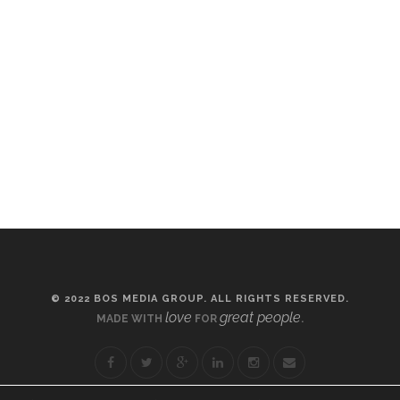
© 2022 BOS MEDIA GROUP. ALL RIGHTS RESERVED.
love
great people
MADE WITH
FOR
.