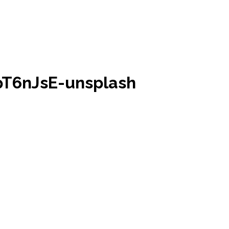
pT6nJsE-unsplash