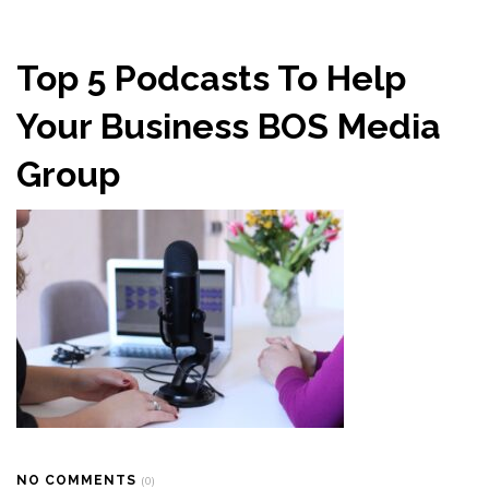
Top 5 Podcasts To Help
Your Business BOS Media
Group
NO COMMENTS
(0)