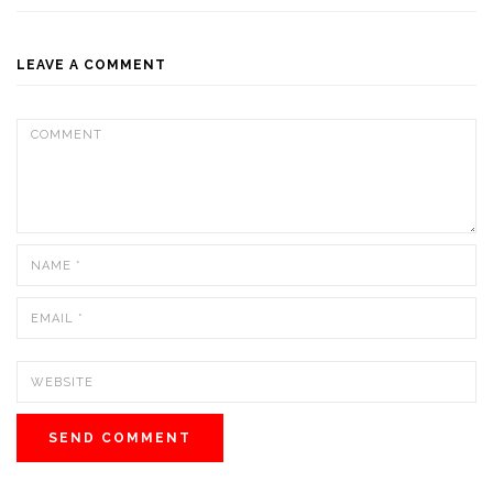
LEAVE A COMMENT