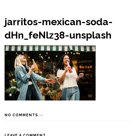
jarritos-mexican-soda-
dHn_feNlz38-unsplash
NO COMMENTS
(0)
LEAVE A COMMENT