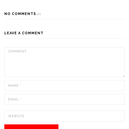
NO COMMENTS
(0)
LEAVE A COMMENT