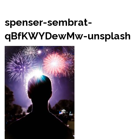
spenser-sembrat-
qBfKWYDewMw-unsplash