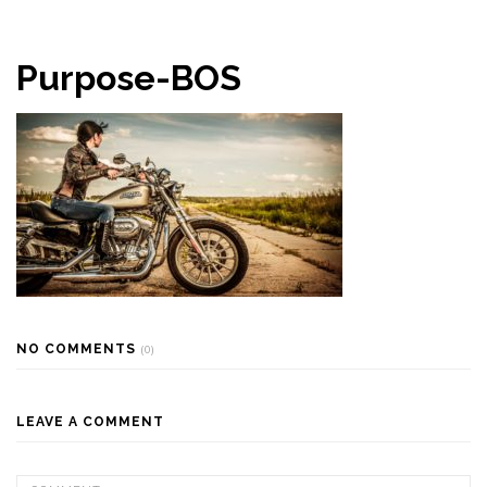
Purpose-BOS
NO COMMENTS
(0)
LEAVE A COMMENT