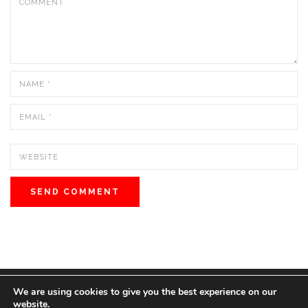
We are using cookies to give you the best experience on our
© 2022 BOS MEDIA GROUP. ALL RIGHTS RESERVED.
website.