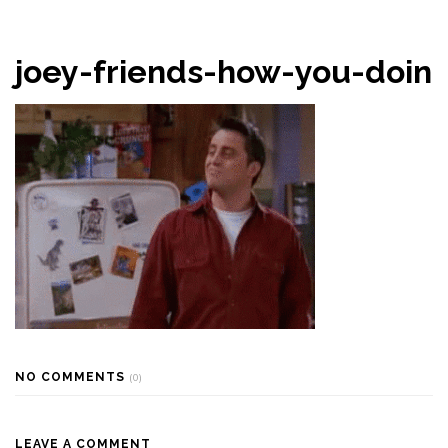
joey-friends-how-you-doin
NO COMMENTS
(0)
LEAVE A COMMENT