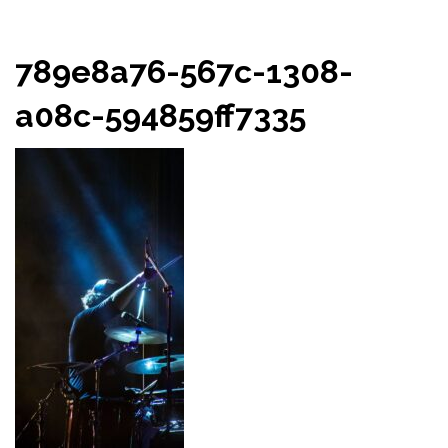
789e8a76-567c-1308-
a08c-594859ff7335