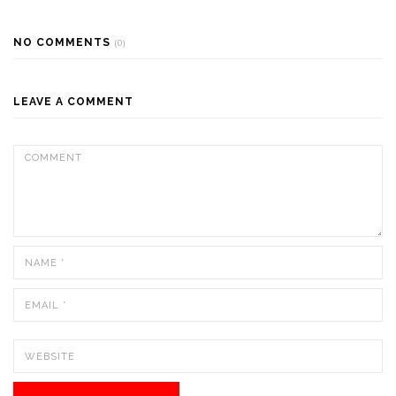
NO COMMENTS
(0)
LEAVE A COMMENT