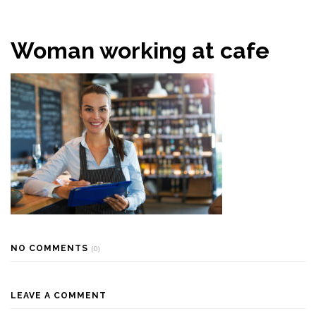
Woman working at cafe
NO COMMENTS
(0)
LEAVE A COMMENT