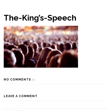
The-King’s-Speech
NO COMMENTS
(0)
LEAVE A COMMENT