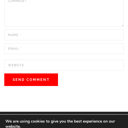
We are using cookies to give you the best experience on our
© 2022 BOS MEDIA GROUP. ALL RIGHTS RESERVED.
website.